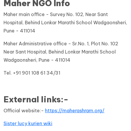
Maher NGO Info
Maher main office - Survey No. 102, Near Sant
Hospital, Behind Lonkar Marathi School Wadgaonsheri,
Pune - 411014
Maher Administrative office - Sr.No. 1, Plot No. 102
Near Sant Hospital, Behind Lonkar Marathi School
Wadgaonsheri, Pune - 411014
Tel. +91 901 108 61 34/31
External links:-
Official website:-
https://maherashram.org/
Sister lucy kurien wiki