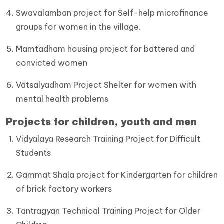
Swavalamban project for Self-help microfinance
groups for women in the village.
Mamtadham housing project for battered and
convicted women
Vatsalyadham Project Shelter for women with
mental health problems
Projects for children, youth and men
Vidyalaya Research Training Project for Difficult
Students
Gammat Shala project for Kindergarten for children
of brick factory workers
Tantragyan Technical Training Project for Older