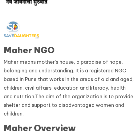
Maher NGO
Maher means mother's house, a paradise of hope,
belonging and understanding. It is a registered NGO
based in Pune that works in the areas of old and aged,
children, civil affairs, education and literacy, health
and nutrition.The aim of the organization is to provide
shelter and support to disadvantaged women and
children.
Maher Overview