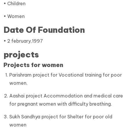
• Children
• Women
Date Of Foundation
• 2 february,1997
projects
Projects for women
Parishram project for Vocational training for poor
women.
Aashai project Accommodation and medical care
for pregnant women with difficulty breathing.
Sukh Sandhya project for Shelter for poor old
women