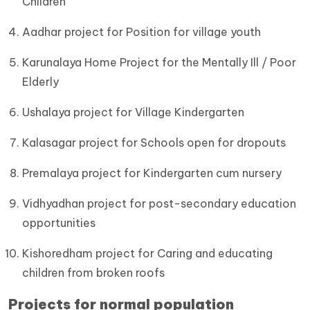
Children
Aadhar project for Position for village youth
Karunalaya Home Project for the Mentally Ill / Poor
Elderly
Ushalaya project for Village Kindergarten
Kalasagar project for Schools open for dropouts
Premalaya project for Kindergarten cum nursery
Vidhyadhan project for post-secondary education
opportunities
Kishoredham project for Caring and educating
children from broken roofs
Projects for normal population