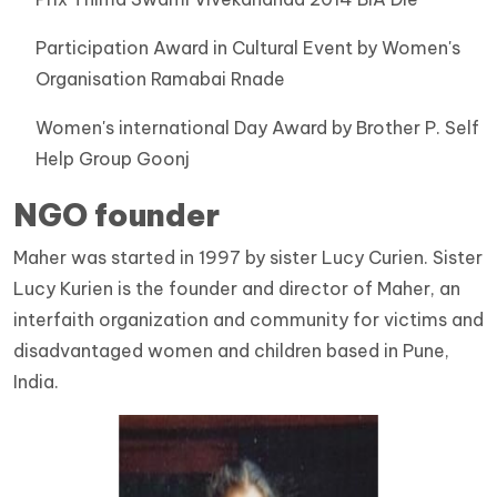
Participation Award in Cultural Event by Women's
Organisation Ramabai Rnade
Women's international Day Award by Brother P. Self
Help Group Goonj
NGO founder
Maher was started in 1997 by sister Lucy Curien. Sister
Lucy Kurien is the founder and director of Maher, an
interfaith organization and community for victims and
disadvantaged women and children based in Pune,
India.