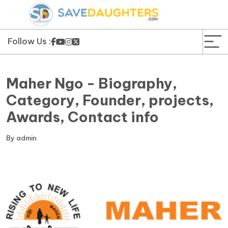
News
Yojana
Follow Us :
Education and Learning
Maher Ngo - Biography,
Forms
Category, Founder, projects,
Awards, Contact info
Guest Post
By
admin