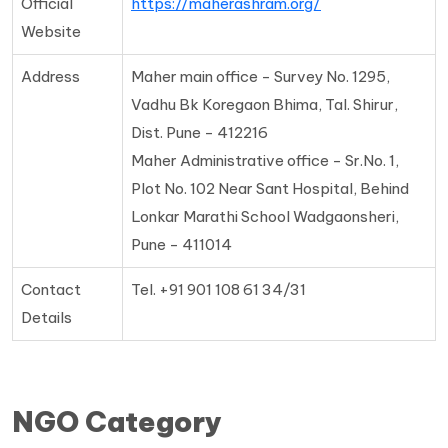
Official
https://maherashram.org/
Website
Address
Maher main office - Survey No. 1295,
Vadhu Bk Koregaon Bhima, Tal. Shirur,
Dist. Pune - 412216
Maher Administrative office - Sr.No. 1,
Plot No. 102 Near Sant Hospital, Behind
Lonkar Marathi School Wadgaonsheri,
Pune - 411014
Contact
Tel. +91 901 108 61 34/31
Details
NGO Category