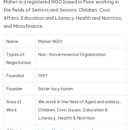
Maher is a registered NGO based in Pune working in
the fields of Seniors and Seniors, Children, Civic
Affairs, Education and Literacy, Health and Nutrition,
and Microfinance.
Name
Maher NGO
Types of
Non-Governmental Organization
Registration
Founded
1997
Founder
Sister lucy kurien
Area of
We work in the field of Aged and elderly,
Work
Children, Civic Issues, Education &
Literacy, Health & Nutrition