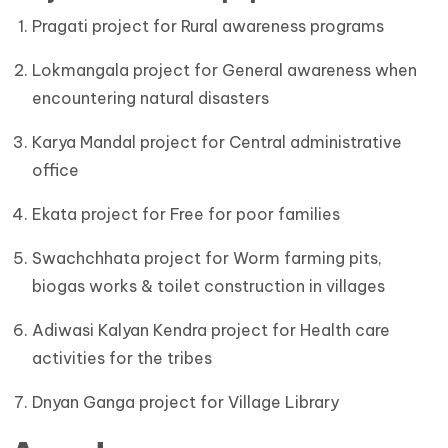
Pragati project for Rural awareness programs
Lokmangala project for General awareness when
encountering natural disasters
Karya Mandal project for Central administrative
office
Ekata project for Free for poor families
Swachchhata project for Worm farming pits,
biogas works & toilet construction in villages
Adiwasi Kalyan Kendra project for Health care
activities for the tribes
Dnyan Ganga project for Village Library