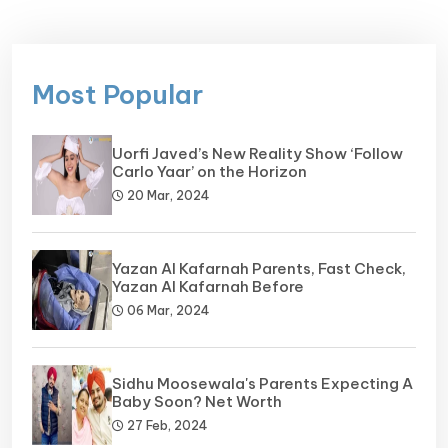
Most Popular
Uorfi Javed’s New Reality Show ‘Follow
Carlo Yaar’ on the Horizon
20 Mar, 2024
Yazan Al Kafarnah Parents, Fast Check,
Yazan Al Kafarnah Before
06 Mar, 2024
Sidhu Moosewala's Parents Expecting A
Baby Soon? Net Worth
27 Feb, 2024