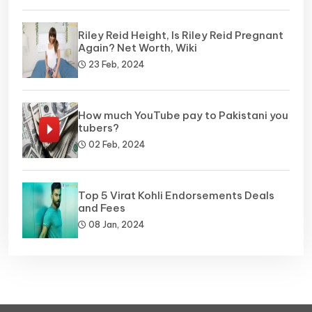
Riley Reid Height, Is Riley Reid Pregnant
Again? Net Worth, Wiki
23 Feb, 2024
How much YouTube pay to Pakistani you
tubers?
02 Feb, 2024
Top 5 Virat Kohli Endorsements Deals
and Fees
08 Jan, 2024