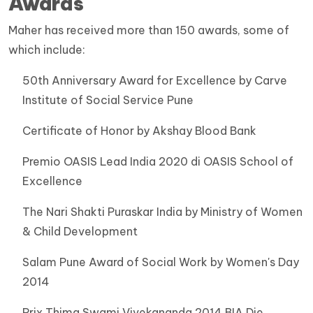
Awards
Maher has received more than 150 awards, some of
which include:
50th Anniversary Award for Excellence by Carve
Institute of Social Service Pune
Certificate of Honor by Akshay Blood Bank
Premio OASIS Lead India 2020 di OASIS School of
Excellence
The Nari Shakti Puraskar India by Ministry of Women
& Child Development
Salam Pune Award of Social Work by Women's Day
2014
Prix Thima Swami Vivekananda 2014 BIA Die