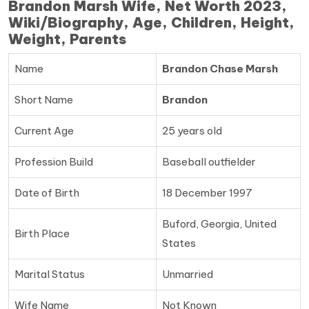
Brandon Marsh Wife, Net Worth 2023,
Wiki/Biography, Age, Children, Height,
Weight, Parents
Name
Brandon Chase Marsh
Short Name
Brandon
Current Age
25 years old
Profession Build
Baseball outfielder
Date of Birth
18 December 1997
Buford, Georgia, United
Birth Place
States
Marital Status
Unmarried
Wife Name
Not Known