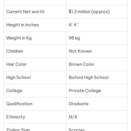
Current Net worth
$1.2 million (approx)
Height in Inches
6’ 4”
Weight in Kg
98 kg
Children
Not Known
Hair Color
Brown Color
High School
Buford High School
College
Private College
Qualification
Graduate
Ethnicity
N/A
Zodiac Sign
Scorpio