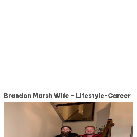
Brandon Marsh Wife - Lifestyle-Career