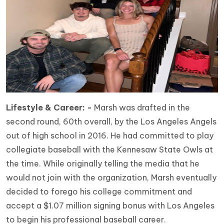
Lifestyle & Career: -
Marsh was drafted in the
second round, 60th overall, by the Los Angeles Angels
out of high school in 2016. He had committed to play
collegiate baseball with the Kennesaw State Owls at
the time. While originally telling the media that he
would not join with the organization, Marsh eventually
decided to forego his college commitment and
accept a $1.07 million signing bonus with Los Angeles
to begin his professional baseball career.