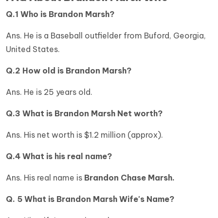
Q.1 Who is Brandon Marsh?
Ans. He is a Baseball outfielder from Buford, Georgia,
United States.
Q.2 How old is
Brandon Marsh?
Ans. He is 25 years old.
Q.3 What is
Brandon Marsh Net worth?
Ans. His net worth is $1.2 million (approx).
Q.4 What is his real name?
Ans. His real name is
Brandon Chase Marsh.
Q. 5 What is Brandon Marsh Wife's Name?