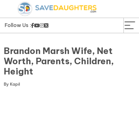
News
Yojana
Follow Us :
Education and Learning
Brandon Marsh Wife, Net
Forms
Worth, Parents, Children,
Height
Guest Post
By
Kapil