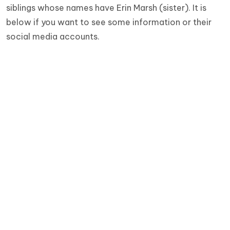
siblings whose names have Erin Marsh (sister). It is
below if you want to see some information or their
social media accounts.