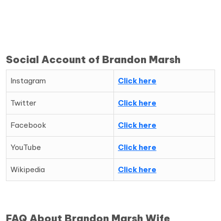
Social Account of Brandon Marsh
Instagram
Click here
Twitter
Click here
Facebook
Click here
YouTube
Click here
Wikipedia
Click here
FAQ About Brandon Marsh Wife