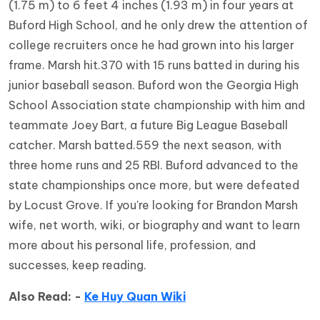
(1.75 m) to 6 feet 4 inches (1.93 m) in four years at
Buford High School, and he only drew the attention of
college recruiters once he had grown into his larger
frame. Marsh hit.370 with 15 runs batted in during his
junior baseball season. Buford won the Georgia High
School Association state championship with him and
teammate Joey Bart, a future Big League Baseball
catcher. Marsh batted.559 the next season, with
three home runs and 25 RBI. Buford advanced to the
state championships once more, but were defeated
by Locust Grove. If you're looking for Brandon Marsh
wife, net worth, wiki, or biography and want to learn
more about his personal life, profession, and
successes, keep reading.
Also Read: -
Ke Huy Quan Wiki