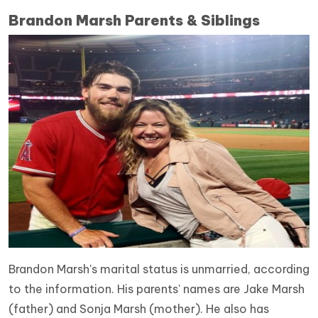
Brandon Marsh Parents & Siblings
Brandon Marsh's marital status is unmarried, according
to the information. His parents' names are Jake Marsh
(father) and Sonja Marsh (mother).
He also has