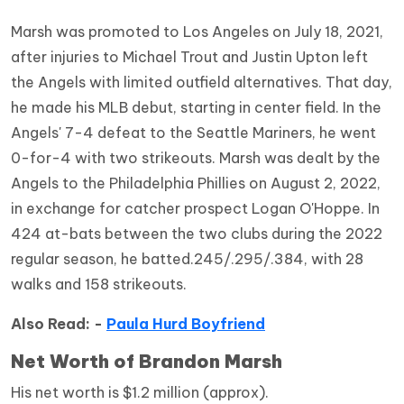
Marsh was promoted to Los Angeles on July 18, 2021,
after injuries to Michael Trout and Justin Upton left
the Angels with limited outfield alternatives. That day,
he made his MLB debut, starting in center field. In the
Angels' 7-4 defeat to the Seattle Mariners, he went
0-for-4 with two strikeouts. Marsh was dealt by the
Angels to the Philadelphia Phillies on August 2, 2022,
in exchange for catcher prospect Logan O'Hoppe. In
424 at-bats between the two clubs during the 2022
regular season, he batted.245/.295/.384, with 28
walks and 158 strikeouts.
Also Read: -
Paula Hurd Boyfriend
Net Worth of Brandon Marsh
His net worth is $1.2 million (approx).