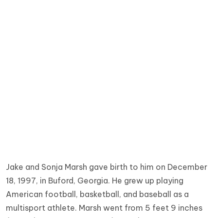
Jake and Sonja Marsh gave birth to him on December
18, 1997, in Buford, Georgia. He grew up playing
American football, basketball, and baseball as a
multisport athlete. Marsh went from 5 feet 9 inches