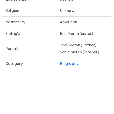
Religion
Unknown
Nationality
American
Sibling’s
Erin Marsh (sister)
Jake Marsh (Father)
Parents
Sonja Marsh (Mother)
Category
Biography