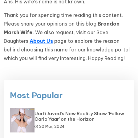
Ans. His wife's name is not known.
Thank you for spending time reading this content.
Please share your opinions on this blog
Brandon
Marsh Wife
.
We also request, visit our Save
Daughters
About Us
page to explore the reason
behind choosing this name for our knowledge portal
which you will find very interesting. Happy Reading!
Most Popular
Uorfi Javed’s New Reality Show ‘Follow
Carlo Yaar’ on the Horizon
20 Mar, 2024