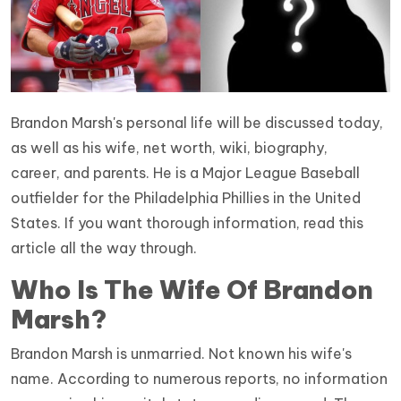
Brandon Marsh's personal life will be discussed today,
as well as his wife, net worth, wiki, biography,
career, and parents. He is a Major League Baseball
outfielder for the Philadelphia Phillies in the United
States. If you want thorough information, read this
article all the way through.
Who Is The Wife Of Brandon
Marsh?
Brandon Marsh is unmarried. Not known his wife's
name. According to numerous reports, no information