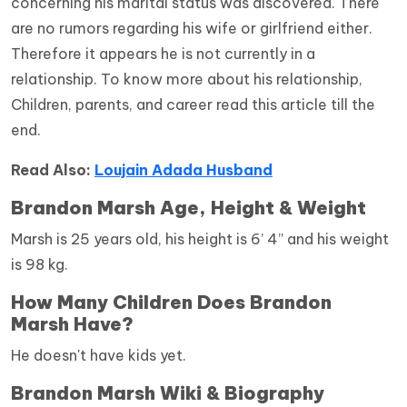
concerning his marital status was discovered. There
are no rumors regarding his wife or girlfriend either.
Therefore it appears he is not currently in a
relationship. To know more about his relationship,
Children, parents, and career read this article till the
end.
Read Also:
Loujain Adada Husband
Brandon Marsh Age, Height & Weight
Marsh is 25 years old, his height is 6’ 4” and his weight
is 98 kg.
How Many Children Does Brandon
Marsh Have?
He doesn't have kids yet.
Brandon Marsh Wiki & Biography