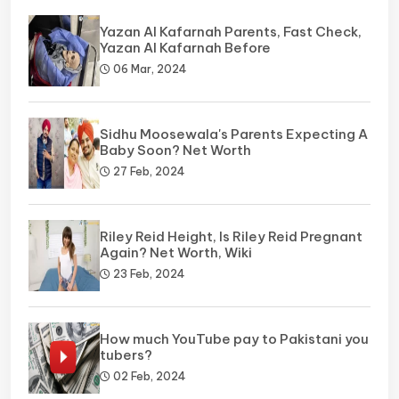
Yazan Al Kafarnah Parents, Fast Check,
Yazan Al Kafarnah Before
06 Mar, 2024
Sidhu Moosewala's Parents Expecting A
Baby Soon? Net Worth
27 Feb, 2024
Riley Reid Height, Is Riley Reid Pregnant
Again? Net Worth, Wiki
23 Feb, 2024
How much YouTube pay to Pakistani you
tubers?
02 Feb, 2024