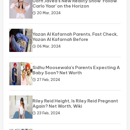
Uorfi Javed’s New Reality Show ‘Follow
Carlo Yaar’ on the Horizon
20 Mar, 2024
Yazan Al Kafarnah Parents, Fast Check,
Yazan Al Kafarnah Before
06 Mar, 2024
Sidhu Moosewala's Parents Expecting A
Baby Soon? Net Worth
27 Feb, 2024
Riley Reid Height, Is Riley Reid Pregnant
Again? Net Worth, Wiki
23 Feb, 2024