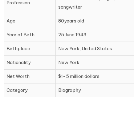
Profession
songwriter
Age
80years old
Year of Birth
25 June 1943
Birthplace
New York, United States
Nationality
New York
Net Worth
$1-5 million dollars
Category
Biography