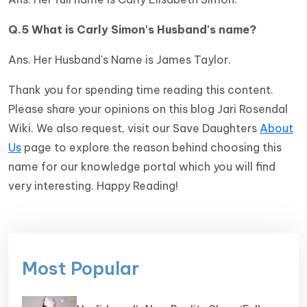
Q.5 What is Carly Simon's Husband's name?
Ans. Her Husband's Name is James Taylor.
Thank you for spending time reading this content.
Please share your opinions on this blog Jari Rosendal
Wiki. We also request, visit our Save Daughters
About
Us
page to explore the reason behind choosing this
name for our knowledge portal which you will find
very interesting. Happy Reading!
Most Popular