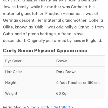
activist and singer. His father was from a German-
Jewish family, while his mother was Catholic. His
maternal grandfather, Friedrich Heinemann, was of
German descent; Her maternal grandmother, Ophelia
Ollite, known as "Chibi", was originally a Catholic from
Cuba, and of pardo heritage, a freed-slave
descendant. Originally performed by nuns in England.
Carly Simon Physical Appearance
Eye Color
Brown
Hair Color
Dark Brown
Height
5 feet 11 inches or 180 cm
Weight
60 Kg
Read Also: -
Simon Jordan Net Worth