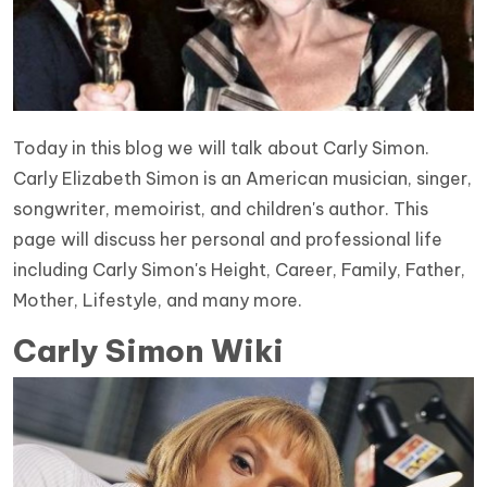
Today in this blog we will talk about Carly Simon.
Carly Elizabeth Simon is an American musician, singer,
songwriter, memoirist, and children's author. This
page will discuss her personal and professional life
including Carly Simon's Height, Career, Family, Father,
Mother, Lifestyle, and many more.
Carly Simon Wiki