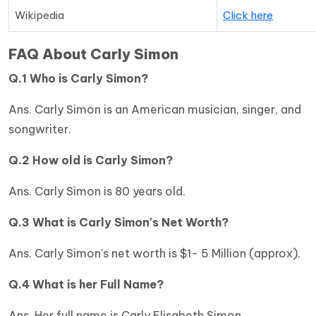
Wikipedia
Click here
FAQ About Carly Simon
Q.1 Who is Carly Simon?
Ans. Carly Simon is an American musician, singer, and
songwriter.
Q.2 How old is Carly Simon?
Ans. Carly Simon is 80 years old.
Q.3 What is Carly Simon's Net Worth?
Ans. Carly Simon's net worth is $1- 5 Million (approx).
Q.4 What is her Full Name?
Ans. Her full name is Carly Elisabeth Simon.