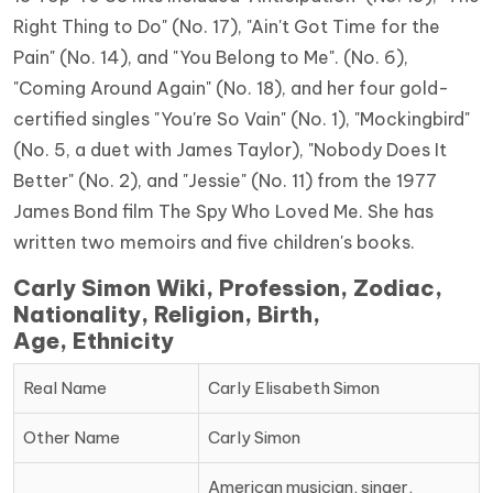
Right Thing to Do" (No. 17), "Ain't Got Time for the
Pain" (No. 14), and "You Belong to Me". (No. 6),
"Coming Around Again" (No. 18), and her four gold-
certified singles "You're So Vain" (No. 1), "Mockingbird"
(No. 5, a duet with James Taylor), "Nobody Does It
Better" (No. 2), and "Jessie" (No. 11) from the 1977
James Bond film The Spy Who Loved Me. She has
written two memoirs and five children's books.
Carly Simon Wiki, Profession, Zodiac,
Nationality, Religion, Birth,
Age, Ethnicity
Real Name
Carly Elisabeth Simon
Other Name
Carly Simon
American musician, singer,