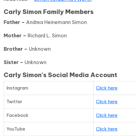
Carly Simon Family Members
Father –
Andrea Heinemann Simon
Mother –
Richard L. Simon
Brother –
Unknown
Sister –
Unknown
Carly Simon's Social Media Account
Instagram
Click here
Twitter
Click here
Facebook
Click here
YouTube
Click here