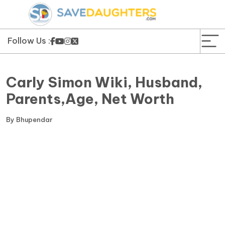
News
Yojana
Follow Us :
Education and Learning
Carly Simon Wiki, Husband,
Forms
Parents,Age, Net Worth
Guest Post
By
Bhupendar