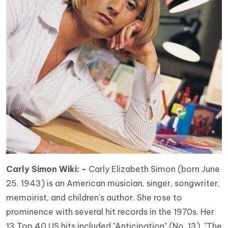
Carly Simon Wiki: -
Carly Elizabeth Simon (born June
25, 1943) is an American musician, singer, songwriter,
memoirist, and children's author. She rose to
prominence with several hit records in the 1970s. Her
13 Top 40 US hits included "Anticipation" (No. 13), "The