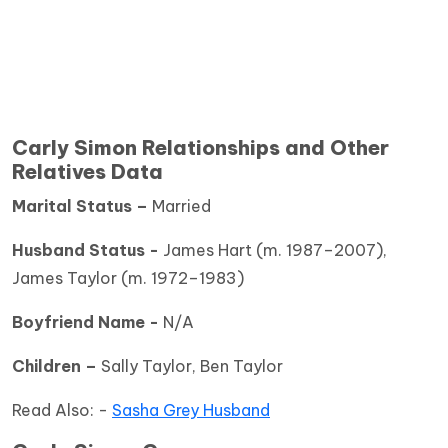
Carly Simon Relationships and Other
Relatives Data
Marital Status –
Married
Husband Status -
James Hart (m. 1987–2007),
James Taylor (m. 1972–1983)
Boyfriend Name -
N/A
Children –
Sally Taylor, Ben Taylor
Read Also: -
Sasha Grey Husband