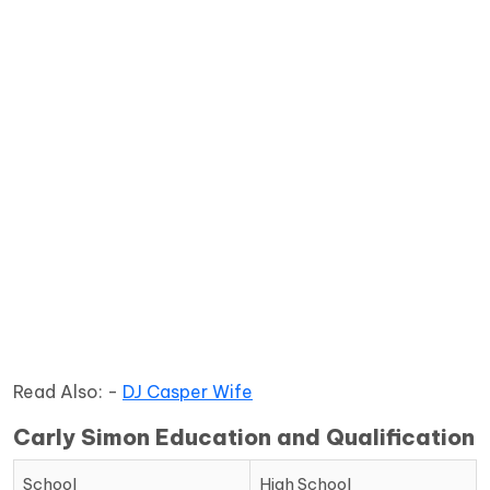
Read Also: -
DJ Casper Wife
Carly Simon Education and Qualification
School
High School