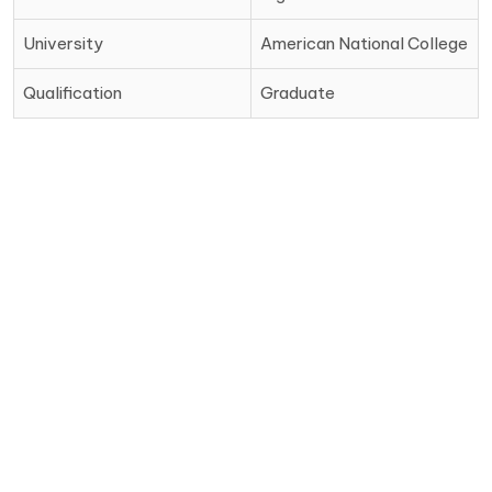
University
American National College
Qualification
Graduate