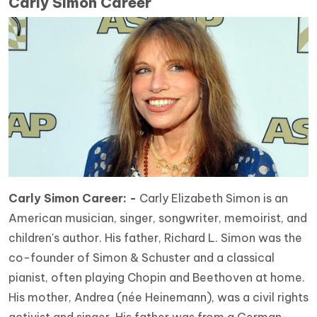
Carly Simon Career
Carly Simon Career: -
Carly Elizabeth Simon is an
American musician, singer, songwriter, memoirist, and
children's author. His father, Richard L. Simon was the
co-founder of Simon & Schuster and a classical
pianist, often playing Chopin and Beethoven at home.
His mother, Andrea (née Heinemann), was a civil rights