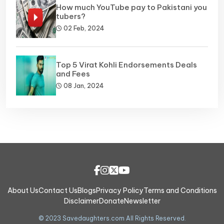
How much YouTube pay to Pakistani you
tubers?
02 Feb, 2024
Top 5 Virat Kohli Endorsements Deals
and Fees
08 Jan, 2024
About Us
Contact Us
Blogs
Privacy Policy
Terms and Conditions
Disclaimer
Donate
Newsletter
© 2023 Savedaughters.com All Rights Reserved.