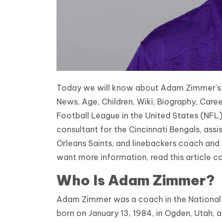
Today we will know about Adam Zimmer's Ca
News, Age, Children, Wiki, Biography, Car
Football League in the United States (NFL
consultant for the Cincinnati Bengals, ass
Orleans Saints, and linebackers coach and 
want more information, read this article c
Who Is Adam Zimmer?
Adam Zimmer was a coach in the National 
born on January 13, 1984, in Ogden, Utah, a