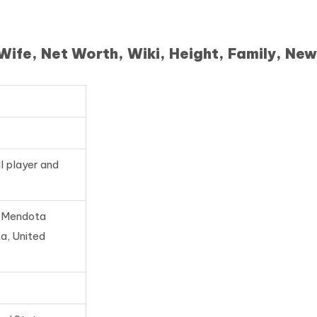
fe, Net Worth, Wiki, Height, Family, New
l player and
, Mendota
a, United