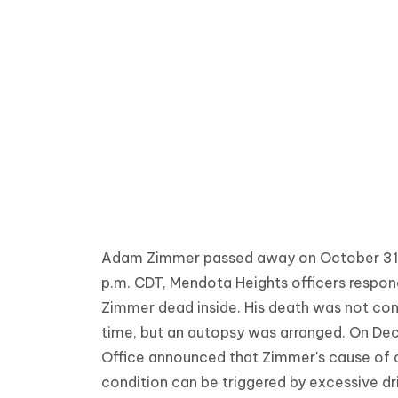
Adam Zimmer passed away on October 31, 2
p.m. CDT, Mendota Heights officers respon
Zimmer dead inside. His death was not con
time, but an autopsy was arranged. On De
Office announced that Zimmer's cause of d
condition can be triggered by excessive dri