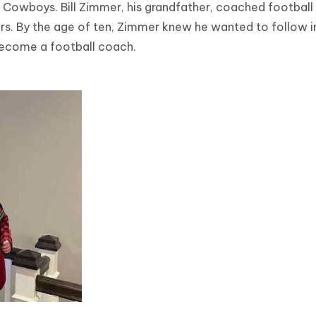
 Cowboys. Bill Zimmer, his grandfather, coached football
s. By the age of ten, Zimmer knew he wanted to follow in
become a football coach.