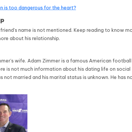
on is too dangerous for the heart?
ip
lfriend's name is not mentioned. Keep reading to know m
ore about his relationship.
mmer's wife. Adam Zimmer is a famous American football
 is not much information about his dating life on social
s not married and his marital status is unknown. He has n