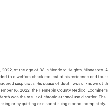
022, at the age of 38 in Mendota Heights, Minnesota. At
ded to a welfare check request at his residence and foun
sidered suspicious. His cause of death was unknown at t
cember 16, 2022, the Hennepin County Medical Examiner's
eath was the result of chronic ethanol use disorder. The
nking or by quitting or discontinuing alcohol completely.