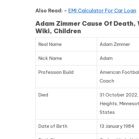
Also Read: -
EMI Calculator For Car Loan
Adam Zimmer Cause Of Death, Wi
Wiki, Children
Real Name
Adam Zimmer
Nick Name
Adam
Profession Build
American Footbal
Coach
Died
31 October 2022
Heights, Minnesot
States
Date of Birth
13 January 1984