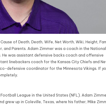
use of Death, Death, Wife, Net Worth, Wiki, Height, Fam
eer, and Parents. Adam Zimmer was a coach in the National
). He was assistant defensive backs coach and offensive
istant linebackers coach for the Kansas City Chiefs and N
co-defensive coordinator for the Minnesota Vikings. If y
ompletely.
Football League in the United States (NFL). Adam Zimm
nd grew up in Coleville, Texas, where his father, Mike Zim