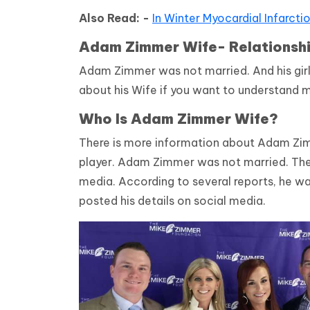
Also Read: -
In Winter Myocardial Infarcti
Adam Zimmer Wife- Relationsh
Adam Zimmer was not married. And his gir
about his Wife if you want to understand m
Who Is Adam Zimmer Wife?
There is more information about Adam Zi
player. Adam Zimmer was not married. There
media. According to several reports, he wa
posted his details on social media.