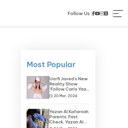
Follow Us :
Most Popular
Uorfi Javed’s New
Reality Show
‘Follow Carlo Yaar’
on the Horizon
20 Mar, 2024
Yazan Al Kafarnah
Parents, Fast
Check, Yazan Al
Kafarnah Before