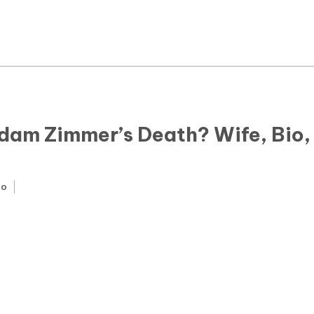
News
Yojana
Education and Learning
Forms
dam Zimmer’s Death? Wife, Bio,
Guest Post
go