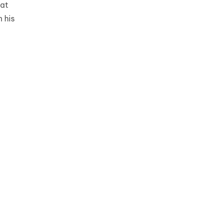
 at
 his