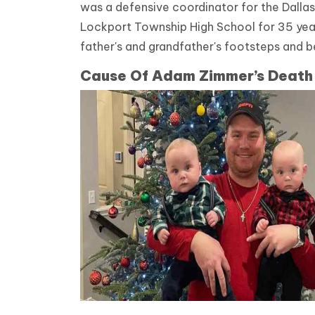
was a defensive coordinator for the Dallas
Lockport Township High School for 35 year
father's and grandfather's footsteps and 
Cause Of Adam Zimmer’s Death