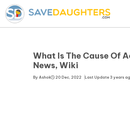
What Is The Cause Of A
News, Wiki
By
Ashok
20 Dec, 2022
Last Update
3 years a