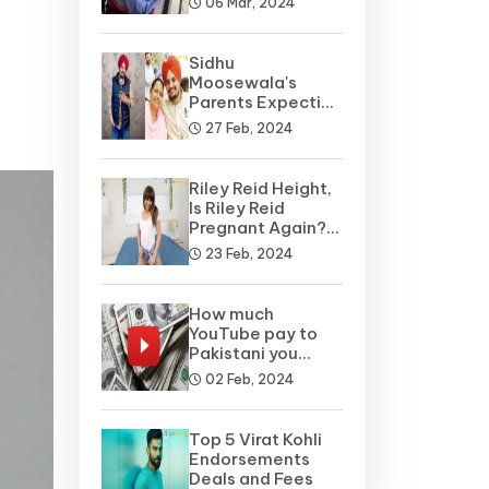
06 Mar, 2024
Sidhu
Moosewala's
Parents Expecting
A Baby Soon? Net
27 Feb, 2024
Worth
Riley Reid Height,
Is Riley Reid
Pregnant Again?
Net Worth, Wiki
23 Feb, 2024
How much
YouTube pay to
Pakistani you
tubers?
02 Feb, 2024
Top 5 Virat Kohli
Endorsements
Deals and Fees