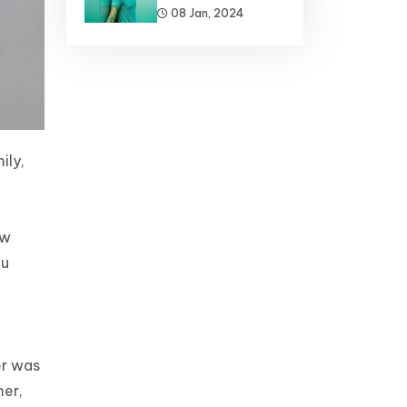
08 Jan, 2024
ily,
ew
ou
er was
mer,