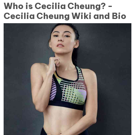
Who is Cecilia Cheung? -
Cecilia Cheung Wiki and Bio