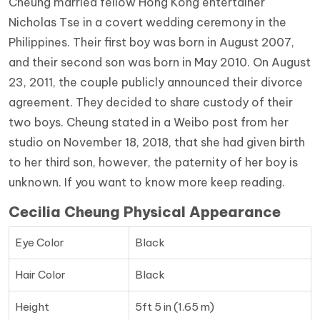
Cheung married fellow Hong Kong entertainer
Nicholas Tse in a covert wedding ceremony in the
Philippines. Their first boy was born in August 2007,
and their second son was born in May 2010. On August
23, 2011, the couple publicly announced their divorce
agreement. They decided to share custody of their
two boys. Cheung stated in a Weibo post from her
studio on November 18, 2018, that she had given birth
to her third son, however, the paternity of her boy is
unknown. If you want to know more keep reading.
Cecilia Cheung Physical Appearance
Eye Color
Black
Hair Color
Black
Height
5ft 5 in (1.65 m)