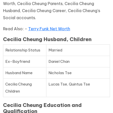
Worth, Cecilia Cheung Parents, Cecilia Cheung
Husband, Cecilia Cheung Career, Cecilia Cheung's
Social accounts.
Read Also: -
Terry Funk Net Worth
Cecilia Cheung Husband, Children
Relationship Status
Married
Ex-Boyfriend
Daniel Chan
Husband Name
Nicholas Tse
Cecilia Cheung
Lucas Tse, Quintus Tse
Children
Cecilia Cheung Education and
Qualification