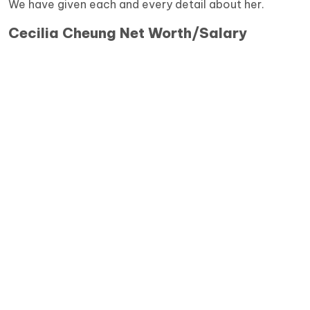
We have given each and every detail about her.
Cecilia Cheung Net Worth/Salary