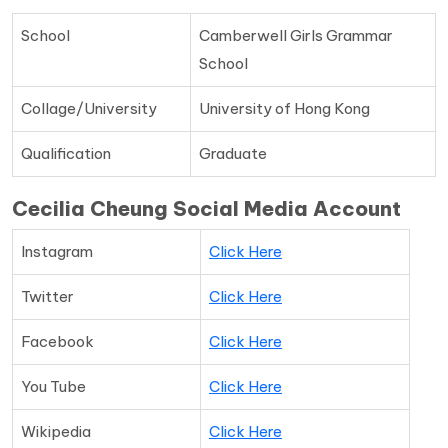
School
Camberwell Girls Grammar
School
Collage/University
University of Hong Kong
Qualification
Graduate
Cecilia Cheung Social Media Account
Instagram
Click Here
Twitter
Click Here
Facebook
Click Here
You Tube
Click Here
Wikipedia
Click Here