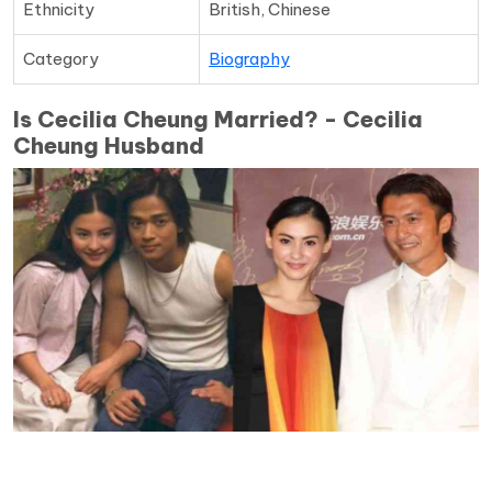
Ethnicity
British, Chinese
Category
Biography
Is Cecilia Cheung Married? - Cecilia
Cheung Husband