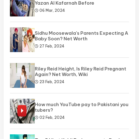
Yazan Al Kafarnah Before
06 Mar, 2024
Sidhu Moosewala's Parents Expecting A
Baby Soon? Net Worth
27 Feb, 2024
Riley Reid Height, Is Riley Reid Pregnant
Again? Net Worth, Wiki
23 Feb, 2024
How much YouTube pay to Pakistani you
tubers?
02 Feb, 2024