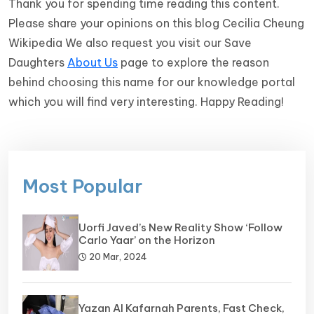
Thank you for spending time reading this content.
Please share your opinions on this blog Cecilia Cheung
Wikipedia We also request you visit our Save
Daughters
About Us
page to explore the reason
behind choosing this name for our knowledge portal
which you will find very interesting. Happy Reading!
Most Popular
Uorfi Javed’s New Reality Show ‘Follow
Carlo Yaar’ on the Horizon
20 Mar, 2024
Yazan Al Kafarnah Parents, Fast Check,