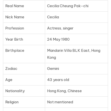
Real Name
Cecilia Cheung Pak-chi
Nick Name
Cecilia
Profession
Actress, singer
Year Birth
24 May 1980
Birthplace
Mandarin Villa BLK East, Hong
Kong
Zodiac
Gemini
Age
43 years old
Nationality
Hong Kong, Chinese
Religion
Not mentioned