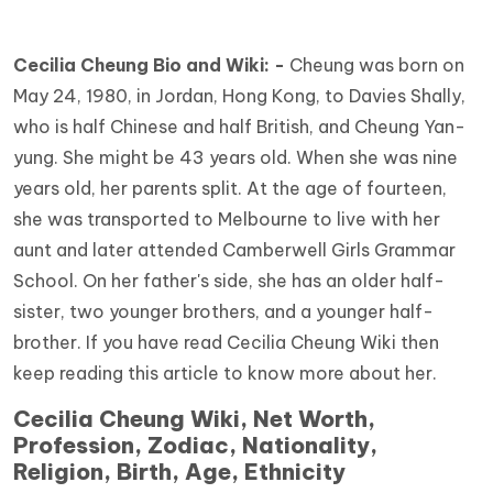
Cecilia Cheung Bio and Wiki: -
Cheung was born on
May 24, 1980, in Jordan, Hong Kong, to Davies Shally,
who is half Chinese and half British, and Cheung Yan-
yung. She might be 43 years old. When she was nine
years old, her parents split. At the age of fourteen,
she was transported to Melbourne to live with her
aunt and later attended Camberwell Girls Grammar
School. On her father's side, she has an older half-
sister, two younger brothers, and a younger half-
brother. If you have read Cecilia Cheung Wiki then
keep reading this article to know more about her.
Cecilia Cheung Wiki, Net Worth,
Profession, Zodiac, Nationality,
Religion, Birth, Age, Ethnicity