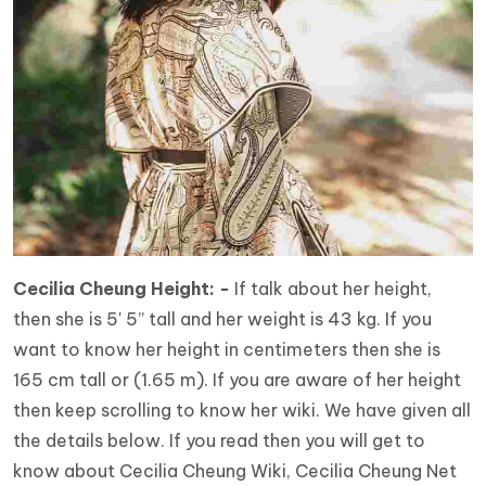
Cecilia Cheung Height: -
If talk about her height,
then she is 5' 5” tall and her weight is 43 kg. If you
want to know her height in centimeters then she is
165 cm tall or (1.65 m). If you are aware of her height
then keep scrolling to know her wiki. We have given all
the details below. If you read then you will get to
know about Cecilia Cheung Wiki, Cecilia Cheung Net