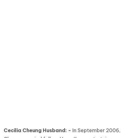
Cecilia Cheung Husband: -
In September 2006,