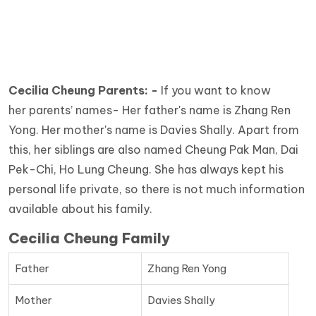
Cecilia Cheung Parents: -
If you want to know
her
parents’ names- Her father's name is Zhang Ren
Yong. Her mother's name is Davies Shally. Apart from
this, her siblings are also named Cheung Pak Man, Dai
Pek-Chi, Ho Lung Cheung. She has always kept his
personal life private, so there is not much information
available about his family.
Cecilia Cheung Family
Father
Zhang Ren Yong
Mother
Davies Shally