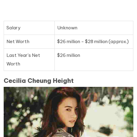
Salary
Unknown
Net Worth
$26 million - $28 million (approx.)
Last Year's Net
$26 million
Worth
Cecilia Cheung Height