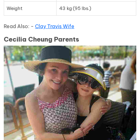
Weight
43 kg (95 lbs.)
Read Also: -
Clay Travis Wife
Cecilia Cheung Parents