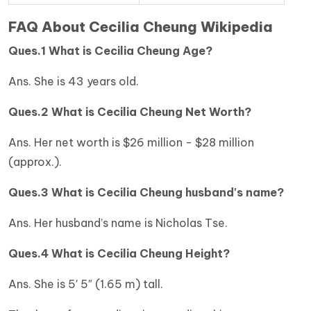
FAQ About Cecilia Cheung Wikipedia
Ques.1 What is Cecilia Cheung Age?
Ans. She is 43 years old.
Ques.2 What is Cecilia Cheung Net Worth?
Ans. Her net worth is $26 million - $28 million
(approx.).
Ques.3 What is Cecilia Cheung husband's name?
Ans. Her husband’s name is Nicholas Tse.
Ques.4 What is Cecilia Cheung Height?
Ans. She is 5′ 5″ (1.65 m) tall.