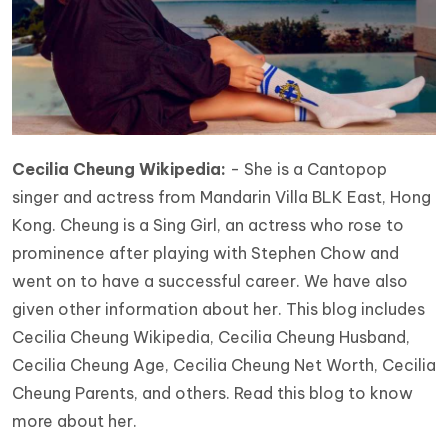
Cecilia Cheung Wikipedia:
- She is a Cantopop
singer and actress from Mandarin Villa BLK East, Hong
Kong. Cheung is a Sing Girl, an actress who rose to
prominence after playing with Stephen Chow and
went on to have a successful career. We have also
given other information about her. This blog includes
Cecilia Cheung Wikipedia, Cecilia Cheung Husband,
Cecilia Cheung Age, Cecilia Cheung Net Worth, Cecilia
Cheung Parents, and others. Read this blog to know
more about her.