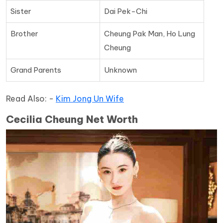
Sister
Dai Pek-Chi
Brother
Cheung Pak Man, Ho Lung
Cheung
Grand Parents
Unknown
Read Also: -
Kim Jong Un Wife
Cecilia Cheung Net Worth