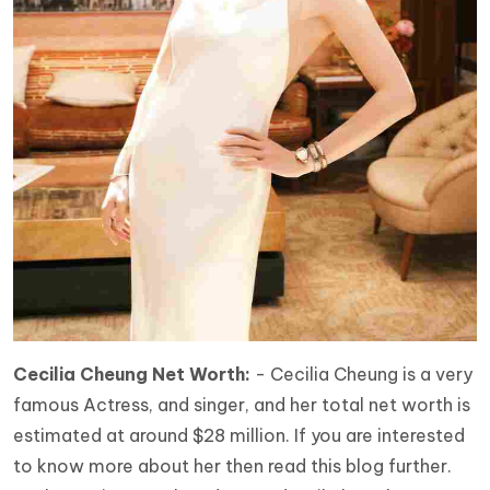
Cecilia Cheung Net Worth:
- Cecilia Cheung is a very
famous Actress, and singer, and her total net worth is
estimated at around $28 million. If you are interested
to know more about her then read this blog further.