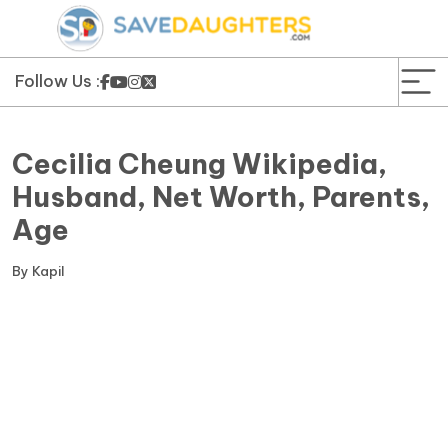
News
Yojana
Follow Us :
Education and Learning
Cecilia Cheung Wikipedia,
Forms
Husband, Net Worth, Parents,
Age
Guest Post
By
Kapil