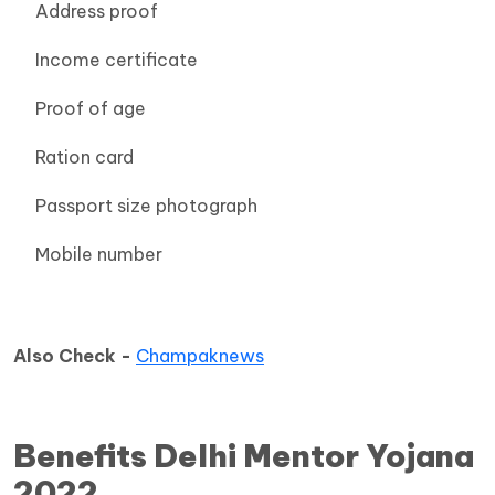
Address proof
Income certificate
Proof of age
Ration card
Passport size photograph
Mobile number
Also Check -
Champaknews
Benefits Delhi Mentor Yojana
2022