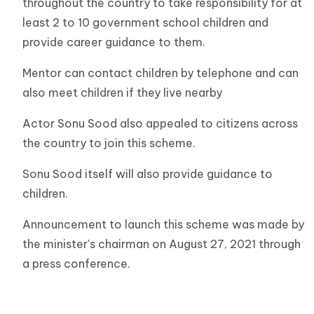
throughout the country to take responsibility for at
least 2 to 10 government school children and
provide career guidance to them.
Mentor can contact children by telephone and can
also meet children if they live nearby
Actor Sonu Sood also appealed to citizens across
the country to join this scheme.
Sonu Sood itself will also provide guidance to
children.
Announcement to launch this scheme was made by
the minister's chairman on August 27, 2021 through
a press conference.