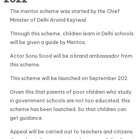
The mentor scheme was started by the Chief
Minister of Delhi Arvind Kejriwal.
Through this scheme, children learn in Delhi schools
will be given a guide by Mentos.
Actor Sonu Sood will be a brand ambassador from
this scheme.
This scheme will be launched on September 202.
Given this that parents of poor children who study
in government schools are not too educated, this
scheme has been launched. So that children can
get guidance.
Appeal will be carried out to teachers and citizens