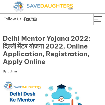
News
Yojana
Follow Us :
Education and Learning
Delhi Mentor Yojana 2022:
Forms
दिल्ली मेंटर योजना 2022, Online
Application, Registration,
Guest Post
Apply Online
By
admin