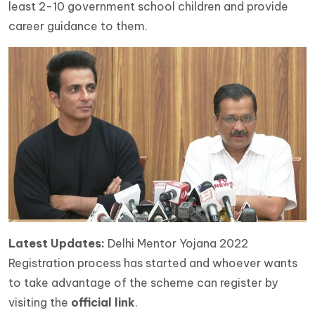
least 2-10 government school children and provide
career guidance to them.
Latest Updates:
Delhi Mentor Yojana 2022
Registration process has started and whoever wants
to take advantage of the scheme can register by
visiting the
official link
.