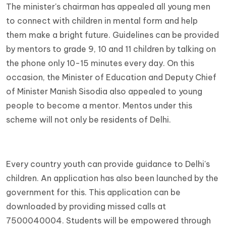
The minister's chairman has appealed all young men
to connect with children in mental form and help
them make a bright future. Guidelines can be provided
by mentors to grade 9, 10 and 11 children by talking on
the phone only 10-15 minutes every day. On this
occasion, the Minister of Education and Deputy Chief
of Minister Manish Sisodia also appealed to young
people to become a mentor. Mentos under this
scheme will not only be residents of Delhi.
Every country youth can provide guidance to Delhi's
children. An application has also been launched by the
government for this. This application can be
downloaded by providing missed calls at
7500040004. Students will be empowered through