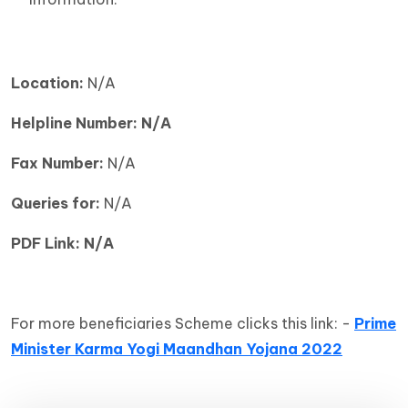
Location:
N/A
Helpline Number: N/A
Fax Number:
N/A
Queries for:
N/A
PDF Link: N/A
For more beneficiaries Scheme clicks this link: -
Prime
Minister Karma Yogi Maandhan Yojana 2022