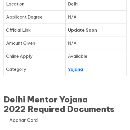
Location
Delhi
Applicant Degree
N/A
Official Link
Update Soon
Amount Given
N/A
Online Apply
Available
Category
Yojana
Delhi Mentor Yojana
2022 Required Documents
Aadhar Card