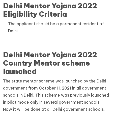
Delhi Mentor Yojana 2022
Eligibility Criteria
The applicant should be a permanent resident of
Delhi.
Delhi Mentor Yojana 2022
Country Mentor scheme
launched
The state mentor scheme was launched by the Delhi
government from October 11, 2021 in all government
schools in Delhi. This scheme was previously launched
in pilot mode only in several government schools.
Now it will be done at all Delhi government schools.