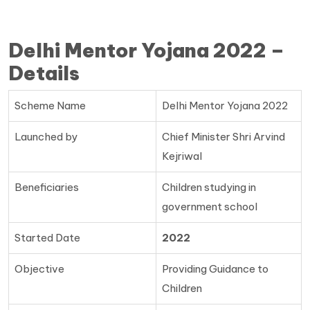
Delhi Mentor Yojana 2022 –
Details
Scheme Name
Delhi Mentor Yojana 2022
Launched by
Chief Minister Shri Arvind
Kejriwal
Beneficiaries
Children studying in
government school
Started Date
2022
Objective
Providing Guidance to
Children