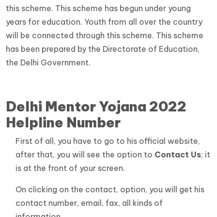
this scheme. This scheme has begun under young
years for education. Youth from all over the country
will be connected through this scheme. This scheme
has been prepared by the Directorate of Education,
the Delhi Government.
Delhi Mentor Yojana 2022
Helpline Number
First of all, you have to go to his official website,
after that, you will see the option to
Contact Us
; it
is at the front of your screen.
On clicking on the contact, option, you will get his
contact number, email, fax, all kinds of
information.