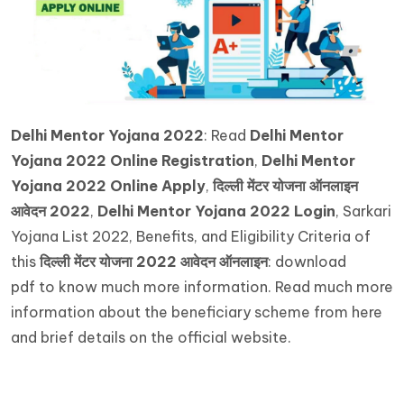
Delhi Mentor Yojana 2022
: Read
Delhi Mentor
Yojana 2022 Online Registration
,
Delhi Mentor
Yojana 2022 Online Apply
,
दिल्ली मेंटर योजना ऑनलाइन
आवेदन 2022
,
Delhi Mentor Yojana 2022 Login
, Sarkari
Yojana List 2022, Benefits, and Eligibility Criteria of
this
दिल्ली
मेंटर
योजना
2022
आवेदन
ऑनलाइन
: download
pdf to know much more information. Read much more
information about the beneficiary scheme from here
and brief details on the official website.