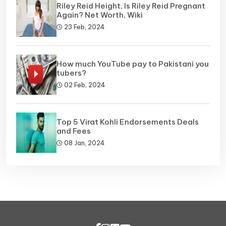
Riley Reid Height, Is Riley Reid Pregnant
Again? Net Worth, Wiki
23 Feb, 2024
How much YouTube pay to Pakistani you
tubers?
02 Feb, 2024
Top 5 Virat Kohli Endorsements Deals
and Fees
08 Jan, 2024