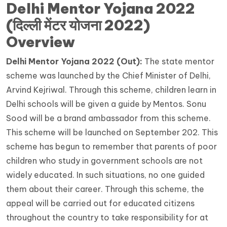
Delhi Mentor Yojana 2022
(
दिल्ली मेंटर योजना 2022
)
Overview
Delhi Mentor Yojana 2022 (Out):
The state mentor
scheme was launched by the Chief Minister of Delhi,
Arvind Kejriwal. Through this scheme, children learn in
Delhi schools will be given a guide by Mentos. Sonu
Sood will be a brand ambassador from this scheme.
This scheme will be launched on September 202. This
scheme has begun to remember that parents of poor
children who study in government schools are not
widely educated. In such situations, no one guided
them about their career. Through this scheme, the
appeal will be carried out for educated citizens
throughout the country to take responsibility for at