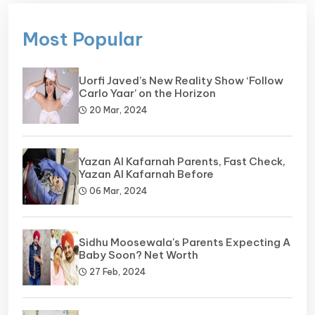
Most Popular
Uorfi Javed’s New Reality Show ‘Follow
Carlo Yaar’ on the Horizon
20 Mar, 2024
Yazan Al Kafarnah Parents, Fast Check,
Yazan Al Kafarnah Before
06 Mar, 2024
Sidhu Moosewala's Parents Expecting A
Baby Soon? Net Worth
27 Feb, 2024