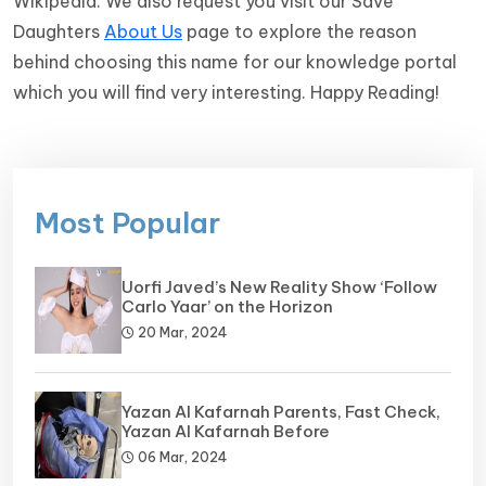
Wikipedia. We also request you visit our Save
Daughters
About Us
page to explore the reason
behind choosing this name for our knowledge portal
which you will find very interesting. Happy Reading!
Most Popular
Uorfi Javed’s New Reality Show ‘Follow
Carlo Yaar’ on the Horizon
20 Mar, 2024
Yazan Al Kafarnah Parents, Fast Check,
Yazan Al Kafarnah Before
06 Mar, 2024