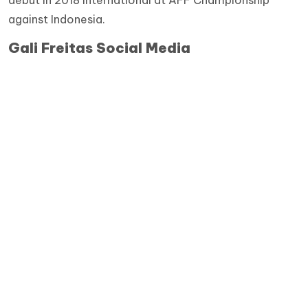
against Indonesia.
Gali Freitas Social Media