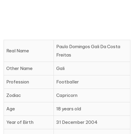
Paulo Domingos Gali Da Costa
Real Name
Freitas
Other Name
Gali
Profession
Footballer
Zodiac
Capricorn
Age
18 years old
Year of Birth
31 December 2004