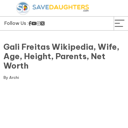
News
Yojana
Follow Us :
Education and Learning
Gali Freitas Wikipedia, Wife,
Forms
Age, Height, Parents, Net
Worth
Guest Post
By
Archi