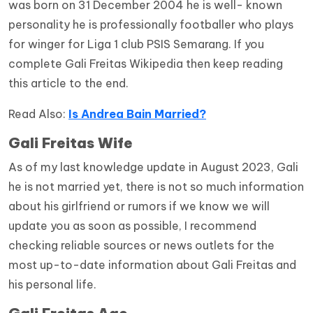
was born on 31 December 2004 he is well- known
personality he is professionally footballer who plays
for winger for Liga 1 club PSIS Semarang. If you
complete Gali Freitas Wikipedia then keep reading
this article to the end.
Read Also:
Is Andrea Bain Married?
Gali Freitas Wife
As of my last knowledge update in August 2023, Gali
he is not married yet, there is not so much information
about his girlfriend or rumors if we know we will
update you as soon as possible, I recommend
checking reliable sources or news outlets for the
most up-to-date information about Gali Freitas and
his personal life.