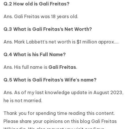
Q.2 How old is
Gali Freitas
?
Ans. Gali Freitas was 18 years old.
Q.3 What is
Gali Freitas’s
Net Worth?
Ans. Mark Labbett’s net worth is $1 million approx.…
Q.4 What is his Full Name?
Ans. His full name is
Gali Freitas
.
Q.5 What is
Gali Freitas
’s Wife's name?
Ans. As of my last knowledge update in August 2023,
he is not married.
Thank you for spending time reading this content.
Please share your opinions on this blog Gali Freitas