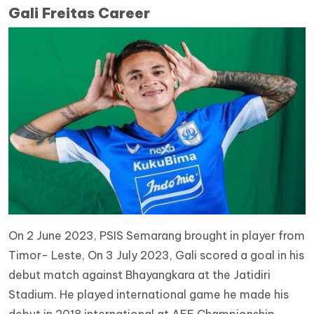
Gali Freitas Career
On 2 June 2023, PSIS Semarang brought in player from
Timor- Leste, On 3 July 2023, Gali scored a goal in his
debut match against Bhayangkara at the Jatidiri
Stadium. He played international game he made his
debut in 2018 international at AFF Championship