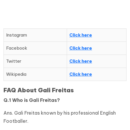
Instagram
Click here
Facebook
Click here
Twitter
Click here
Wikipedia
Click here
FAQ About Gali Freitas
Q.1 Who is
Gali Freitas
?
Ans. Gali Freitas known by his professional English
Footballer.