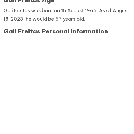
Gali Freitas Age
Gali Freitas was born on 15 August 1965. As of August
18, 2023, he would be 57 years old.
Gali Freitas Personal Information