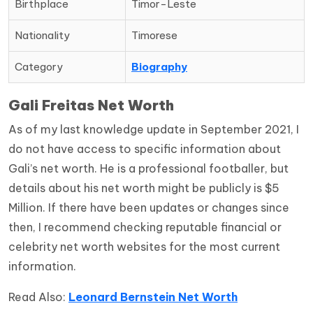
Birthplace
Timor-Leste
Nationality
Timorese
Category
Biography
Gali Freitas Net Worth
As of my last knowledge update in September 2021, I
do not have access to specific information about
Gali’s net worth. He is a professional footballer, but
details about his net worth might be publicly is $5
Million. If there have been updates or changes since
then, I recommend checking reputable financial or
celebrity net worth websites for the most current
information.
Read Also:
Leonard Bernstein Net Worth