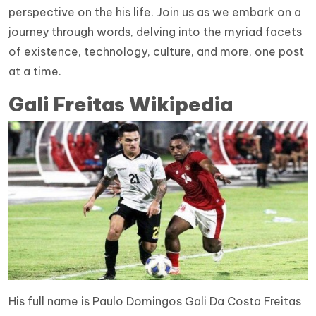
perspective on the his life. Join us as we embark on a
journey through words, delving into the myriad facets
of existence, technology, culture, and more, one post
at a time.
Gali Freitas Wikipedia
His full name is Paulo Domingos Gali Da Costa Freitas