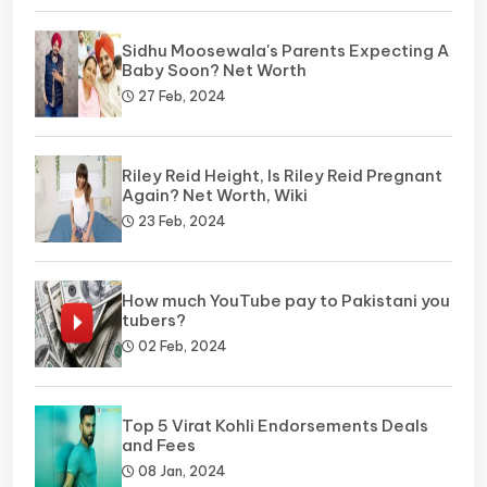
Sidhu Moosewala's Parents Expecting A
Baby Soon? Net Worth
27 Feb, 2024
Riley Reid Height, Is Riley Reid Pregnant
Again? Net Worth, Wiki
23 Feb, 2024
How much YouTube pay to Pakistani you
tubers?
02 Feb, 2024
Top 5 Virat Kohli Endorsements Deals
and Fees
08 Jan, 2024