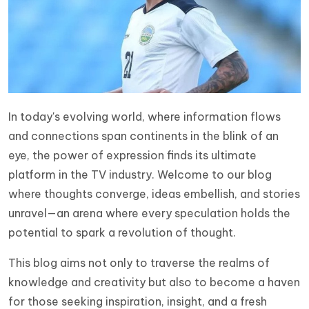
In today's evolving world, where information flows
and connections span continents in the blink of an
eye, the power of expression finds its ultimate
platform in the TV industry. Welcome to our blog
where thoughts converge, ideas embellish, and stories
unravel—an arena where every speculation holds the
potential to spark a revolution of thought.
This blog aims not only to traverse the realms of
knowledge and creativity but also to become a haven
for those seeking inspiration, insight, and a fresh