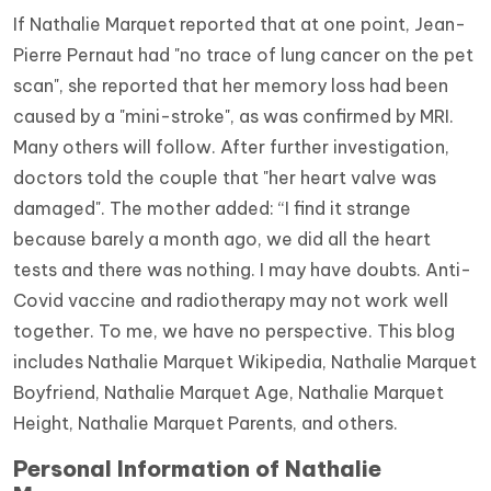
If Nathalie Marquet reported that at one point, Jean-
Pierre Pernaut had "no trace of lung cancer on the pet
scan", she reported that her memory loss had been
caused by a "mini-stroke", as was confirmed by MRI.
Many others will follow. After further investigation,
doctors told the couple that "her heart valve was
damaged". The mother added: “I find it strange
because barely a month ago, we did all the heart
tests and there was nothing. I may have doubts. Anti-
Covid vaccine and radiotherapy may not work well
together. To me, we have no perspective. This blog
includes Nathalie Marquet Wikipedia, Nathalie Marquet
Boyfriend, Nathalie Marquet Age, Nathalie Marquet
Height, Nathalie Marquet Parents, and others.
Personal Information of Nathalie