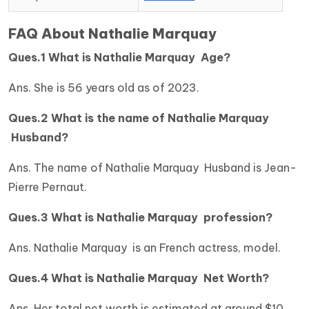
FAQ About Nathalie Marquay
Ques.1 What is Nathalie Marquay Age?
Ans. She is 56 years old as of 2023.
Ques.2 What is the name of Nathalie Marquay
Husband?
Ans. The name of Nathalie Marquay Husband is Jean-
Pierre Pernaut.
Ques.3 What is Nathalie Marquay profession?
Ans. Nathalie Marquay is an French actress, model.
Ques.4 What is Nathalie Marquay Net Worth?
Ans. Her total net worth is estimated at around $10