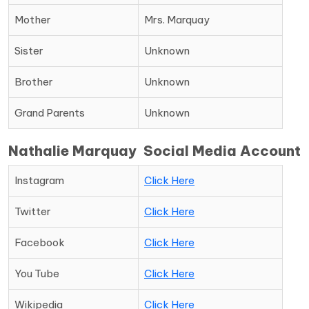
Mother
Mrs. Marquay
Sister
Unknown
Brother
Unknown
Grand Parents
Unknown
Nathalie Marquay Social Media Account
Instagram
Click Here
Twitter
Click Here
Facebook
Click Here
You Tube
Click Here
Wikipedia
Click Here