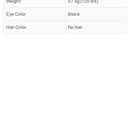
Weight
57 kg (125 lbs)
Eye Color
Black
Hair Color
No hair