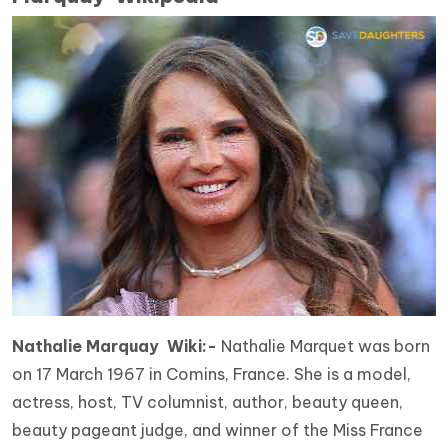
Nathalie Marquay Wiki:-
Nathalie Marquet was born
on 17 March 1967 in Comins, France. She is a model,
actress, host, TV columnist, author, beauty queen,
beauty pageant judge, and winner of the Miss France