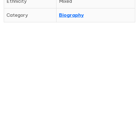
Ethnicity
Mixed
Category
Biography