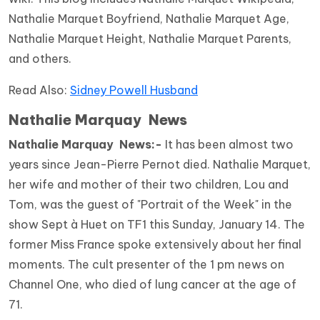
Nathalie Marquet Boyfriend, Nathalie Marquet Age,
Nathalie Marquet Height, Nathalie Marquet Parents,
and others.
Read Also:
Sidney Powell Husband
Nathalie Marquay News
Nathalie Marquay News:-
It has been almost two
years since Jean-Pierre Pernot died. Nathalie Marquet,
her wife and mother of their two children, Lou and
Tom, was the guest of "Portrait of the Week" in the
show Sept à Huet on TF1 this Sunday, January 14. The
former Miss France spoke extensively about her final
moments. The cult presenter of the 1 pm news on
Channel One, who died of lung cancer at the age of
71.