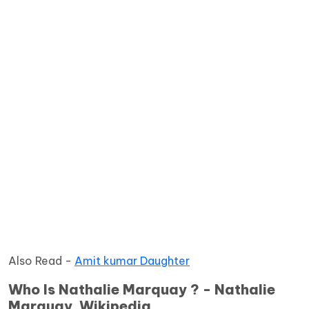
Also Read -
Amit kumar Daughter
Who Is Nathalie Marquay ? - Nathalie
Marquay Wikipedia