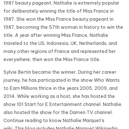
1987 beauty pageant. Nathalie is extremely popular
for deliberately winning the title of Miss France in
1987. She won the Miss France beauty pageant in
1987, becoming the 57th woman in history to win the
title. A year after winning Miss France, Nathalie
traveled to the US, Indonesia, UK, Netherlands, and
many other regions of France and represented her
everywhere, then won the Miss France title.
Sylvie Bertin became the winner. During her career
journey, he has participated in the show Who Wants
to Earn Millions thrice in the years 2005, 2009, and
2014. While working as a host, she has hosted the
show 101 Start for E Entertainment channel. Nathalie
also hosted the show for the Damen TV channel.
Continue reading to know Nathalie Marquet's
wiki. This blog includes Nathalie Marquet Wikipedia,