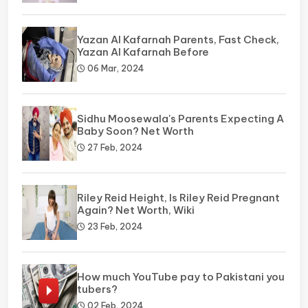
Yazan Al Kafarnah Parents, Fast Check,
Yazan Al Kafarnah Before
06 Mar, 2024
Sidhu Moosewala's Parents Expecting A
Baby Soon? Net Worth
27 Feb, 2024
Riley Reid Height, Is Riley Reid Pregnant
Again? Net Worth, Wiki
23 Feb, 2024
How much YouTube pay to Pakistani you
tubers?
02 Feb, 2024