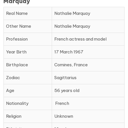
Marquay
Real Name
Nathalie Marquay
Other Name
Nathalie Marquay
Profession
French actress and model
Year Birth
17 March 1967
Birthplace
Comines, France
Zodiac
Sagittarius
Age
56 years old
Nationality
‎ French
Religion
Unknown