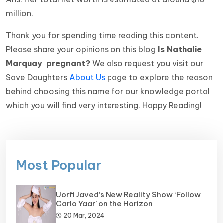
million.
Thank you for spending time reading this content.
Please share your opinions on this blog
Is Nathalie
Marquay pregnant?
We also request you visit our
Save Daughters
About Us
page to explore the reason
behind choosing this name for our knowledge portal
which you will find very interesting. Happy Reading!
Most Popular
Uorfi Javed’s New Reality Show ‘Follow
Carlo Yaar’ on the Horizon
20 Mar, 2024