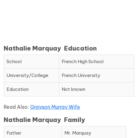
Nathalie Marquay Education
School
French High School
University/College
French University
Education
Not known
Read Also:
Grayson Murray Wife
Nathalie Marquay Family
Father
Mr. Marquay