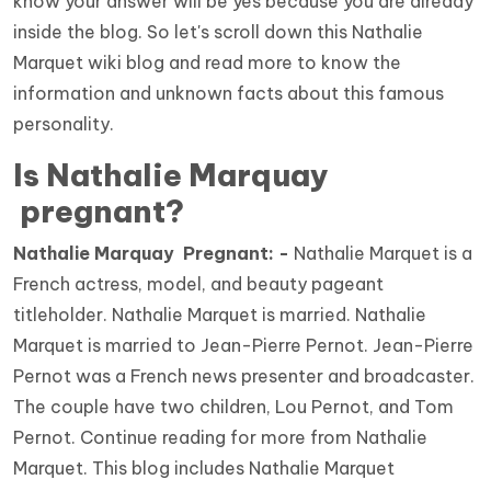
know your answer will be yes because you are already
inside the blog. So let's scroll down this Nathalie
Marquet wiki blog and read more to know the
information and unknown facts about this famous
personality.
Is Nathalie Marquay
pregnant?
Nathalie Marquay Pregnant: -
Nathalie Marquet is a
French actress, model, and beauty pageant
titleholder. Nathalie Marquet is married. Nathalie
Marquet is married to Jean-Pierre Pernot. Jean-Pierre
Pernot was a French news presenter and broadcaster.
The couple have two children, Lou Pernot, and Tom
Pernot. Continue reading for more from Nathalie
Marquet. This blog includes Nathalie Marquet