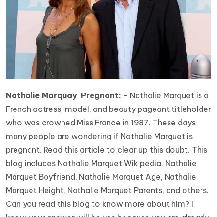
Nathalie Marquay Pregnant: -
Nathalie Marquet is a
French actress, model, and beauty pageant titleholder
who was crowned Miss France in 1987. These days
many people are wondering if Nathalie Marquet is
pregnant. Read this article to clear up this doubt. This
blog includes Nathalie Marquet Wikipedia, Nathalie
Marquet Boyfriend, Nathalie Marquet Age, Nathalie
Marquet Height, Nathalie Marquet Parents, and others.
Can you read this blog to know more about him? I