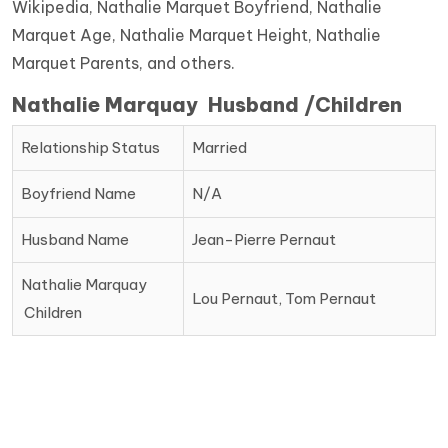
Wikipedia, Nathalie Marquet Boyfriend, Nathalie
Marquet Age, Nathalie Marquet Height, Nathalie
Marquet Parents, and others.
Nathalie Marquay Husband /Children
Relationship Status
Married
Boyfriend Name
N/A
Husband Name
Jean-Pierre Pernaut
Nathalie Marquay
Lou Pernaut, Tom Pernaut
Children