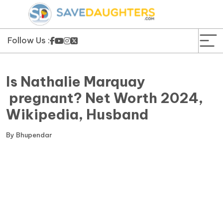
News
Yojana
Follow Us :
Education and Learning
Is Nathalie Marquay
Forms
pregnant? Net Worth 2024,
Wikipedia, Husband
Guest Post
By
Bhupendar