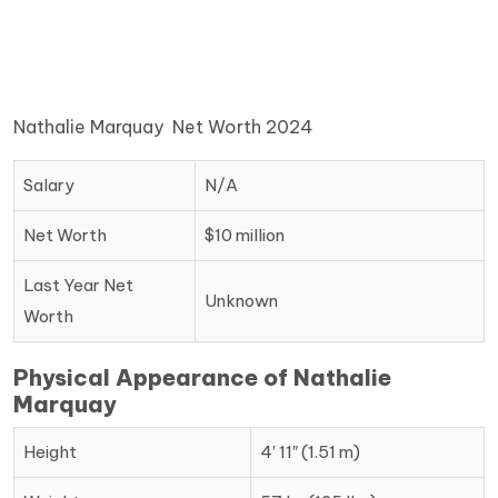
Nathalie Marquay Net Worth 2024
Salary
N/A
Net Worth
$10 million
Last Year Net
Unknown
Worth
Physical Appearance of Nathalie
Marquay
Height
4′ 11″ (1.51 m)