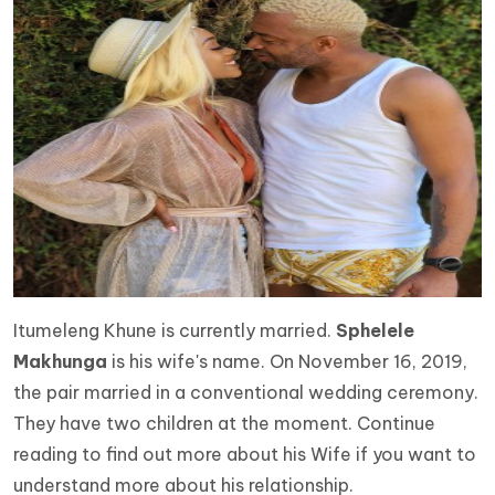
Itumeleng Khune is currently married.
Sphelele
Makhunga
is his wife's name. On November 16, 2019,
the pair married in a conventional wedding ceremony.
They have two children at the moment. Continue
reading to find out more about his Wife if you want to
understand more about his relationship.