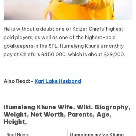
He is without a doubt one of Kaizer Chiefs' highest-
paid players, as well as one of the highest-paid
goalkeepers in the SPL. Itumeleng Khune's monthly
pay at Chiefs is R450,000, which is about $29,200.
Also Read:-
Kari Lake Husband
Itumeleng Khune Wife, Wiki, Biography,
Weight, Net Worth, Parents, Age,
Height,
Real Name
Itumeleng mzize Khune