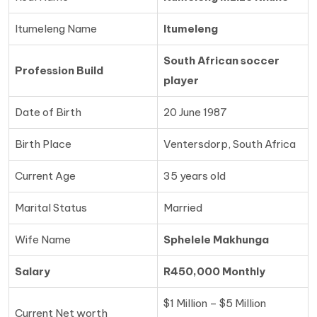
Itumeleng Name
Itumeleng
South African soccer
Profession Build
player
Date of Birth
20 June 1987
Birth Place
Ventersdorp, South Africa
Current Age
35 years old
Marital Status
Married
Wife Name
Sphelele Makhunga
Salary
R450,000 Monthly
$1 Million – $5 Million
Current Net worth