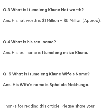
Q.3 What is
Itumeleng Khune Net worth?
Ans. His net worth is $1 Million – $5 Million (Approx).
Q.4 What is his real name?
Ans. His real name is
Itumeleng mzize Khune.
Q. 5 What is Itumeleng Khune Wife's Name?
Ans. His Wife's name is Sphelele Makhunga.
Thanks for reading this article. Please share your