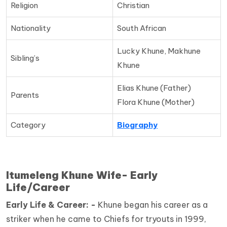
Religion
Christian
Nationality
South African
Lucky Khune, Makhune
Sibling’s
Khune
Elias Khune (Father)
Parents
Flora Khune (Mother)
Category
Biography
Itumeleng Khune Wife- Early
Life/Career
Early Life & Career: -
Khune began his career as a
striker when he came to Chiefs for tryouts in 1999,