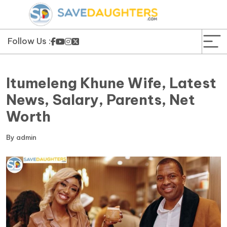
News
Yojana
Follow Us :
Education and Learning
Itumeleng Khune Wife, Latest
Forms
News, Salary, Parents, Net
Worth
Guest Post
By
admin