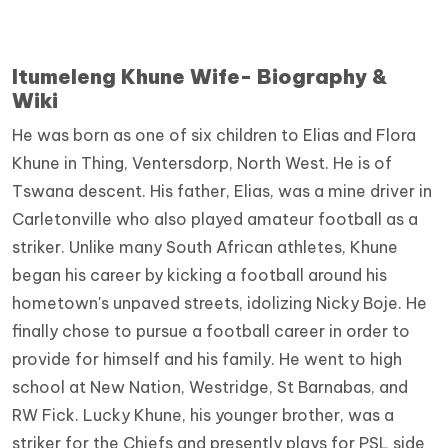
Itumeleng Khune Wife- Biography &
Wiki
He was born as one of six children to Elias and Flora
Khune in Thing, Ventersdorp, North West. He is of
Tswana descent. His father, Elias, was a mine driver in
Carletonville who also played amateur football as a
striker. Unlike many South African athletes, Khune
began his career by kicking a football around his
hometown's unpaved streets, idolizing Nicky Boje. He
finally chose to pursue a football career in order to
provide for himself and his family. He went to high
school at New Nation, Westridge, St Barnabas, and
RW Fick. Lucky Khune, his younger brother, was a
striker for the Chiefs and presently plays for PSL side