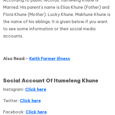
Married. His parent's name is Elias Khune (Father) and
Flora Khune (Mother). Lucky Khune, Makhune Khune is
the name of his siblings. It is given below if you want
to see some information or their social media
accounts.
Also Read:-
Keith Farmer illness
Social Account Of Itumeleng Khune
Instagram:
Click here
Twitter:
Click here
Facebook:
Click here