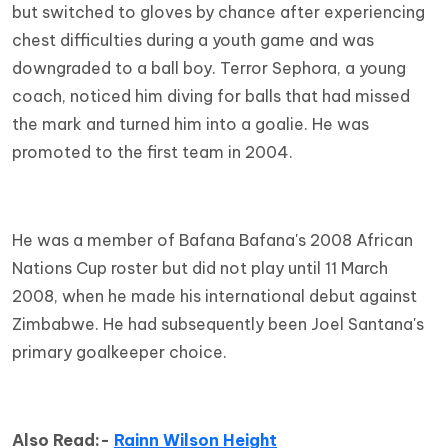
but switched to gloves by chance after experiencing
chest difficulties during a youth game and was
downgraded to a ball boy. Terror Sephora, a young
coach, noticed him diving for balls that had missed
the mark and turned him into a goalie. He was
promoted to the first team in 2004.
He was a member of Bafana Bafana's 2008 African
Nations Cup roster but did not play until 11 March
2008, when he made his international debut against
Zimbabwe. He had subsequently been Joel Santana's
primary goalkeeper choice.
Also Read:-
Rainn Wilson Height