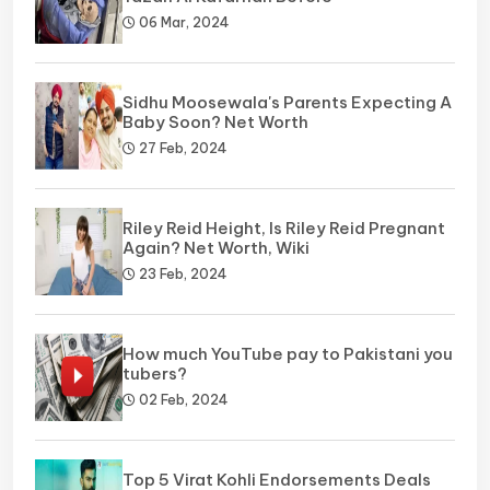
06 Mar, 2024
Sidhu Moosewala's Parents Expecting A
Baby Soon? Net Worth
27 Feb, 2024
Riley Reid Height, Is Riley Reid Pregnant
Again? Net Worth, Wiki
23 Feb, 2024
How much YouTube pay to Pakistani you
tubers?
02 Feb, 2024
Top 5 Virat Kohli Endorsements Deals