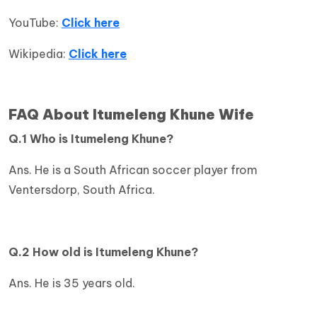
YouTube:
Click here
Wikipedia:
Click here
FAQ About Itumeleng Khune Wife
Q.1 Who is Itumeleng Khune?
Ans. He is a South African soccer player from
Ventersdorp, South Africa.
Q.2 How old is
Itumeleng Khune?
Ans. He is 35 years old.