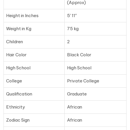
(Approx)
Height in Inches
5′ 11″
Weight in Kg
75 kg
Children
2
Hair Color
Black Color
High School
High School
College
Private College
Qualification
Graduate
Ethnicity
African
Zodiac Sign
African