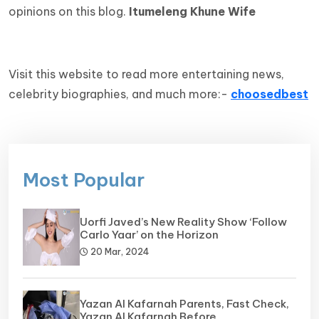
opinions on this blog.
Itumeleng Khune Wife
Visit this website to read more entertaining news,
celebrity biographies, and much more:-
choosedbest
Most Popular
Uorfi Javed’s New Reality Show ‘Follow
Carlo Yaar’ on the Horizon
20 Mar, 2024
Yazan Al Kafarnah Parents, Fast Check,
Yazan Al Kafarnah Before