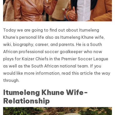
Today we are going to find out about Itumeleng
Khune's personal life also as Itumeleng Khune wife,
wiki, biography, career, and parents. He is a South
African professional soccer goalkeeper who now
plays for Kaizer Chiefs in the Premier Soccer League
as well as the South African national team. If you
would like more information, read this article the way
through.
Itumeleng Khune Wife-
Relationship