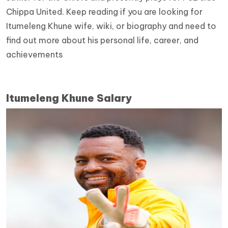
Chippa United. Keep reading if you are looking for
Itumeleng Khune wife, wiki, or biography and need to
find out more about his personal life, career, and
achievements
Itumeleng Khune Salary