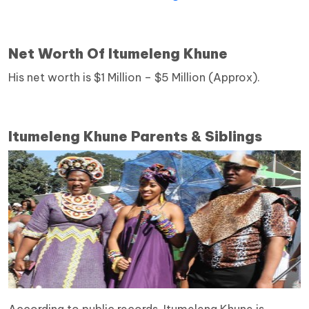
Net Worth Of Itumeleng Khune
His net worth is $1 Million – $5 Million (Approx).
Itumeleng Khune Parents & Siblings
According to public records, Itumeleng Khune is