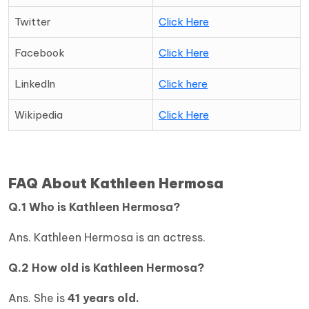
Twitter
Click Here
Facebook
Click Here
LinkedIn
Click here
Wikipedia
Click Here
FAQ About Kathleen Hermosa
Q.1 Who is Kathleen Hermosa?
Ans. Kathleen Hermosa is an actress.
Q.2 How old is
Kathleen Hermosa?
Ans. She is
41 years old.