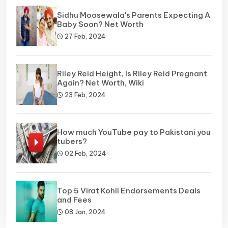
Sidhu Moosewala's Parents Expecting A
Baby Soon? Net Worth
27 Feb, 2024
Riley Reid Height, Is Riley Reid Pregnant
Again? Net Worth, Wiki
23 Feb, 2024
How much YouTube pay to Pakistani you
tubers?
02 Feb, 2024
Top 5 Virat Kohli Endorsements Deals
and Fees
08 Jan, 2024