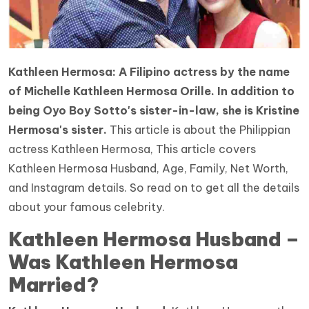
Kathleen Hermosa: A Filipino actress by the name
of Michelle Kathleen Hermosa Orille. In addition to
being Oyo Boy Sotto's sister-in-law, she is Kristine
Hermosa's sister.
This article is about the Philippian
actress Kathleen Hermosa, This article covers
Kathleen Hermosa Husband, Age, Family, Net Worth,
and Instagram details. So read on to get all the details
about your famous celebrity.
Kathleen Hermosa Husband –
Was Kathleen Hermosa
Married?