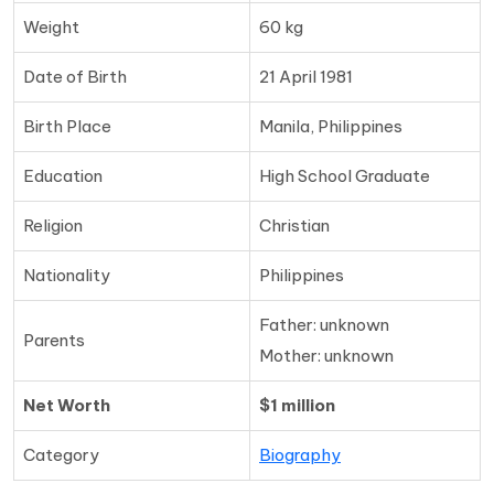
Weight
60 kg
Date of Birth
21 April 1981
Birth Place
Manila, Philippines
Education
High School Graduate
Religion
Christian
Nationality
Philippines
Father: unknown
Parents
Mother: unknown
Net Worth
$1 million
Category
Biography