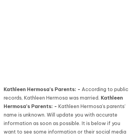
Kathleen Hermosa's Parents: -
According to public
records, Kathleen Hermosa was married.
Kathleen
Hermosa's Parents: -
Kathleen Hermosa's parents’
name is unknown. Will update you with accurate
information as soon as possible. It is below if you
want to see some information or their social media