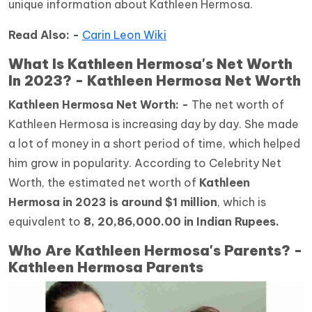
unique information about Kathleen Hermosa.
Read Also: -
Carin Leon Wiki
What Is Kathleen Hermosa's Net Worth
In 2023? - Kathleen Hermosa Net Worth
Kathleen Hermosa Net Worth: -
The net worth of
Kathleen Hermosa is increasing day by day. She made
a lot of money in a short period of time, which helped
him grow in popularity. According to Celebrity Net
Worth, the estimated net worth of
Kathleen
Hermosa in 2023 is around $1 million
, which is
equivalent to
8, 20,86,000.00 in Indian Rupees.
Who Are Kathleen Hermosa's Parents? -
Kathleen Hermosa Parents