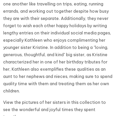
one another like travelling on trips, eating, running
errands, and working out together despite how busy
they are with their separate. Additionally, they never
forget to wish each other happy holidays by writing
lengthy entries on their individual social media pages,
especially Kathleen who enjoys complimenting her
younger sister Kristine. In addition to being a "loving,
generous, thoughtful, and kind" big sister, as Kristine
characterized her in one of her birthday tributes for
her, Kathleen also exemplifies these qualities as an
aunt to her nephews and nieces, making sure to spend
quality time with them and treating them as her own
children.
View the pictures of her sisters in this collection to
see the wonderful and joyful times they spent