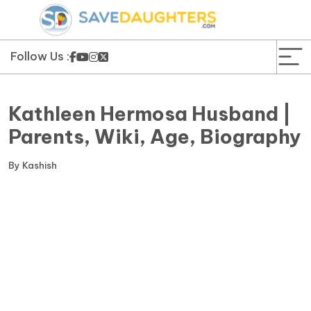
News
Yojana
Follow Us :
Education and Learning
Kathleen Hermosa Husband |
Forms
Parents, Wiki, Age, Biography
Guest Post
By
Kashish