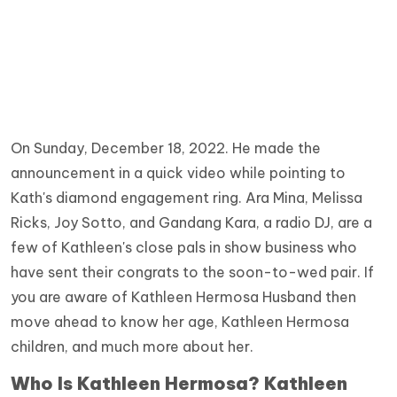
On Sunday, December 18, 2022. He made the
announcement in a quick video while pointing to
Kath's diamond engagement ring. Ara Mina, Melissa
Ricks, Joy Sotto, and Gandang Kara, a radio DJ, are a
few of Kathleen's close pals in show business who
have sent their congrats to the soon-to-wed pair. If
you are aware of Kathleen Hermosa Husband then
move ahead to know her age, Kathleen Hermosa
children, and much more about her.
Who Is Kathleen Hermosa? Kathleen