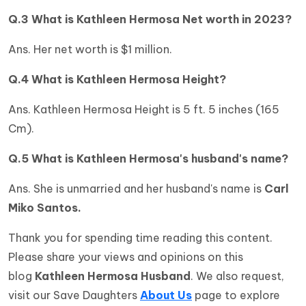
Q.3 What is
Kathleen Hermosa Net worth in 2023?
Ans. Her net worth is $1 million.
Q.4 What is Kathleen Hermosa Height?
Ans. Kathleen Hermosa Height is 5 ft. 5 inches (165
Cm).
Q.5 What is Kathleen Hermosa's husband's name?
Ans. She is unmarried and her husband's name is
Carl
Miko Santos
.
Thank you for spending time reading this content.
Please share your views and opinions on this
blog
Kathleen Hermosa Husband
. We also request,
visit our Save Daughters
About Us
page to explore