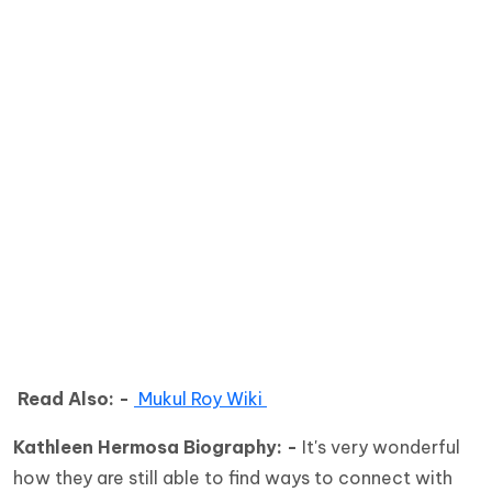
Read Also: -
Mukul Roy Wiki
Kathleen Hermosa Biography: -
It's very wonderful
how they are still able to find ways to connect with