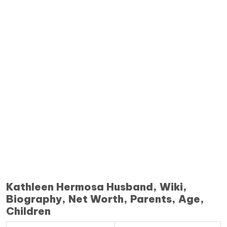
Kathleen Hermosa Husband, Wiki,
Biography, Net Worth, Parents, Age,
Children