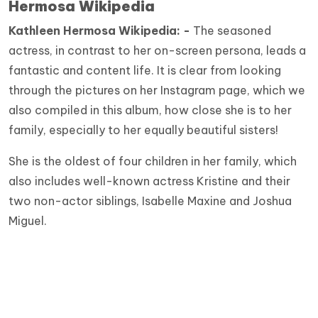
Hermosa Wikipedia
Kathleen Hermosa
Wikipedia: -
The seasoned
actress, in contrast to her on-screen persona, leads a
fantastic and content life. It is clear from looking
through the pictures on her Instagram page, which we
also compiled in this album, how close she is to her
family, especially to her equally beautiful sisters!
She is the oldest of four children in her family, which
also includes well-known actress Kristine and their
two non-actor siblings, Isabelle Maxine and Joshua
Miguel.