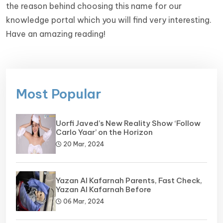
the reason behind choosing this name for our
knowledge portal which you will find very interesting.
Have an amazing reading!
Most Popular
Uorfi Javed’s New Reality Show ‘Follow
Carlo Yaar’ on the Horizon
20 Mar, 2024
Yazan Al Kafarnah Parents, Fast Check,
Yazan Al Kafarnah Before
06 Mar, 2024