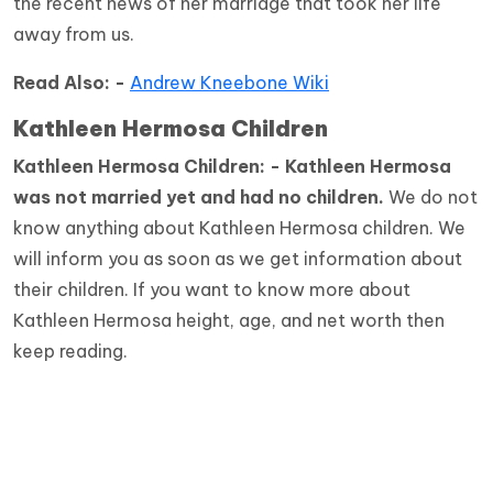
the recent news of her marriage that took her life
away from us.
Read Also: -
Andrew Kneebone Wiki
Kathleen Hermosa Children
Kathleen Hermosa Children: - Kathleen Hermosa
was not married yet and had no children.
We do not
know anything about Kathleen Hermosa children. We
will inform you as soon as we get information about
their children. If you want to know more about
Kathleen Hermosa height, age, and net worth then
keep reading.