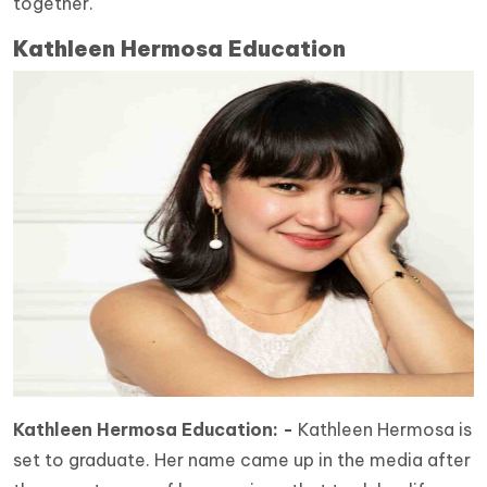
together.
Kathleen Hermosa Education
Kathleen Hermosa Education: -
Kathleen Hermosa is
set to graduate. Her name came up in the media after