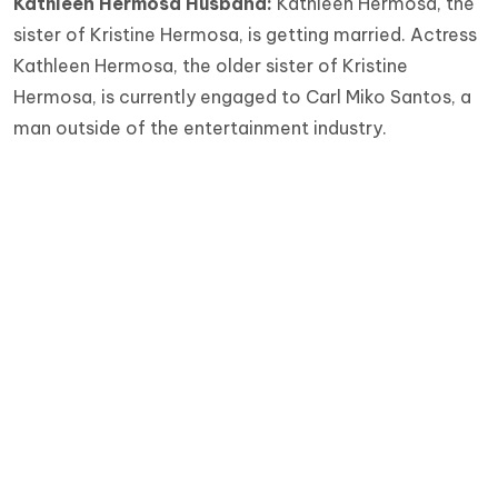
Kathleen Hermosa Husband:
Kathleen Hermosa, the
sister of Kristine Hermosa, is getting married. Actress
Kathleen Hermosa, the older sister of Kristine
Hermosa, is currently engaged to Carl Miko Santos, a
man outside of the entertainment industry.