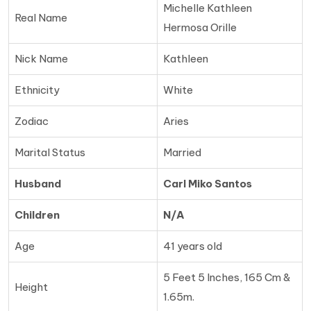
Michelle Kathleen
Real Name
Hermosa Orille
Nick Name
Kathleen
Ethnicity
White
Zodiac
Aries
Marital Status
Married
Husband
Carl Miko Santos
Children
N/A
Age
41 years old
5 Feet 5 Inches, 165 Cm &
Height
1.65m.