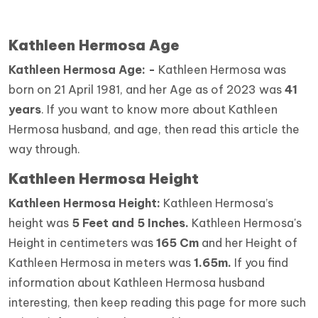
Kathleen Hermosa Age
Kathleen Hermosa Age: -
Kathleen Hermosa was
born on 21 April 1981, and her Age as of 2023 was
41
years
. If you want to know more about Kathleen
Hermosa husband, and age, then read this article the
way through.
Kathleen Hermosa Height
Kathleen Hermosa Height:
Kathleen Hermosa’s
height was
5 Feet and 5 Inches.
Kathleen Hermosa's
Height in centimeters was
165 Cm
and her Height of
Kathleen Hermosa in meters was
1.65m.
If you find
information about Kathleen Hermosa husband
interesting, then keep reading this page for more such