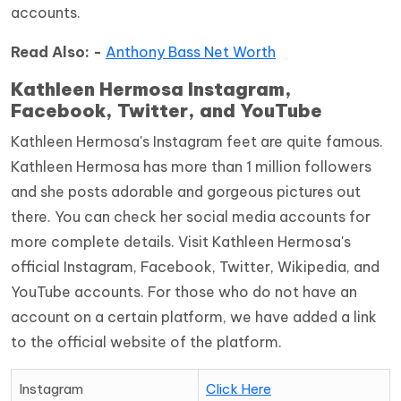
accounts.
Read Also: -
Anthony Bass Net Worth
Kathleen Hermosa Instagram,
Facebook, Twitter, and YouTube
Kathleen Hermosa's Instagram feet are quite famous.
Kathleen Hermosa has more than 1 million followers
and she posts adorable and gorgeous pictures out
there. You can check her social media accounts for
more complete details. Visit Kathleen Hermosa's
official Instagram, Facebook, Twitter, Wikipedia, and
YouTube accounts. For those who do not have an
account on a certain platform, we have added a link
to the official website of the platform.
Instagram
Click Here