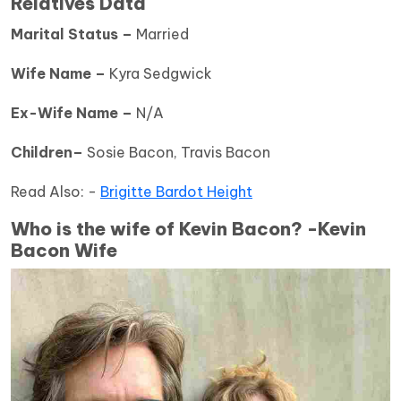
Relatives Data
Marital Status –
Married
Wife Name –
Kyra Sedgwick
Ex-Wife Name –
N/A
Children–
Sosie Bacon, Travis Bacon
Read Also: -
Brigitte Bardot Height
Who is the wife of Kevin Bacon? -Kevin
Bacon Wife