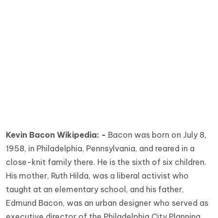
Kevin Bacon Wikipedia: -
Bacon was born on July 8,
1958, in Philadelphia, Pennsylvania, and reared in a
close-knit family there. He is the sixth of six children.
His mother, Ruth Hilda, was a liberal activist who
taught at an elementary school, and his father,
Edmund Bacon, was an urban designer who served as
executive director of the Philadelphia City Planning