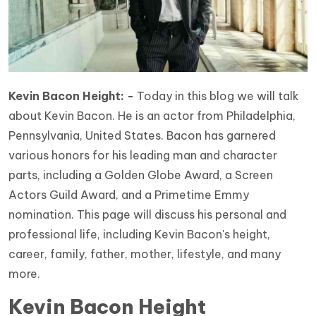
Kevin Bacon Height: -
Today in this blog we will talk
about Kevin Bacon. He is an actor from Philadelphia,
Pennsylvania, United States. Bacon has garnered
various honors for his leading man and character
parts, including a Golden Globe Award, a Screen
Actors Guild Award, and a Primetime Emmy
nomination. This page will discuss his personal and
professional life, including Kevin Bacon's height,
career, family, father, mother, lifestyle, and many
more.
Kevin Bacon Height