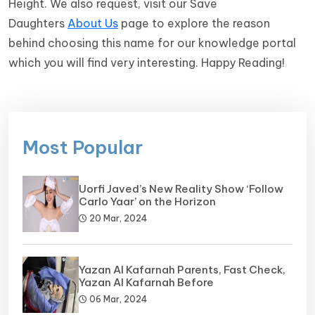
Height. We also request, visit our Save
Daughters
About Us
page to explore the reason
behind choosing this name for our knowledge portal
which you will find very interesting. Happy Reading!
Most Popular
Uorfi Javed’s New Reality Show ‘Follow
Carlo Yaar’ on the Horizon
20 Mar, 2024
Yazan Al Kafarnah Parents, Fast Check,
Yazan Al Kafarnah Before
06 Mar, 2024