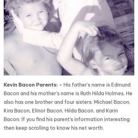
Kevin Bacon Parents: -
His father's name is Edmund
Bacon and his mother's name is Ruth Hilda Holmes. He
also has one brother and four sisters: Michael Bacon,
Kira Bacon, Elinor Bacon, Hilda Bacon, and Karin
Bacon. If you find his parent’s information interesting
then keep scrolling to know his net worth.