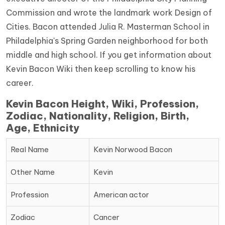
Commission and wrote the landmark work Design of
Cities. Bacon attended Julia R. Masterman School in
Philadelphia's Spring Garden neighborhood for both
middle and high school. If you get information about
Kevin Bacon Wiki then keep scrolling to know his
career.
Kevin Bacon Height, Wiki, Profession,
Zodiac, Nationality, Religion, Birth,
Age, Ethnicity
Real Name
Kevin Norwood Bacon
Other Name
Kevin
Profession
American actor
Zodiac
Cancer