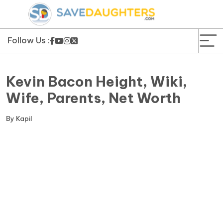
News
Yojana
Follow Us :
Education and Learning
Kevin Bacon Height, Wiki,
Forms
Wife, Parents, Net Worth
Guest Post
By
Kapil