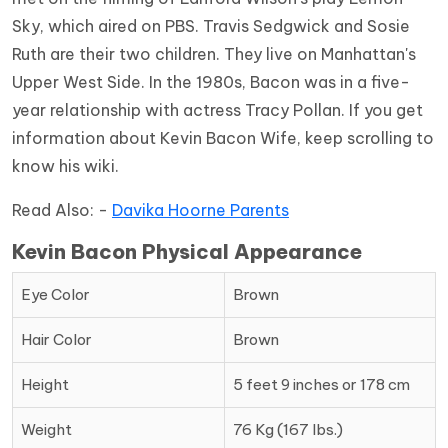
Sky, which aired on PBS. Travis Sedgwick and Sosie
Ruth are their two children. They live on Manhattan's
Upper West Side. In the 1980s, Bacon was in a five-
year relationship with actress Tracy Pollan. If you get
information about Kevin Bacon Wife, keep scrolling to
know his wiki.
Read Also: -
Davika Hoorne Parents
Kevin Bacon Physical Appearance
Eye Color
Brown
Hair Color
Brown
Height
5 feet 9 inches or 178 cm
Weight
76 Kg (167 lbs.)