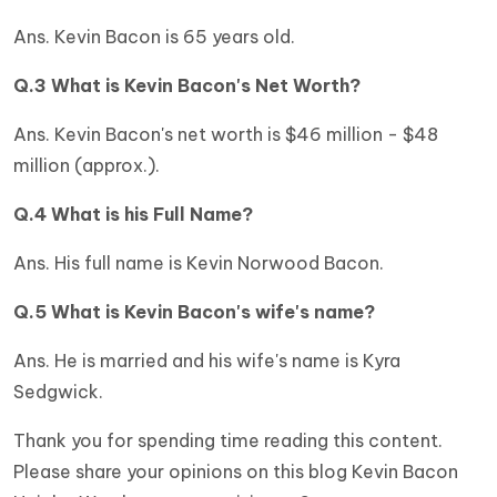
Ans. Kevin Bacon is 65 years old.
Q.3 What is Kevin Bacon's Net Worth?
Ans. Kevin Bacon's net worth is $46 million - $48
million (approx.).
Q.4 What is his Full Name?
Ans. His full name is Kevin Norwood Bacon.
Q.5 What is Kevin Bacon's wife's name?
Ans. He is married and his wife's name is Kyra
Sedgwick.
Thank you for spending time reading this content.
Please share your opinions on this blog Kevin Bacon