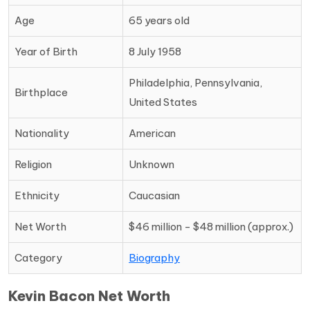
Age
65 years old
Year of Birth
8 July 1958
Philadelphia, Pennsylvania,
Birthplace
United States
Nationality
American
Religion
Unknown
Ethnicity
Caucasian
Net Worth
$46 million - $48 million (approx.)
Category
Biography
Kevin Bacon Net Worth