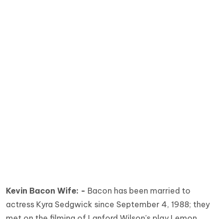
Kevin Bacon Wife: -
Bacon has been married to
actress Kyra Sedgwick since September 4, 1988; they
met on the filming of Lanford Wilson's play Lemon