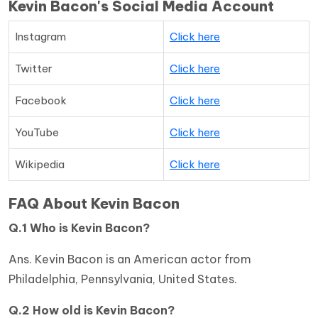
Kevin Bacon's Social Media Account
Instagram
Click here
Twitter
Click here
Facebook
Click here
YouTube
Click here
Wikipedia
Click here
FAQ About Kevin Bacon
Q.1 Who is Kevin Bacon?
Ans. Kevin Bacon is an American actor from
Philadelphia, Pennsylvania, United States.
Q.2 How old is Kevin Bacon?