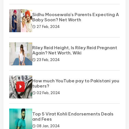
Sidhu Moosewala's Parents Expecting A
Baby Soon? Net Worth
27 Feb, 2024
Riley Reid Height, Is Riley Reid Pregnant
Again? Net Worth, Wiki
23 Feb, 2024
How much YouTube pay to Pakistani you
tubers?
02 Feb, 2024
Top 5 Virat Kohli Endorsements Deals
and Fees
08 Jan, 2024