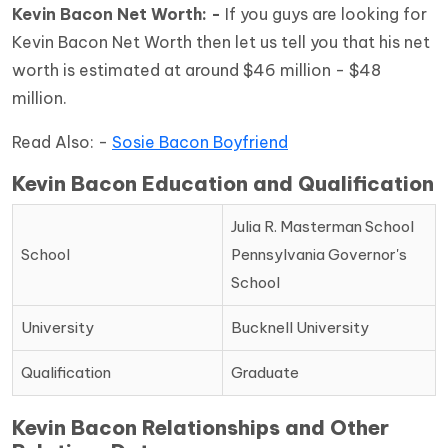
Kevin Bacon Net Worth: -
If you guys are looking for
Kevin Bacon Net Worth then let us tell you that his net
worth is estimated at around $46 million - $48
million.
Read Also: -
Sosie Bacon Boyfriend
Kevin Bacon Education and Qualification
Julia R. Masterman School
School
Pennsylvania Governor's
School
University
Bucknell University
Qualification
Graduate
Kevin Bacon Relationships and Other