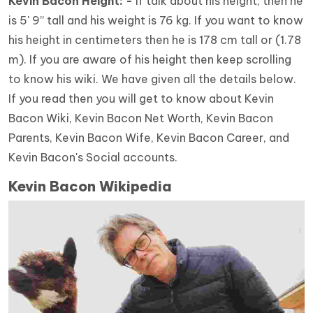
Kevin Bacon Height: -
If talk about his height, then he
is 5' 9” tall and his weight is 76 kg. If you want to know
his height in centimeters then he is 178 cm tall or (1.78
m). If you are aware of his height then keep scrolling
to know his wiki. We have given all the details below.
If you read then you will get to know about Kevin
Bacon Wiki, Kevin Bacon Net Worth, Kevin Bacon
Parents, Kevin Bacon Wife, Kevin Bacon Career, and
Kevin Bacon's Social accounts.
Kevin Bacon Wikipedia