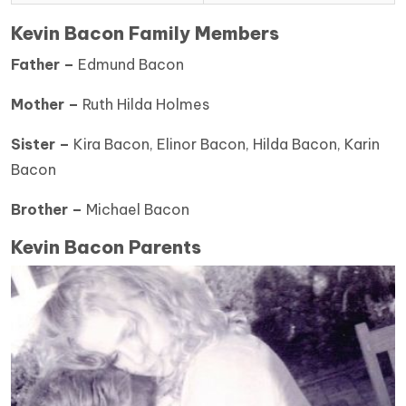
Kevin Bacon Family Members
Father –
Edmund Bacon
Mother –
Ruth Hilda Holmes
Sister –
Kira Bacon, Elinor Bacon, Hilda Bacon, Karin
Bacon
Brother –
Michael Bacon
Kevin Bacon Parents