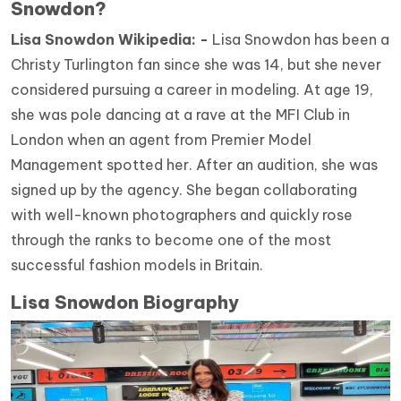
Snowdon?
Lisa Snowdon Wikipedia: -
Lisa Snowdon has been a
Christy Turlington fan since she was 14, but she never
considered pursuing a career in modeling. At age 19,
she was pole dancing at a rave at the MFI Club in
London when an agent from Premier Model
Management spotted her. After an audition, she was
signed up by the agency. She began collaborating
with well-known photographers and quickly rose
through the ranks to become one of the most
successful fashion models in Britain.
Lisa Snowdon Biography