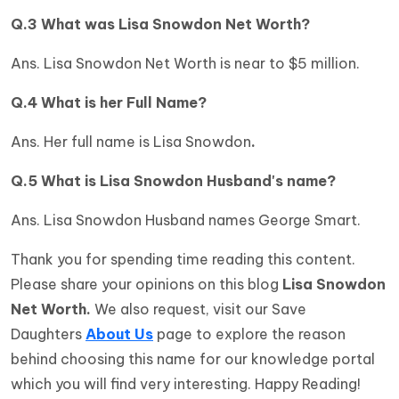
Q.3 What was
Lisa Snowdon Net Worth?
Ans. Lisa Snowdon Net Worth is near to $5 million.
Q.4 What is her Full Name?
Ans. Her full name is Lisa Snowdon
.
Q.5 What is Lisa Snowdon Husband's name?
Ans. Lisa Snowdon Husband names George Smart.
Thank you for spending time reading this content.
Please share your opinions on this blog
Lisa Snowdon
Net Worth.
We also request, visit our Save
Daughters
About Us
page to explore the reason
behind choosing this name for our knowledge portal
which you will find very interesting. Happy Reading!