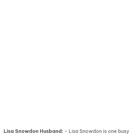
Lisa Snowdon Husband:
- Lisa Snowdon is one busy