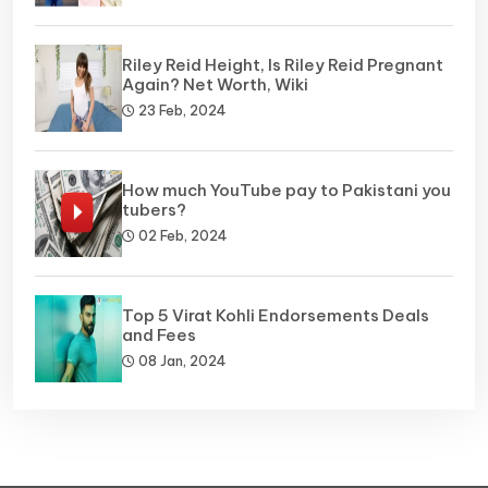
Riley Reid Height, Is Riley Reid Pregnant
Again? Net Worth, Wiki
23 Feb, 2024
How much YouTube pay to Pakistani you
tubers?
02 Feb, 2024
Top 5 Virat Kohli Endorsements Deals
and Fees
08 Jan, 2024