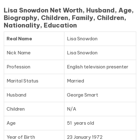
Lisa Snowdon Net Worth, Husband, Age,
Biography, Children, Family, Children,
Nationality, Education
Real Name
Lisa Snowdon
Nick Name
Lisa Snowdon
Profession
English television presenter
Marital Status
Married
Husband
George Smart
Children
N/A
Age
51 years old
Year of Birth
23 January 1972