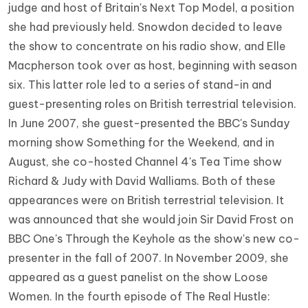
judge and host of Britain's Next Top Model, a position
she had previously held. Snowdon decided to leave
the show to concentrate on his radio show, and Elle
Macpherson took over as host, beginning with season
six. This latter role led to a series of stand-in and
guest-presenting roles on British terrestrial television.
In June 2007, she guest-presented the BBC's Sunday
morning show Something for the Weekend, and in
August, she co-hosted Channel 4's Tea Time show
Richard & Judy with David Walliams. Both of these
appearances were on British terrestrial television. It
was announced that she would join Sir David Frost on
BBC One's Through the Keyhole as the show's new co-
presenter in the fall of 2007. In November 2009, she
appeared as a guest panelist on the show Loose
Women. In the fourth episode of The Real Hustle: