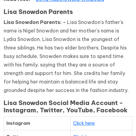
Lisa Snowdon Parents
Lisa Snowdon Parents: -
Lisa Snowdon's father's
name is Nigel Snowdon and her mother's name is
Lydia Snowdon. Lisa Snowdon is the youngest of
three siblings. He has two elder brothers. Despite his
busy schedule, Snowden makes sure to spend time
with his family, saying that they are a source of
strength and support for him. She credits her family
for helping her maintain a balanced life and stay
grounded despite her success in the fashion industry.
Lisa Snowdon Social Media Account -
Instagram, Twitter, YouTube, Facebook
Instagram
Click here