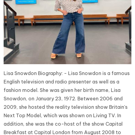
Lisa Snowdon Biography: - Lisa Snowdon is a famous
English television and radio presenter as well as a
fashion model. She was given her birth name, Lisa
Snowdon, on January 23, 1972. Between 2006 and
2009, she hosted the reality television show Britain's
Next Top Model, which was shown on Living TV. In
addition, she was the co-host of the show Capital
Breakfast at Capital London from August 2008 to