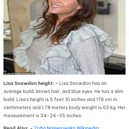
Lisa Snowdon height: -
Lisa Snowdon has an
average build, brown hair, and blue eyes. He has a slim
build. Lisa's height is 5 feet 10 inches and 178 cm in
centimeters and 1.78 meters body weight is 63 kg. Her
measurement is 34-24-35 inches.
Read Also: -
Zofia Nasierowska Wikipedia