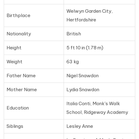
Welwyn Garden City,
Birthplace
Hertfordshire
Nationality
British
Height
5 ft 10 in (1.78 m)
Weight
63 kg
Father Name
Nigel Snawdon
Mother Name
Lydia Snawdon
Italia Conti, Monk's Walk
Education
School, Ridgeway Academy
Siblings
Lesley Anne