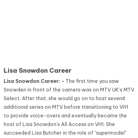
Lisa Snowdon Career
Lisa Snowdon Career: -
The first time you saw
Snowden in front of the camera was on MTV UK's MTV
Select. After that, she would go on to host several
additional series on MTV before transitioning to VH1
to provide voice-overs and eventually became the
host of Lisa Snowdon's All Access on VH1. She
succeeded Lisa Butcher in the role of "supermodel"