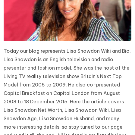
Today our blog represents Lisa Snowdon Wiki and Bio.
Lisa Snowdon is an English television and radio
presenter and fashion model. She was the host of the
Living TV reality television show Britain's Next Top
Model from 2006 to 2009. He also co-presented
Capital Breakfast on Capital London from August
2008 to 18 December 2015. Here the article covers
Lisa Snowdon Net Worth, Lisa Snowdon Wiki, Lisa
Snowdon Age, Lisa Snowdon Husband, and many
more interesting details, so stay tuned to our page