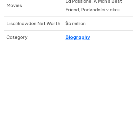
La Passione, A Man's Best
Movies
Friend, Podvodníci v akcii
Lisa Snowdon Net Worth
$5 million
Category
Biography