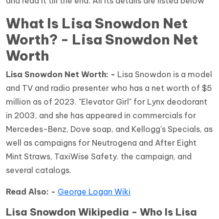
and read it till the end. All its details are listed below
What Is Lisa Snowdon Net
Worth? - Lisa Snowdon Net
Worth
Lisa Snowdon Net Worth: -
Lisa Snowdon is a model
and TV and radio presenter who has a net worth of $5
million as of 2023. "Elevator Girl" for Lynx deodorant
in 2003, and she has appeared in commercials for
Mercedes-Benz, Dove soap, and Kellogg's Specials, as
well as campaigns for Neutrogena and After Eight
Mint Straws, TaxiWise Safety. the campaign, and
several catalogs.
Read Also: -
George Logan Wiki
Lisa Snowdon Wikipedia - Who Is Lisa