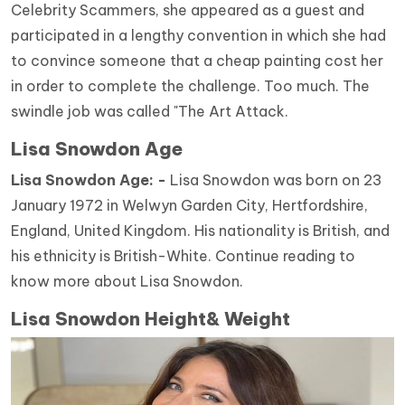
Celebrity Scammers, she appeared as a guest and
participated in a lengthy convention in which she had
to convince someone that a cheap painting cost her
in order to complete the challenge. Too much. The
swindle job was called "The Art Attack.
Lisa Snowdon Age
Lisa Snowdon Age: -
Lisa Snowdon was born on 23
January 1972 in Welwyn Garden City, Hertfordshire,
England, United Kingdom. His nationality is British, and
his ethnicity is British-White. Continue reading to
know more about Lisa Snowdon.
Lisa Snowdon Height& Weight