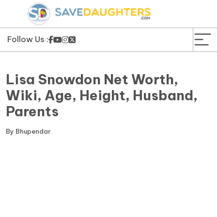
News
Yojana
Follow Us :
Education and Learning
Lisa Snowdon Net Worth,
Forms
Wiki, Age, Height, Husband,
Parents
Guest Post
By
Bhupendar