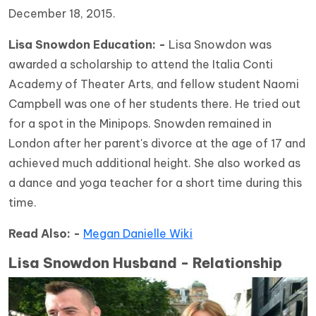
December 18, 2015.
Lisa Snowdon Education: -
Lisa Snowdon was
awarded a scholarship to attend the Italia Conti
Academy of Theater Arts, and fellow student Naomi
Campbell was one of her students there. He tried out
for a spot in the Minipops. Snowden remained in
London after her parent's divorce at the age of 17 and
achieved much additional height. She also worked as
a dance and yoga teacher for a short time during this
time.
Read Also: -
Megan Danielle Wiki
Lisa Snowdon Husband - Relationship