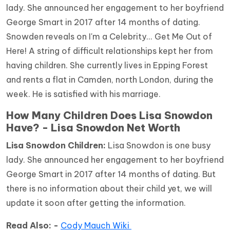
lady. She announced her engagement to her boyfriend
George Smart in 2017 after 14 months of dating.
Snowden reveals on I'm a Celebrity... Get Me Out of
Here! A string of difficult relationships kept her from
having children. She currently lives in Epping Forest
and rents a flat in Camden, north London, during the
week. He is satisfied with his marriage.
How Many Children Does Lisa Snowdon
Have? - Lisa Snowdon Net Worth
Lisa Snowdon Children:
Lisa Snowdon is one busy
lady. She announced her engagement to her boyfriend
George Smart in 2017 after 14 months of dating. But
there is no information about their child yet, we will
update it soon after getting the information.
Read Also: -
Cody Mauch Wiki