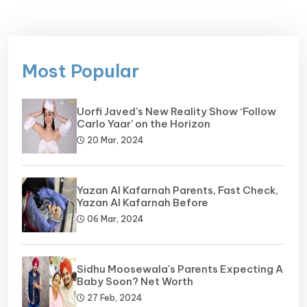
Most Popular
Uorfi Javed’s New Reality Show ‘Follow
Carlo Yaar’ on the Horizon
20 Mar, 2024
Yazan Al Kafarnah Parents, Fast Check,
Yazan Al Kafarnah Before
06 Mar, 2024
Sidhu Moosewala's Parents Expecting A
Baby Soon? Net Worth
27 Feb, 2024