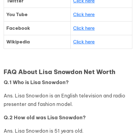
Twitter
Click here
You Tube
Click here
Facebook
Click here
Wikipedia
Click here
FAQ About Lisa Snowdon Net Worth
Q.1 Who is Lisa Snowdon?
Ans. Lisa Snowdon is an English television and radio
presenter and fashion model.
Q.2 How old was Lisa Snowdon?
Ans. Lisa Snowdon is 51 years old.