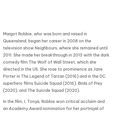
Margot Robbie, who was born and raised in
Queensland, began her career in 2008 on the
television show Neighbours, where she remained until
2011. She made her breakthrough in 2013 with the dark
comedy film The Wolf of Wall Street, which she
directed in the US. She rose to prominence as Jane
Porter in The Legend of Tarzan (2016) and in the DC
superhero films Suicide Squad (2016), Birds of Prey
(2020), and The Suicide Squad (2020).
In the film, I, Tonya, Robbie won critical acclaim and
an Academy Award nomination for her portrayal of