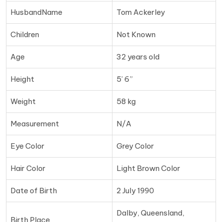
HusbandName
Tom Ackerley
Children
Not Known
Age
32 years old
Height
5’ 6”
Weight
58 kg
Measurement
N/A
Eye Color
Grey Color
Hair Color
Light Brown Color
Date of Birth
2 July 1990
Dalby, Queensland,
Birth Place