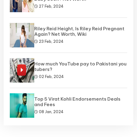
27 Feb, 2024
Riley Reid Height, Is Riley Reid Pregnant
Again? Net Worth, Wiki
23 Feb, 2024
How much YouTube pay to Pakistani you
tubers?
02 Feb, 2024
Top 5 Virat Kohli Endorsements Deals
and Fees
08 Jan, 2024