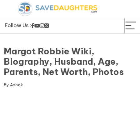
News
Yojana
Follow Us :
Education and Learning
Margot Robbie Wiki,
Forms
Biography, Husband, Age,
Parents, Net Worth, Photos
Guest Post
By
Ashok