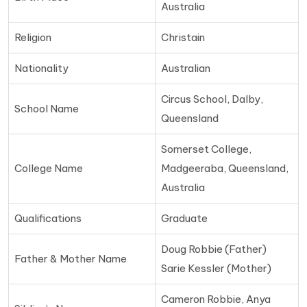
Australia
Religion
Christain
Nationality
Australian
Circus School, Dalby,
School Name
Queensland
Somerset College,
College Name
Madgeeraba, Queensland,
Australia
Qualifications
Graduate
Doug Robbie (Father)
Father & Mother Name
Sarie Kessler (Mother)
Cameron Robbie, Anya