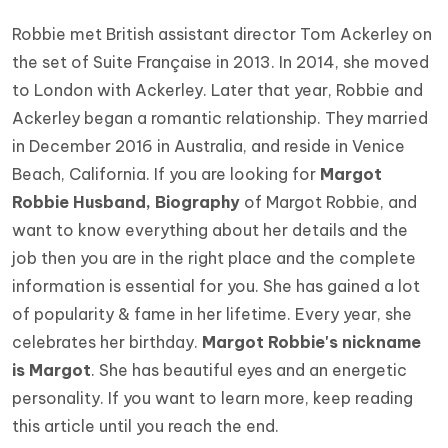
Robbie met British assistant director Tom Ackerley on
the set of Suite Française in 2013. In 2014, she moved
to London with Ackerley. Later that year, Robbie and
Ackerley began a romantic relationship. They married
in December 2016 in Australia, and reside in Venice
Beach, California. If you are looking for
Margot
Robbie Husband, Biography
of Margot Robbie, and
want to know everything about her details and the
job then you are in the right place and the complete
information is essential for you. She has gained a lot
of popularity & fame in her lifetime. Every year, she
celebrates her birthday.
Margot Robbie's nickname
is Margot
. She has beautiful eyes and an energetic
personality. If you want to learn more, keep reading
this article until you reach the end.