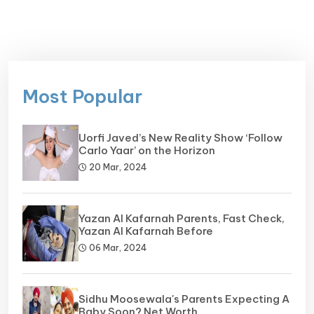
Most Popular
Uorfi Javed’s New Reality Show ‘Follow
Carlo Yaar’ on the Horizon
20 Mar, 2024
Yazan Al Kafarnah Parents, Fast Check,
Yazan Al Kafarnah Before
06 Mar, 2024
Sidhu Moosewala's Parents Expecting A
Baby Soon? Net Worth