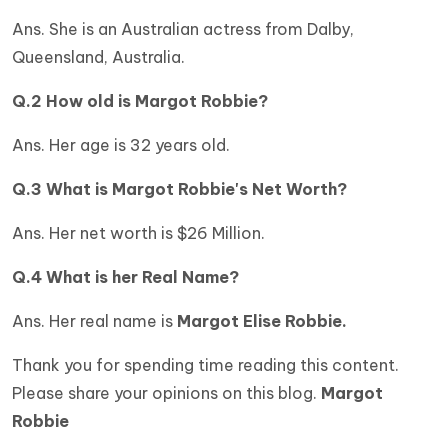
Ans. She is an Australian actress from Dalby,
Queensland, Australia.
Q.2 How old is Margot Robbie?
Ans. Her age is 32 years old.
Q.3 What is
Margot Robbie's Net Worth?
Ans. Her net worth is $26 Million.
Q.4 What is her Real Name?
Ans. Her real name is
Margot Elise Robbie.
Thank you for spending time reading this content.
Please share your opinions on this blog.
Margot
Robbie