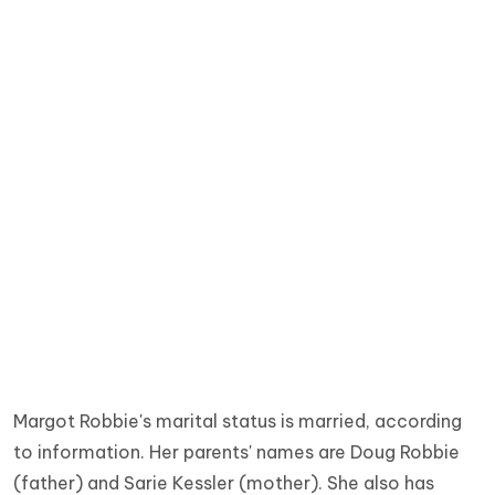
Margot Robbie's marital status is married, according
to information. Her parents' names are Doug Robbie
(father) and Sarie Kessler (mother).
She also has