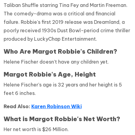
Taliban Shuffle starring Tina Fey and Martin Freeman.
The comedy-drama was a critical and financial
failure. Robbie's first 2019 release was Dreamland, a
poorly received 1930s Dust Bowl-period crime thriller
produced by LuckyChap Entertainment.
Who Are
Margot Robbie
's Children?
Helene Fischer doesn't have any children yet.
Margot Robbie
's Age, Height
Helene Fischer's age is 32 years and her height is 5
feet 6 inches.
Read Also:
Karen Robinson Wiki
What is Margot Robbie's Net Worth?
Her net worth is $26 Million.