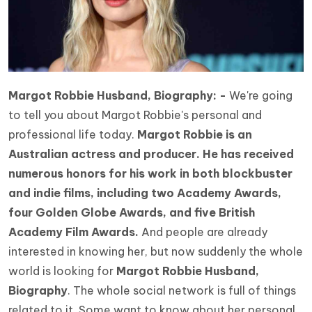
Margot Robbie Husband, Biography: -
We're going
to tell you about Margot Robbie's personal and
professional life today.
Margot Robbie is an
Australian actress and producer. He has received
numerous honors for his work in both blockbuster
and indie films, including two Academy Awards,
four Golden Globe Awards, and five British
Academy Film Awards.
And people are already
interested in knowing her, but now suddenly the whole
world is looking for
Margot Robbie Husband,
Biography
. The whole social network is full of things
related to it. Some want to know about her personal