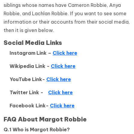
siblings whose names have Cameron Robbie, Anya
Robbie, and Lachlan Robbie. If you want to see some
information or their accounts from their social media,
then it is given below.
Social Media Links
Instagram Link –
Click here
Wikipedia Link -
Click here
YouTube Link-
Click here
Twitter Link -
Click here
Facebook Link-
Click here
FAQ
About
Margot Robbie
Q.1 Who is Margot Robbie?