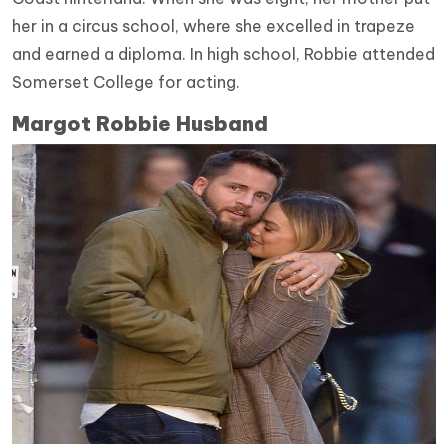
her in a circus school, where she excelled in trapeze
and earned a diploma. In high school, Robbie attended
Somerset College for acting.
Margot Robbie Husband