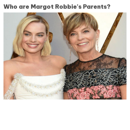
Who are Margot Robbie's Parents?