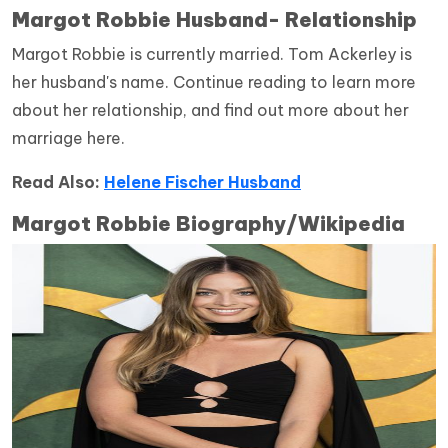
Margot Robbie
Husband- Relationship
Margot Robbie is currently married. Tom Ackerley is
her husband's name. Continue reading to learn more
about her relationship, and find out more about her
marriage here.
Read Also:
Helene Fischer Husband
Margot Robbie
Biography/Wikipedia