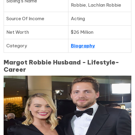
Sibling’s Name
Robbie, Lachlan Robbie
Source Of Income
Acting
Net Worth
$26 Million
Category
Biography
Margot Robbie Husband - Lifestyle-
Career