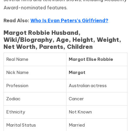
Award-nominated features.
Read Also:
Who Is Evan Peters's Girlfriend?
Margot Robbie Husband,
Wiki/Biography, Age, Height, Weight,
Net Worth, Parents, Children
Real Name
Margot Elise Robbie
Nick Name
Margot
Profession
Australian actress
Zodiac
Cancer
Ethnicity
Not Known
Marital Status
Married