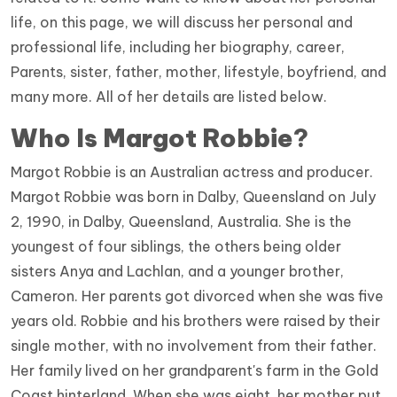
life, on this page, we will discuss her personal and
professional life, including her biography, career,
Parents, sister, father, mother, lifestyle, boyfriend, and
many more. All of her details are listed below.
Who Is
Margot Robbie
?
Margot Robbie is an Australian actress and producer.
Margot Robbie was born in Dalby, Queensland on July
2, 1990, in Dalby, Queensland, Australia. She is the
youngest of four siblings, the others being older
sisters Anya and Lachlan, and a younger brother,
Cameron. Her parents got divorced when she was five
years old. Robbie and his brothers were raised by their
single mother, with no involvement from their father.
Her family lived on her grandparent's farm in the Gold
Coast hinterland. When she was eight, her mother put