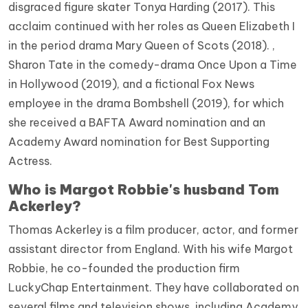
disgraced figure skater Tonya Harding (2017). This
acclaim continued with her roles as Queen Elizabeth I
in the period drama Mary Queen of Scots (2018). ,
Sharon Tate in the comedy-drama Once Upon a Time
in Hollywood (2019), and a fictional Fox News
employee in the drama Bombshell (2019), for which
she received a BAFTA Award nomination and an
Academy Award nomination for Best Supporting
Actress.
Who is Margot Robbie's husband Tom
Ackerley?
Thomas Ackerley is a film producer, actor, and former
assistant director from England. With his wife Margot
Robbie, he co-founded the production firm
LuckyChap Entertainment. They have collaborated on
several films and television shows, including Academy