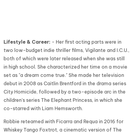
Lifestyle & Career:
- Her first acting parts were in
two low-budget indie thriller films, Vigilante and I.C.U.,
both of which were later released when she was still
in high school. She characterized her time on a movie
set as "a dream come true." She made her television
debut in 2008 as Caitlin Brentford in the drama series
City Homicide, followed by a two-episode arc in the
children's series The Elephant Princess, in which she
co-starred with Liam Hemsworth.
Robbie reteamed with Ficarra and Requa in 2016 for
Whiskey Tango Foxtrot, a cinematic version of The