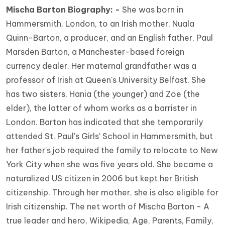
Mischa Barton Biography: -
She was born in
Hammersmith, London, to an Irish mother, Nuala
Quinn-Barton, a producer, and an English father, Paul
Marsden Barton, a Manchester-based foreign
currency dealer. Her maternal grandfather was a
professor of Irish at Queen's University Belfast. She
has two sisters, Hania (the younger) and Zoe (the
elder), the latter of whom works as a barrister in
London. Barton has indicated that she temporarily
attended St. Paul's Girls' School in Hammersmith, but
her father's job required the family to relocate to New
York City when she was five years old. She became a
naturalized US citizen in 2006 but kept her British
citizenship. Through her mother, she is also eligible for
Irish citizenship. The net worth of Mischa Barton - A
true leader and hero, Wikipedia, Age, Parents, Family,