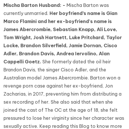
Mischa Barton Husband: -
Mischa Barton was
currently unmarried.
Her boyfriend’s name is Gian
Marco Flamini and her ex-boyfriend's name is
James Abercrombie, Sebastian Knapp, Ali Love,
Tom Wright, Josh Hartnett, Luke Pritchard, Taylor
Locke, Brandon Silverfield, Jamie Dornan, Cisco
Adler, Brandon Davis, Andrea Iervolino, Alan
Cappelli Goetz.
She formerly dated the oil heir
Brandon Davis, the singer Cisco Adler, and the
Australian model James Abercrombie. Barton won a
revenge porn case against her ex-boyfriend, Jon
Zacharias, in 2017, preventing him from distributing a
sex recording of her. She also said that when she
joined the cast of The OC at the age of 18, she felt
pressured to lose her virginity since her character was
sexually active. Keep reading this Blog to know more