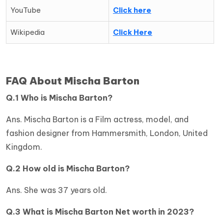
YouTube
Click here
Wikipedia
Click Here
FAQ About Mischa Barton
Q.1 Who is Mischa Barton?
Ans. Mischa Barton is a Film actress, model, and
fashion designer from Hammersmith, London, United
Kingdom.
Q.2 How old is
Mischa Barton?
Ans. She was 37 years old.
Q.3 What is
Mischa Barton Net worth in 2023?