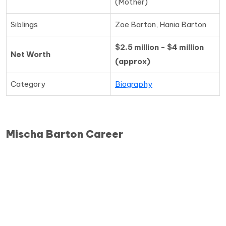
(Mother)
Siblings
Zoe Barton, Hania Barton
$2.5 million - $4 million
Net Worth
(approx)
Category
Biography
Mischa Barton Career