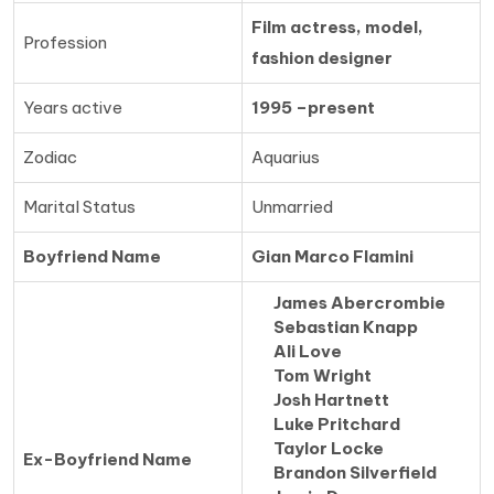
Film actress, model,
Profession
fashion designer
Years active
1995 –present
Zodiac
Aquarius
Marital Status
Unmarried
Boyfriend Name
Gian Marco Flamini
James Abercrombie
Sebastian Knapp
Ali Love
Tom Wright
Josh Hartnett
Luke Pritchard
Taylor Locke
Ex-Boyfriend Name
Brandon Silverfield