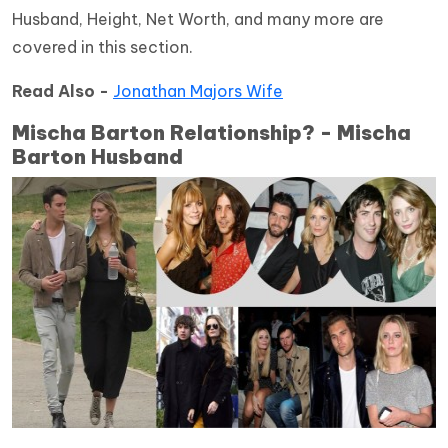
Husband, Height, Net Worth, and many more are
covered in this section.
Read Also -
Jonathan Majors Wife
Mischa Barton Relationship? - Mischa
Barton Husband