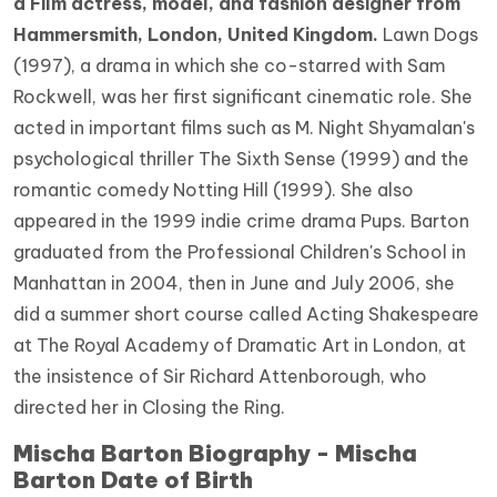
a Film actress, model, and fashion designer from
Hammersmith, London, United Kingdom.
Lawn Dogs
(1997), a drama in which she co-starred with Sam
Rockwell, was her first significant cinematic role. She
acted in important films such as M. Night Shyamalan's
psychological thriller The Sixth Sense (1999) and the
romantic comedy Notting Hill (1999). She also
appeared in the 1999 indie crime drama Pups. Barton
graduated from the Professional Children's School in
Manhattan in 2004, then in June and July 2006, she
did a summer short course called Acting Shakespeare
at The Royal Academy of Dramatic Art in London, at
the insistence of Sir Richard Attenborough, who
directed her in Closing the Ring.
Mischa Barton Biography - Mischa
Barton Date of Birth