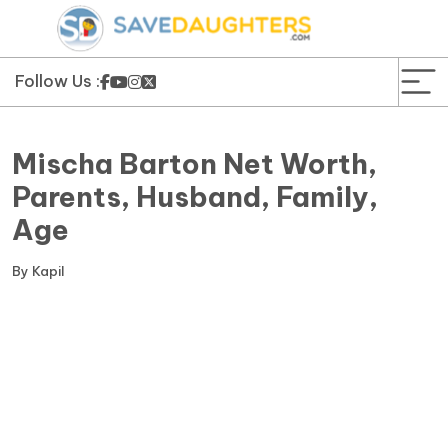
News
Yojana
Follow Us :
Education and Learning
Mischa Barton Net Worth,
Forms
Parents, Husband, Family,
Age
Guest Post
By
Kapil