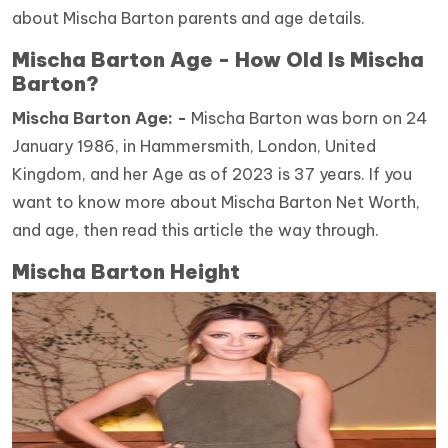
about Mischa Barton parents and age details.
Mischa Barton Age - How Old Is Mischa
Barton?
Mischa Barton Age: -
Mischa Barton was born on 24
January 1986, in Hammersmith, London, United
Kingdom, and her Age as of 2023 is 37 years. If you
want to know more about Mischa Barton Net Worth,
and age, then read this article the way through.
Mischa Barton Height