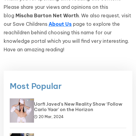
Please share your views and opinions on this
blog
Mischa Barton Net Worth
. We also request, visit
our Save Childrens
About Us
page to explore the
reachildren behind choosing this name for our
knowledge portal which you will find very interesting.
Have an amazing reading!
Most Popular
Uorfi Javed’s New Reality Show ‘Follow
Carlo Yaar’ on the Horizon
20 Mar, 2024