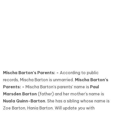
Mischa Barton's Parents: -
According to public
records, Mischa Barton is unmarried.
Mischa Barton's
Parents: -
Mischa Barton's parents' name is
Paul
Marsden Barton
(father) and her mother's name is
Nuala Quinn-Barton
. She has a sibling whose name is
Zoe Barton, Hania Barton. Will update you with