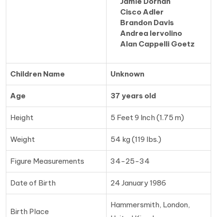
Jamie Dornan
Cisco Adler
Brandon Davis
Andrea Iervolino
Alan Cappelli Goetz
Children Name
Unknown
Age
37 years old
Height
5 Feet 9 Inch (1.75 m)
Weight
54 kg (119 lbs.)
Figure Measurements
34-25-34
Date of Birth
24 January 1986
Hammersmith, London,
Birth Place