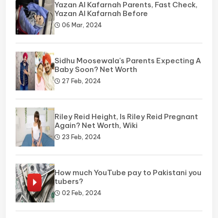
Yazan Al Kafarnah Parents, Fast Check,
Yazan Al Kafarnah Before
06 Mar, 2024
Sidhu Moosewala's Parents Expecting A
Baby Soon? Net Worth
27 Feb, 2024
Riley Reid Height, Is Riley Reid Pregnant
Again? Net Worth, Wiki
23 Feb, 2024
How much YouTube pay to Pakistani you
tubers?
02 Feb, 2024