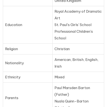
United Kingdom
Royal Academy of Dramatic
Art
Education
St. Paul's Girls' School
Professional Children's
School
Religion
Christian
American, British, English,
Nationality
Irish
Ethnicity
Mixed
Paul Marsden Barton
(Father)
Parents
Nuala Quinn-Barton