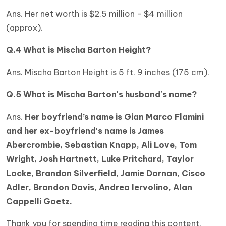
Ans. Her net worth is $2.5 million - $4 million
(approx).
Q.4 What is Mischa Barton Height?
Ans. Mischa Barton Height is 5 ft. 9 inches (175 cm).
Q.5 What is Mischa Barton's husband's name?
Ans.
Her boyfriend’s name is Gian Marco Flamini
and her ex-boyfriend's name is James
Abercrombie, Sebastian Knapp, Ali Love, Tom
Wright, Josh Hartnett, Luke Pritchard, Taylor
Locke, Brandon Silverfield, Jamie Dornan, Cisco
Adler, Brandon Davis, Andrea Iervolino, Alan
Cappelli Goetz.
Thank you for spending time reading this content.