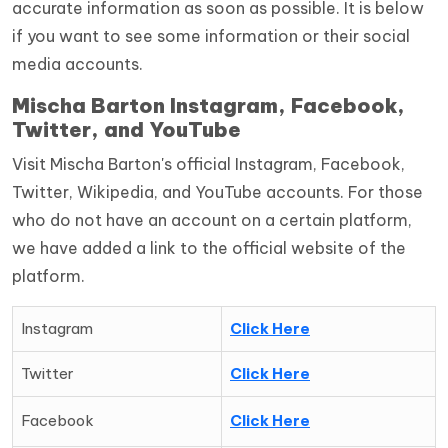
accurate information as soon as possible. It is below
if you want to see some information or their social
media accounts.
Mischa Barton Instagram, Facebook,
Twitter, and YouTube
Visit Mischa Barton's official Instagram, Facebook,
Twitter, Wikipedia, and YouTube accounts. For those
who do not have an account on a certain platform,
we have added a link to the official website of the
platform.
Instagram
Click Here
Twitter
Click Here
Facebook
Click Here