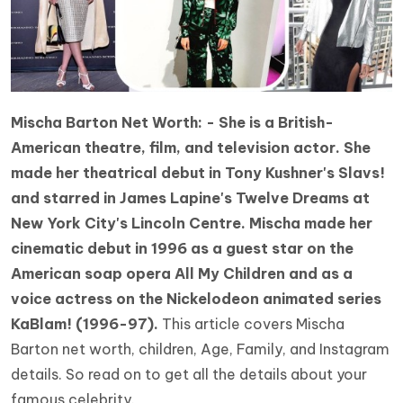
Mischa Barton Net Worth: - She is a British-
American theatre, film, and television actor. She
made her theatrical debut in Tony Kushner's Slavs!
and starred in James Lapine's Twelve Dreams at
New York City's Lincoln Centre. Mischa made her
cinematic debut in 1996 as a guest star on the
American soap opera All My Children and as a
voice actress on the Nickelodeon animated series
KaBlam! (1996-97).
This article covers Mischa
Barton net worth, children, Age, Family, and Instagram
details. So read on to get all the details about your
famous celebrity.