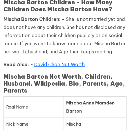
Mischa Barton Children - How Many
Children Does Mischa Barton Have?
Mischa Barton Children: -
She is not married yet and
does not have any children. She has not disclosed any
information about their children publicly or on social
media. If you want to know more about Mischa Barton
net worth, husband, and Age then keeps reading.
Read Also: -
David Choe Net Worth
Mischa Barton Net Worth, Children,
Husband, Wikipedia, Bio, Parents, Age,
Parents
Mischa Anne Marsden
Real Name
Barton
Nick Name
Mischa