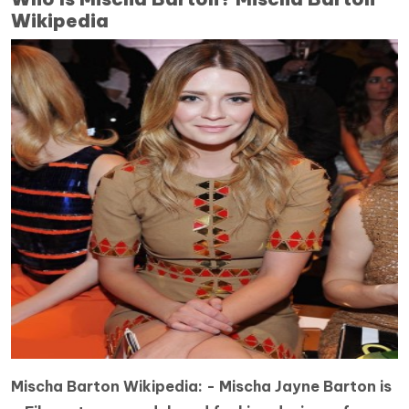
Wikipedia
Mischa Barton Wikipedia: -
Mischa Jayne Barton is