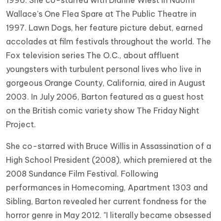
1996. She co-starred with Dianne Wiest in Naomi
Wallace's One Flea Spare at The Public Theatre in
1997. Lawn Dogs, her feature picture debut, earned
accolades at film festivals throughout the world. The
Fox television series The O.C., about affluent
youngsters with turbulent personal lives who live in
gorgeous Orange County, California, aired in August
2003. In July 2006, Barton featured as a guest host
on the British comic variety show The Friday Night
Project.
She co-starred with Bruce Willis in Assassination of a
High School President (2008), which premiered at the
2008 Sundance Film Festival. Following
performances in Homecoming, Apartment 1303 and
Sibling, Barton revealed her current fondness for the
horror genre in May 2012. "I literally became obsessed