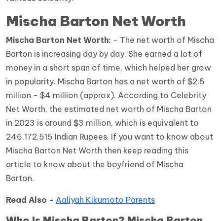
Mischa Barton Net Worth
Mischa Barton Net Worth:
- The net worth of Mischa
Barton is increasing day by day. She earned a lot of
money in a short span of time, which helped her grow
in popularity. Mischa Barton has a net worth of $2.5
million - $4 million (approx). According to Celebrity
Net Worth, the estimated net worth of Mischa Barton
in 2023 is around $3 million, which is equivalent to
246,172,515 Indian Rupees. If you want to know about
Mischa Barton Net Worth then keep reading this
article to know about the boyfriend of Mischa
Barton.
Read Also -
Aaliyah Kikumoto Parents
Who Is Mischa Barton? Mischa Barton