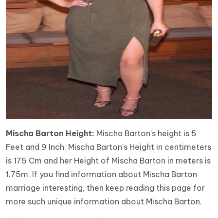
Mischa Barton Height:
Mischa Barton’s height is 5
Feet and 9 Inch. Mischa Barton's Height in centimeters
is 175 Cm and her Height of Mischa Barton in meters is
1.75m. If you find information about Mischa Barton
marriage interesting, then keep reading this page for
more such unique information about Mischa Barton.