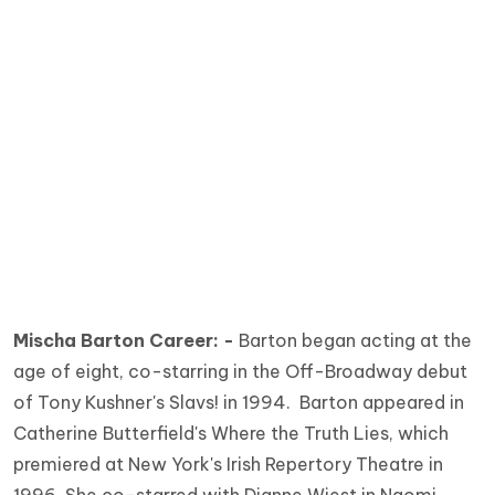
Mischa Barton Career: -
Barton began acting at the
age of eight, co-starring in the Off-Broadway debut
of Tony Kushner's Slavs! in 1994. Barton appeared in
Catherine Butterfield's Where the Truth Lies, which
premiered at New York's Irish Repertory Theatre in