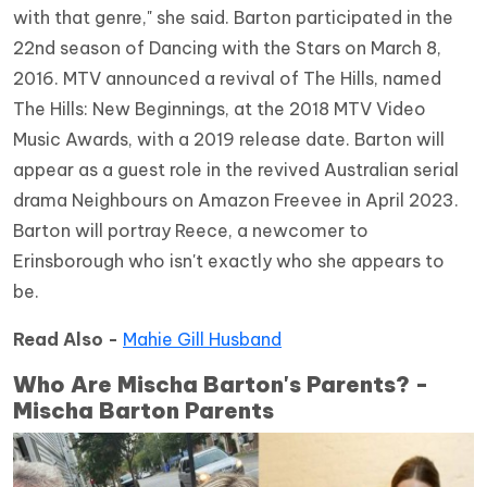
with that genre," she said. Barton participated in the
22nd season of Dancing with the Stars on March 8,
2016. MTV announced a revival of The Hills, named
The Hills: New Beginnings, at the 2018 MTV Video
Music Awards, with a 2019 release date. Barton will
appear as a guest role in the revived Australian serial
drama Neighbours on Amazon Freevee in April 2023.
Barton will portray Reece, a newcomer to
Erinsborough who isn't exactly who she appears to
be.
Read Also -
Mahie Gill Husband
Who Are Mischa Barton's Parents? -
Mischa Barton Parents