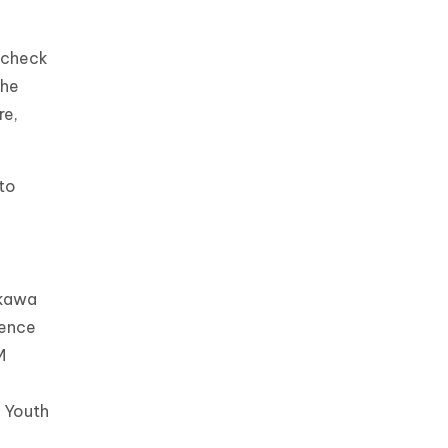
 check
the
re,
to
ikawa
ience
M
 Youth