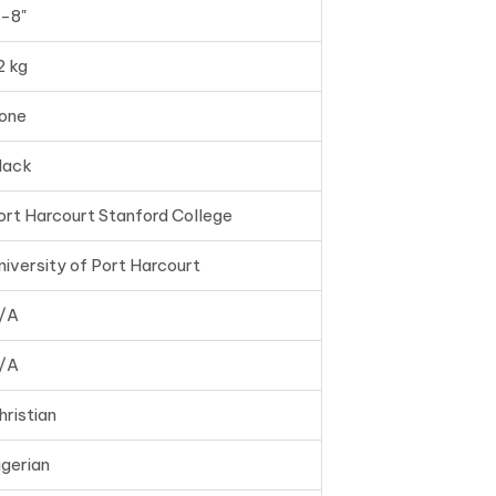
'-8"
2 kg
one
lack
ort Harcourt Stanford College
niversity of Port Harcourt
/A
/A
hristian
igerian