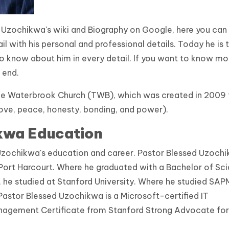
 Uzochikwa's wiki and Biography on Google, here you can
 with his personal and professional details. Today he is 
o know about him in every detail. If you want to know mo
 end.
The Waterbrook Church (TWB), which was created in 2009 
love, peace, honesty, bonding, and power).
kwa Education
d Uzochikwa's education and career. Pastor Blessed Uzoch
 Port Harcourt. Where he graduated with a Bachelor of Sc
, he studied at Stanford University. Where he studied SAP
stor Blessed Uzochikwa is a Microsoft-certified IT
nagement Certificate from Stanford Strong Advocate for