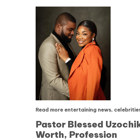
Read more entertaining news, celebrities
Pastor Blessed Uzochik
Worth, Profession