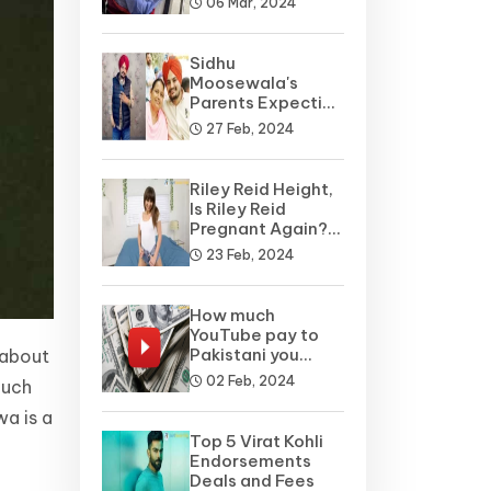
06 Mar, 2024
Sidhu
Moosewala's
Parents Expecting
A Baby Soon? Net
27 Feb, 2024
Worth
Riley Reid Height,
Is Riley Reid
Pregnant Again?
Net Worth, Wiki
23 Feb, 2024
How much
YouTube pay to
Pakistani you
 about
tubers?
02 Feb, 2024
Such
wa is a
Top 5 Virat Kohli
Endorsements
Deals and Fees