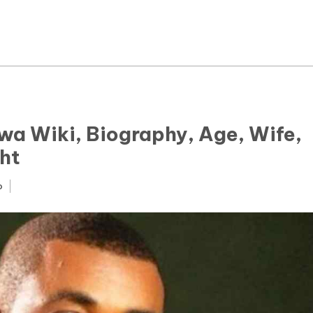
News
Yojana
Education and Learning
Forms
wa Wiki, Biography, Age, Wife,
ht
Guest Post
o