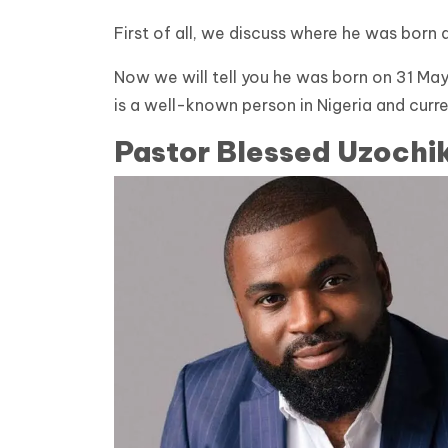
First of all, we discuss where he was born 
Now we will tell you he was born on 31 May
is a well-known person in Nigeria and cur
Pastor Blessed Uzochi