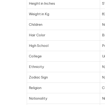
Height in Inches
5
Weight in Kg
8
Children
N
Hair Color
B
High School
P
College
U
Ethnicity
N
Zodiac Sign
N
Religion
C
Nationality
N