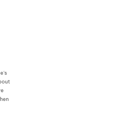
e’s
bout
we
then