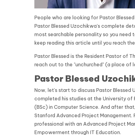
People who are looking for Pastor Blessed
Pastor Blessed Uzochikwa's complete detail
most searchable personality so you need t
keep reading this article until you reach the
Pastor Blessed is the Resident Pastor of 
reach out to the "unchurched" (a place of 
Pastor Blessed Uzochi
Now, let's start to discuss Pastor Blesse
completed his studies at the University of
(BSc) in Computer Science. And after that
Stanford Advanced Project Management. Pa
professional with an Advanced Project Ma
Empowerment through IT Education.