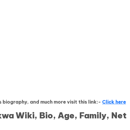
 biography, and much more visit this link:-
Click here
wa Wiki, Bio, Age, Family, Net