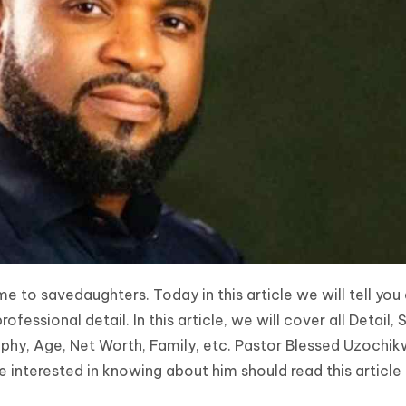
 to savedaughters. Today in this article we will tell you
essional detail. In this article, we will cover all Detail, 
phy, Age, Net Worth, Family, etc. Pastor Blessed Uzochik
interested in knowing about him should read this article