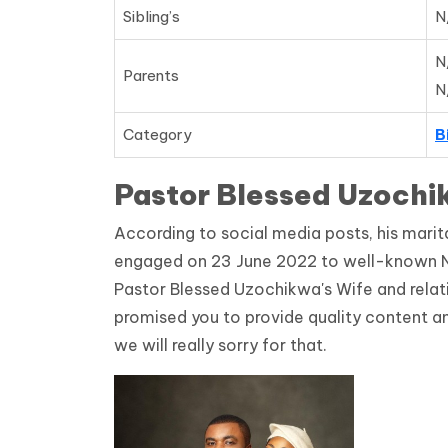
Sibling’s
N
N
Parents
N
Category
B
Pastor Blessed Uzochi
According to social media posts, his marit
engaged on 23 June 2022 to well-known Ni
Pastor Blessed Uzochikwa's Wife and relation
promised you to provide quality content an
we will really sorry for that.