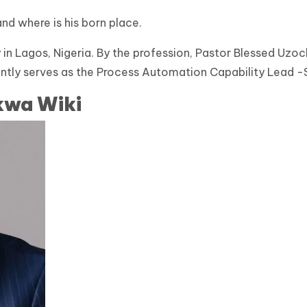
and where is his born place.
 in Lagos, Nigeria. By the profession, Pastor Blessed Uzo
rently serves as the Process Automation Capability Lead 
kwa Wiki