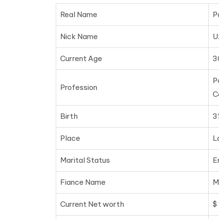
Real Name
P
Nick Name
U
Current Age
3
P
Profession
C
Birth
3
Place
L
Marital Status
E
Fiance Name
M
Current Net worth
$ 