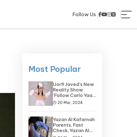
Follow Us :
Most Popular
Uorfi Javed’s New
Reality Show
‘Follow Carlo Yaar’
on the Horizon
20 Mar, 2024
Yazan Al Kafarnah
Parents, Fast
Check, Yazan Al
Kafarnah Before