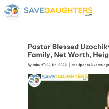
Pastor Blessed Uzochik
Family, Net Worth, Heig
By
admin
24 Jun, 2022
Last Update
3 years ag