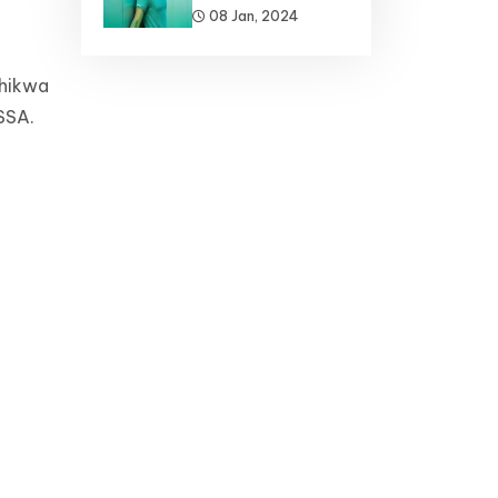
08 Jan, 2024
chikwa
-SSA.