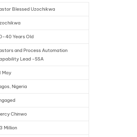
astor Blessed Uzochikwa
zochikwa
0-40 Years Old
astors and Process Automation
apability Lead -SSA
1 May
agos, Nigeria
ngaged
ercy Chinwo
3 Million