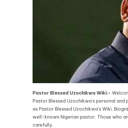
Pastor Blessed Uzochikwa Wiki:-
Welcome
Pastor Blessed Uzochikwa's personal and prof
as Pastor Blessed Uzochikwa's Wiki, Biogra
well-known Nigerian pastor. Those who are 
carefully.