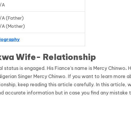
/A
/A (Father)
/A (Mother)
iography
kwa Wife- Relationship
al status is engaged. His Fiance’s name is Mercy Chinwo
.
H
gerian Singer Mercy Chinwo. If you want to learn more a
ship, keep reading this article carefully. In this article, 
d accurate information but in case you find any mistake 