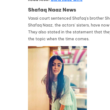
Shafaq Naaz News
Vasai court sentenced Shafaq's brother She
Shafaq Naaz, the actors' sisters, have no
They also stated in the statement that they
the topic when the time comes.