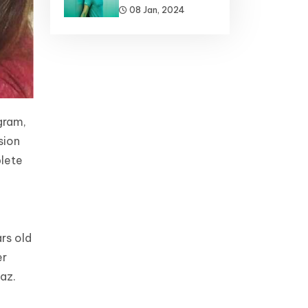
08 Jan, 2024
gram,
sion
plete
rs old
er
az.