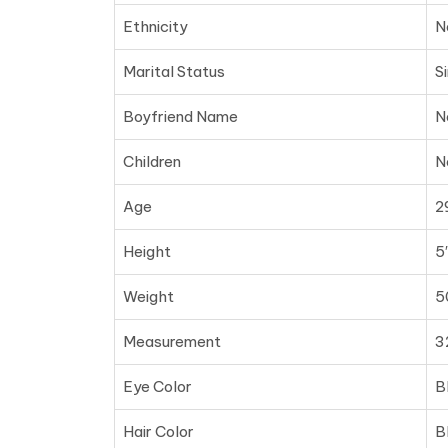
Ethnicity
N
Marital Status
S
Boyfriend Name
N
Children
N
Age
2
Height
5′
Weight
5
Measurement
3
Eye Color
B
Hair Color
B