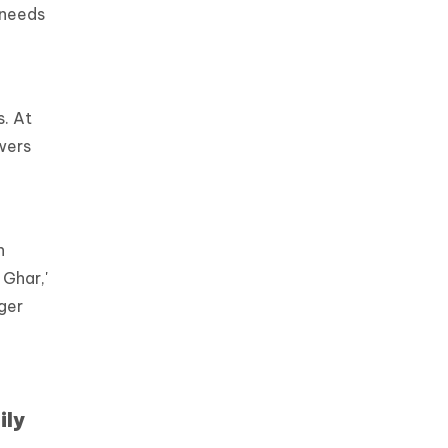
 needs
s. At
wers
n
 Ghar,'
nger
ily