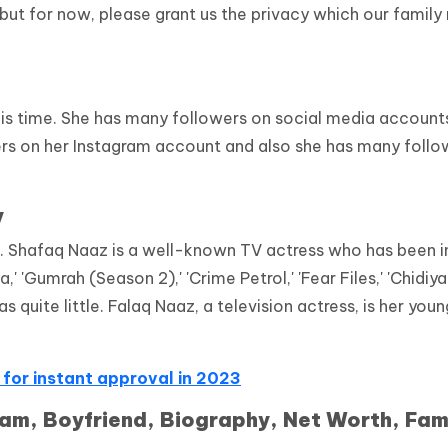
 but for now, please grant us the privacy which our family
his time. She has many followers on social media account
rs on her Instagram account and also she has many follo
y
.
Shafaq Naaz is a well-known TV actress who has been i
 'Gumrah (Season 2),' 'Crime Petrol,' 'Fear Files,' 'Chidiya
 quite little. Falaq Naaz, a television actress, is her you
 for instant approval in 2023
am, Boyfriend, Biography, Net Worth, Fam