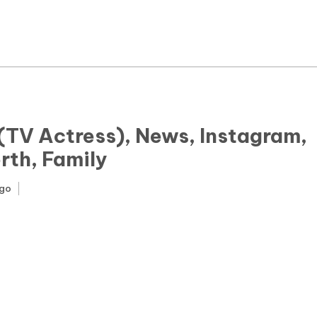
News
Yojana
Education and Learning
Forms
(TV Actress), News, Instagram,
rth, Family
Guest Post
ago