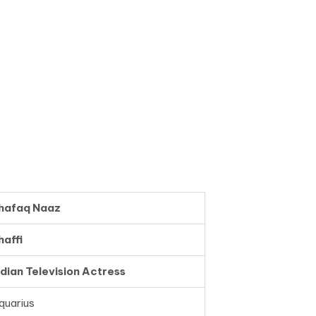
hafaq Naaz
haffi
ndian Television Actress
quarius