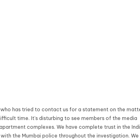
who has tried to contact us for a statement on the matte
difficult time. It's disturbing to see members of the media
 apartment complexes. We have complete trust in the Ind
 with the Mumbai police throughout the investigation. We 