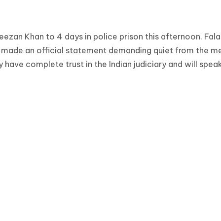
ezan Khan to 4 days in police prison this afternoon. Fal
w made an official statement demanding quiet from the me
 have complete trust in the Indian judiciary and will spea