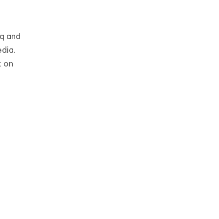
aq and
dia.
k on