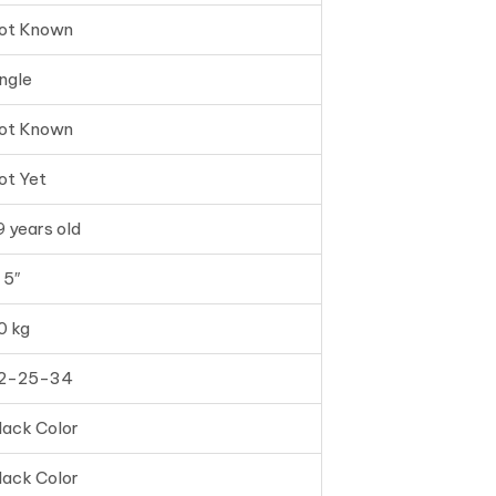
ot Known
ingle
ot Known
ot Yet
9 years old
 5″
0 kg
2-25-34
lack Color
lack Color