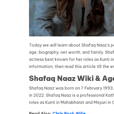
Today we will learn about Shafaq Naaz's pe
age, biography, net worth, and family. Sha
actress best known for her roles as Kunti 
information, then read this article till the e
Shafaq Naaz Wiki & Ag
Shafaq Naaz was born on 7 February 1993, i
in 2022. Shafaq Naaz is a professional Kat
roles as Kunti in Mahabharat and Mayuri in 
Read Also:
Chris Rock Wife