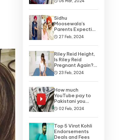
06 Mar, 2024
Sidhu
Moosewala's
Parents Expecting
A Baby Soon? Net
27 Feb, 2024
Worth
Riley Reid Height,
Is Riley Reid
Pregnant Again?
Net Worth, Wiki
23 Feb, 2024
How much
YouTube pay to
Pakistani you
tubers?
02 Feb, 2024
Top 5 Virat Kohli
Endorsements
Deals and Fees