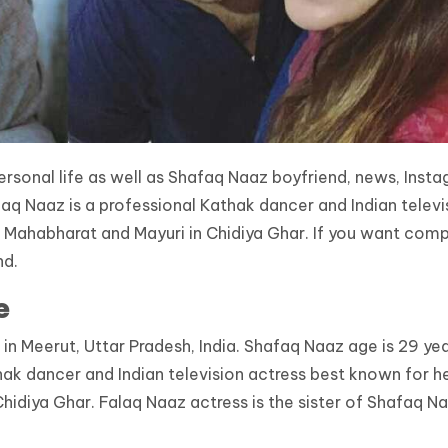
rsonal life as well as Shafaq Naaz boyfriend, news, Insta
faq Naaz is a professional Kathak dancer and Indian televi
in Mahabharat and Mayuri in Chidiya Ghar. If you want com
nd.
e
n Meerut, Uttar Pradesh, India. Shafaq Naaz age is 29 yea
hak dancer and Indian television actress best known for h
Chidiya Ghar. Falaq Naaz actress is the sister of Shafaq Na