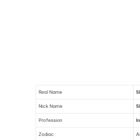
Real Name
S
Nick Name
S
Profession
I
Zodiac
A