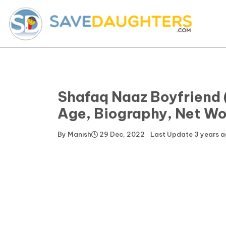
Shafaq Naaz Boyfriend 
Age, Biography, Net Wo
By
Manish
29 Dec, 2022
Last Update
3 years 