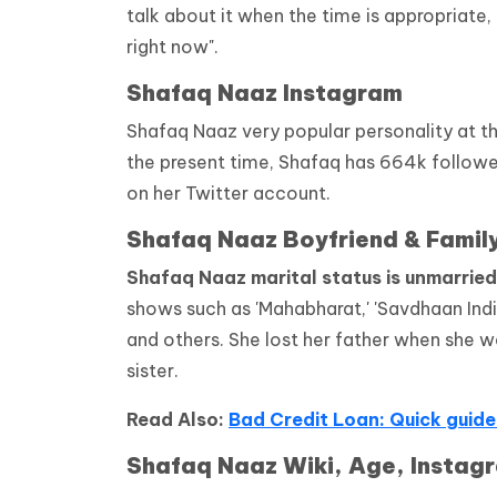
talk about it when the time is appropriate,
right now".
Shafaq Naaz Instagram
Shafaq Naaz very popular personality at t
the present time, Shafaq has 664k followe
on her Twitter account.
Shafaq Naaz Boyfriend & Famil
Shafaq Naaz marital status is unmarried
shows such as 'Mahabharat,' 'Savdhaan India,'
and others. She lost her father when she was
sister.
Read Also:
Bad Credit Loan: Quick guide
Shafaq Naaz Wiki, Age, Instagr