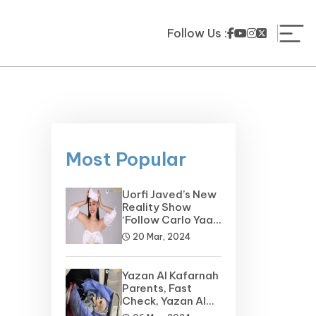
Follow Us :
Most Popular
Uorfi Javed’s New
Reality Show
‘Follow Carlo Yaar’
on the Horizon
20 Mar, 2024
Yazan Al Kafarnah
Parents, Fast
Check, Yazan Al
Kafarnah Before