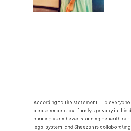
According to the statement, "To everyone 
please respect our family's privacy in this 
phoning us and even standing beneath our
legal system, and Sheezan is collaborating