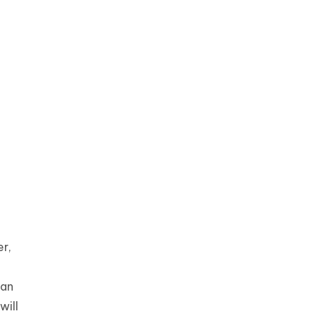
r,
ian
will