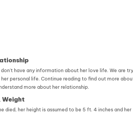
ationship
on’t have any information about her love life. We are tr
 her personal life. Continue reading to find out more abou
nderstand more about her relationship.
& Weight
 died, her height is assumed to be 5 ft. 4 inches and her