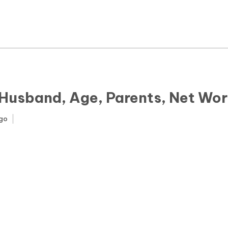
News
Yojana
Education and Learning
Forms
 Husband, Age, Parents, Net Wor
Guest Post
ago