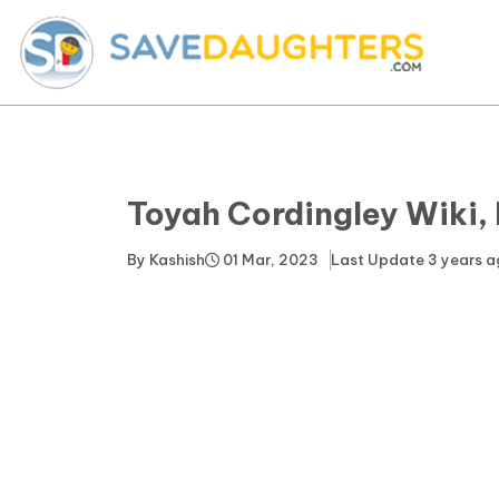
Toyah Cordingley Wiki,
By
Kashish
01 Mar, 2023
Last Update
3 years 