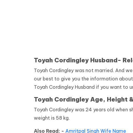
Toyah Cordingley Husband- Rel
Toyah Cordingley was not married. And we d
our best to give you the information about
Toyah Cordingley Husband if you want to u
Toyah Cordingley Age, Height 
Toyah Cordingley was 24 years old when she
weight is 58 kg.
Also Read: -
Amritpal Singh Wife Name