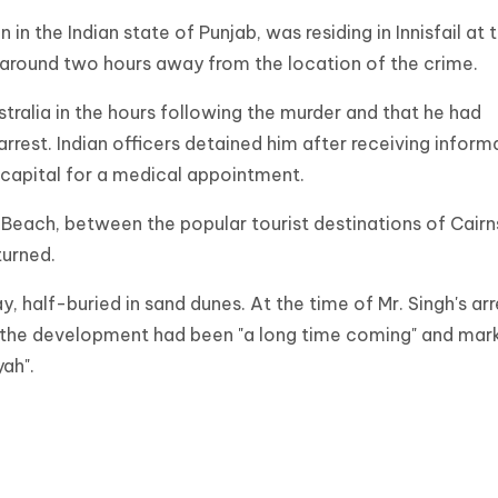
n in the Indian state of Punjab, was residing in Innisfail at 
d around two hours away from the location of the crime.
tralia in the hours following the murder and that he had
arrest. Indian officers detained him after receiving inform
n capital for a medical appointment.
Beach, between the popular tourist destinations of Cairn
turned.
, half-buried in sand dunes. At the time of Mr. Singh's arr
d the development had been "a long time coming" and mar
yah".