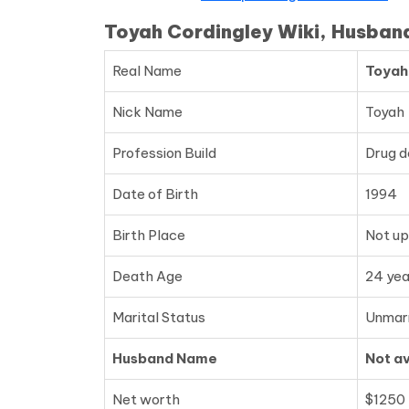
Toyah Cordingley Wiki, Husban
Real Name
Toyah
Nick Name
Toyah
Profession Build
Drug d
Date of Birth
1994
Birth Place
Not u
Death Age
24 yea
Marital Status
Unmar
Husband Name
Not av
Net worth
$1250