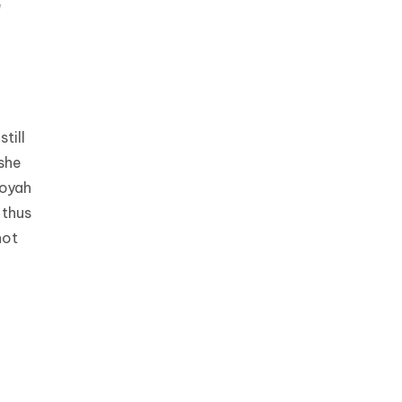
e
till
she
Toyah
 thus
not