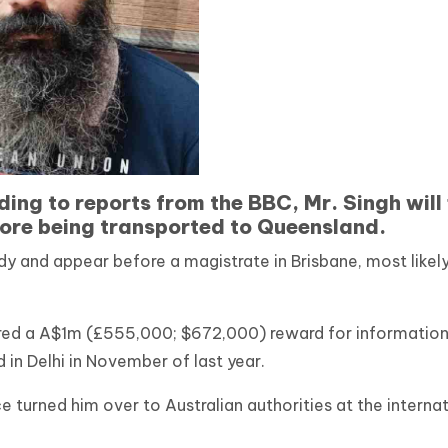
ing to reports from the BBC, Mr. Singh will 
fore being transported to Queensland.
y and appear before a magistrate in Brisbane, most likely
red a A$1m (£555,000; $672,000) reward for informatio
 in Delhi in November of last year.
e turned him over to Australian authorities at the interna