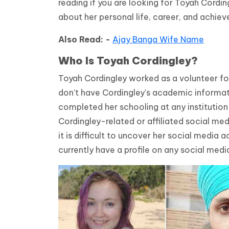
reading if you are looking for Toyah Cordin
about her personal life, career, and achie
Also Read: -
Ajay Banga Wife Name
Who Is
Toyah Cordingley?
Toyah Cordingley worked as a volunteer for 
don't have Cordingley's academic informat
completed her schooling at any institutio
Cordingley-related or affiliated social me
it is difficult to uncover her social media
currently have a profile on any social medi