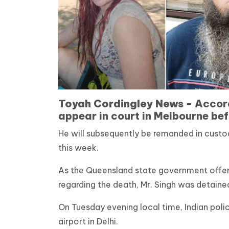
Toyah Cordingley News -
Accord
appear in court in Melbourne be
He will subsequently be remanded in custod
this week.
As the Queensland state government offe
regarding the death, Mr. Singh was detained
On Tuesday evening local time, Indian polic
airport in Delhi.