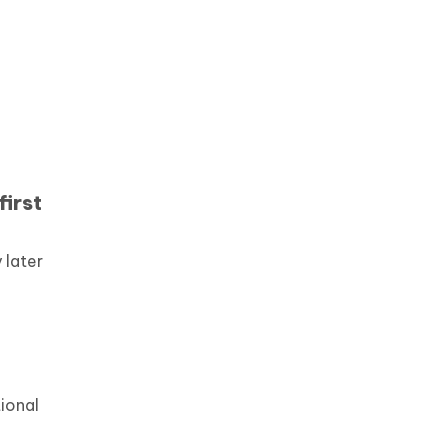
first
 later
n
tional