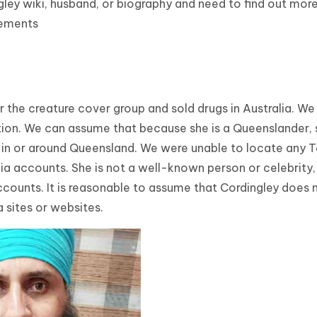
gley wiki, husband, or biography and need to find out mor
vements
the creature cover group and sold drugs in Australia. We s
ion. We can assume that because she is a Queenslander, 
n in or around Queensland. We were unable to locate any 
dia accounts. She is not a well-known person or celebrity,
 accounts. It is reasonable to assume that Cordingley does 
a sites or websites.