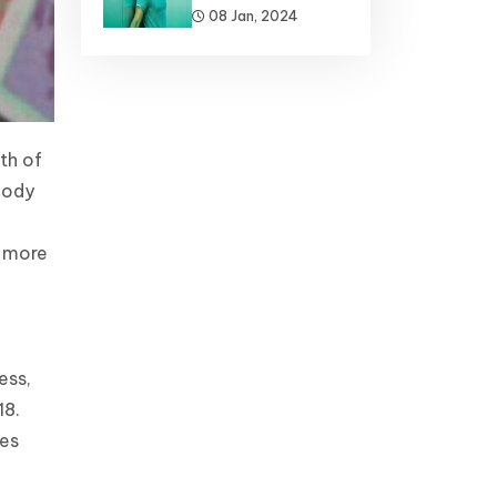
08 Jan, 2024
th of
body
e more
ess,
18.
des