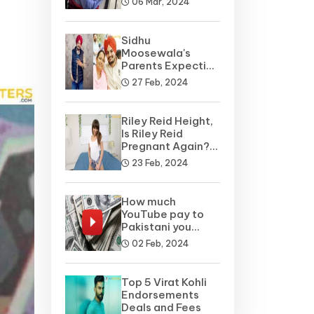
06 Mar, 2024
Sidhu
Moosewala's
Parents Expecting
A Baby Soon? Net
27 Feb, 2024
Worth
Riley Reid Height,
Is Riley Reid
Pregnant Again?
Net Worth, Wiki
23 Feb, 2024
How much
YouTube pay to
Pakistani you
tubers?
02 Feb, 2024
Top 5 Virat Kohli
Endorsements
Deals and Fees