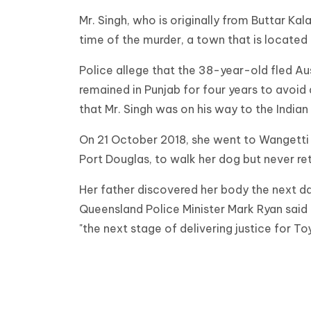
Mr. Singh, who is originally from Buttar Kala
time of the murder, a town that is locate
Police allege that the 38-year-old fled Aus
remained in Punjab for four years to avoid 
that Mr. Singh was on his way to the India
On 21 October 2018, she went to Wangetti 
Port Douglas, to walk her dog but never re
Her father discovered her body the next day
Queensland Police Minister Mark Ryan sai
"the next stage of delivering justice for To