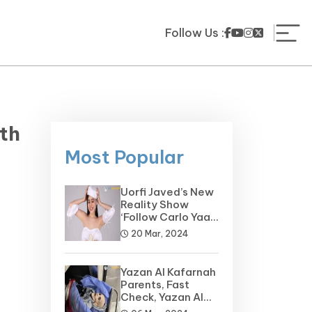
Follow Us :
th
Most Popular
Uorfi Javed’s New
Reality Show
‘Follow Carlo Yaar’
on the Horizon
20 Mar, 2024
Yazan Al Kafarnah
Parents, Fast
Check, Yazan Al
Kafarnah Before