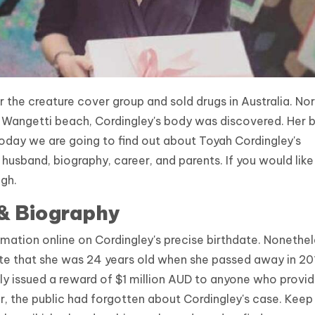
 the creature cover group and sold drugs in Australia. Nor
he Wangetti beach, Cordingley's body was discovered. Her 
day we are going to find out about Toyah Cordingley's
, husband, biography, career, and parents. If you would lik
ugh.
 & Biography
rmation online on Cordingley's precise birthdate. Nonethel
te that she was 24 years old when she passed away in 20
y issued a reward of $1 million AUD to anyone who provi
, the public had forgotten about Cordingley's case. Keep