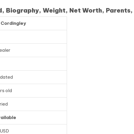
d, Biography, Weight, Net Worth, Parents,
 Cordingley
ealer
pdated
rs old
ried
ailable
 USD