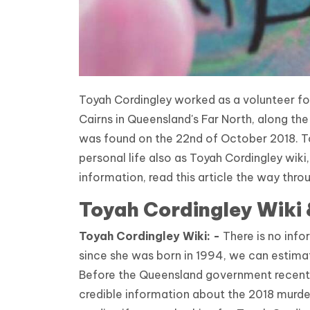
Toyah Cordingley worked as a volunteer for
Cairns in Queensland's Far North, along t
was found on the 22nd of October 2018. To
personal life also as Toyah Cordingley wiki
information, read this article the way thro
Toyah Cordingley Wiki
Toyah
Cordingley
Wiki: -
There is no info
since she was born in 1994, we can estima
Before the Queensland government recentl
credible information about the 2018 murder