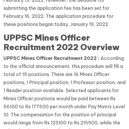
submitting the application fee has been set for
February 16, 2022. The application procedure for
these positions began today, January 19, 2022.
UPPSC Mines Officer
Recruitment 2022 Overview
UPPSC Mines Officer Recruitment 2022 :
According
to the official announcement, this procedure will fill a
total of 19 positions. There are 16 Mines Officer
positions, 1 Principal position, 1 Professor position, and
1 Reader position available. Selected applicants for
Mines Officer positions would be paid between Rs
56100 to Rs 177500 per month under Pay Matrix Level
10. The compensation for the position of principal
would range from Rs 123100 to Rs 215900, while the