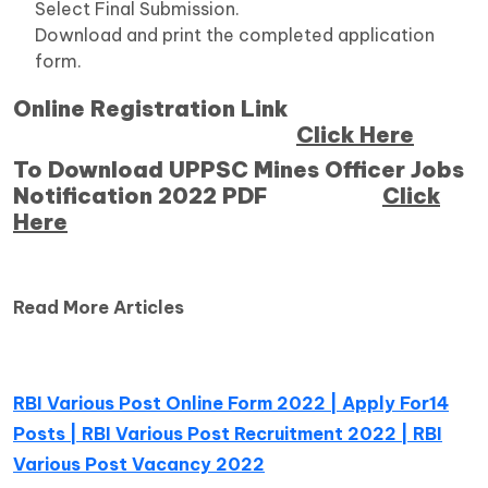
Select Final Submission.
Download and print the completed application
form.
Online Registration Link
Click Here
To Download UPPSC Mines Officer Jobs
Notification 2022 PDF
Click
Here
Read More Articles
RBI Various Post Online Form 2022 | Apply For14
Posts | RBI Various Post Recruitment 2022 | RBI
Various Post Vacancy 2022