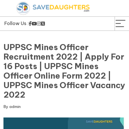
News
Yojana
Follow Us :
Education and Learning
UPPSC Mines Officer
Forms
Recruitment 2022 | Apply For
16 Posts | UPPSC Mines
Guest Post
Officer Online Form 2022 |
UPPSC Mines Officer Vacancy
2022
By
admin