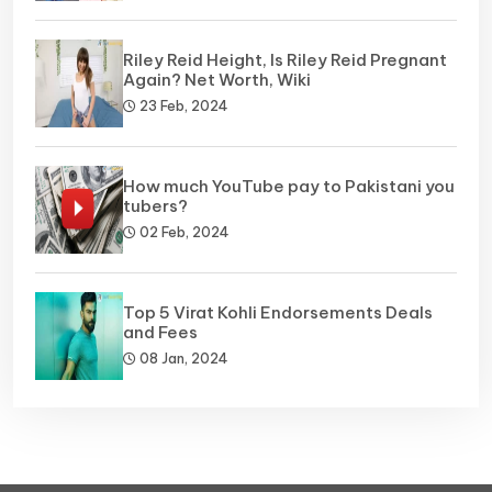
Riley Reid Height, Is Riley Reid Pregnant
Again? Net Worth, Wiki
23 Feb, 2024
How much YouTube pay to Pakistani you
tubers?
02 Feb, 2024
Top 5 Virat Kohli Endorsements Deals
and Fees
08 Jan, 2024