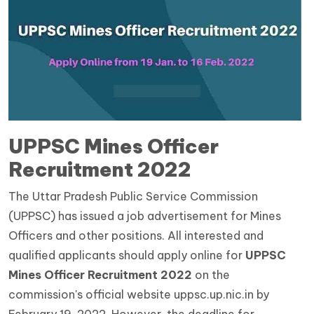
UPPSC Mines Officer
Recruitment 2022
The Uttar Pradesh Public Service Commission
(UPPSC) has issued a job advertisement for Mines
Officers and other positions. All interested and
qualified applicants should apply online for
UPPSC
Mines Officer Recruitment 2022
on the
commission's official website uppsc.up.nic.in by
February 19, 2022. However, the deadline for