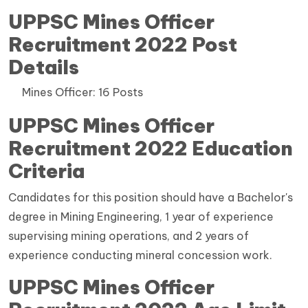
UPPSC Mines Officer
Recruitment 2022 Post
Details
Mines Officer: 16 Posts
UPPSC Mines Officer
Recruitment 2022 Education
Criteria
Candidates for this position should have a Bachelor's
degree in Mining Engineering, 1 year of experience
supervising mining operations, and 2 years of
experience conducting mineral concession work.
UPPSC Mines Officer