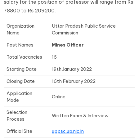
salary for the position of professor will range from Rs
78800 to Rs 209200.
Organization
Uttar Pradesh Public Service
Name
Commission
Post Names
Mines Officer
Total Vacancies
16
Starting Date
19th January 2022
Closing Date
16th February 2022
Application
Online
Mode
Selection
Written Exam & Interview
Process
Official Site
uppsc.up.nic.in