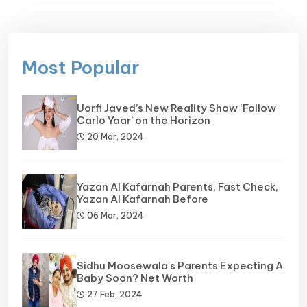
Most Popular
Uorfi Javed’s New Reality Show ‘Follow
Carlo Yaar’ on the Horizon
20 Mar, 2024
Yazan Al Kafarnah Parents, Fast Check,
Yazan Al Kafarnah Before
06 Mar, 2024
Sidhu Moosewala's Parents Expecting A
Baby Soon? Net Worth
27 Feb, 2024