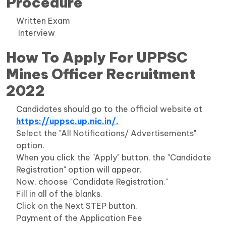
Procedure
Written Exam
Interview
How To Apply For UPPSC
Mines Officer Recruitment
2022
Candidates should go to the official website at
https://uppsc.up.nic.in/.
Select the "All Notifications/ Advertisements"
option.
When you click the "Apply" button, the "Candidate
Registration" option will appear.
Now, choose "Candidate Registration."
Fill in all of the blanks.
Click on the Next STEP button.
Payment of the Application Fee