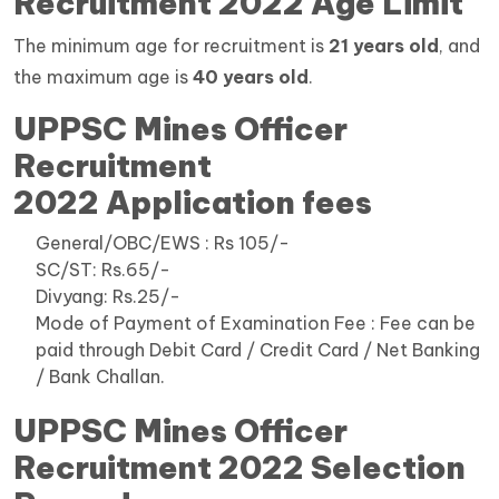
Recruitment 2022 Age Limit
The minimum age for recruitment is
21 years old
, and
the maximum age is
40 years old
.
UPPSC Mines Officer
Recruitment
2022 Application fees
General/OBC/EWS : Rs 105/-
SC/ST: Rs.65/-
Divyang: Rs.25/-
Mode of Payment of Examination Fee : Fee can be
paid through Debit Card / Credit Card / Net Banking
/ Bank Challan.
UPPSC Mines Officer
Recruitment 2022 Selection