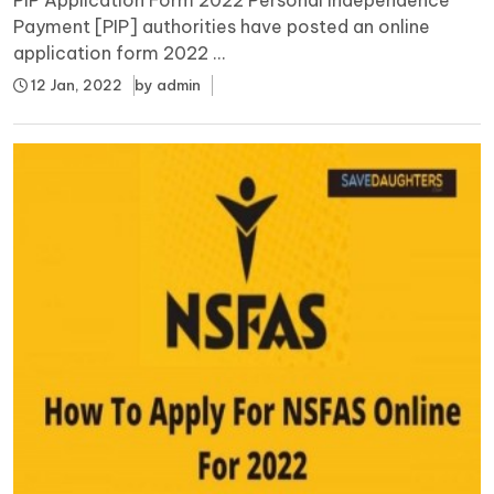
Payment [PIP] authorities have posted an online
application form 2022 ...
12 Jan, 2022
by
admin