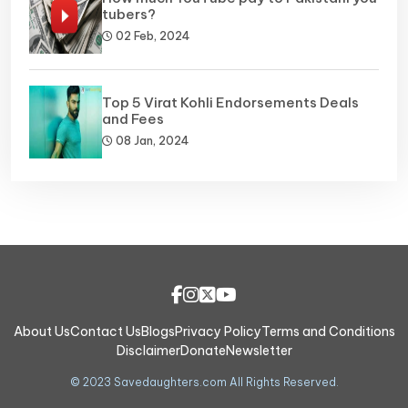
tubers?
02 Feb, 2024
Top 5 Virat Kohli Endorsements Deals
and Fees
08 Jan, 2024
About Us
Contact Us
Blogs
Privacy Policy
Terms and Conditions
Disclaimer
Donate
Newsletter
© 2023 Savedaughters.com All Rights Reserved.