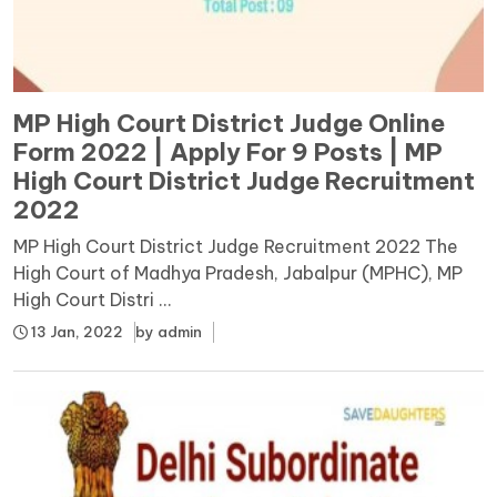
MP High Court District Judge Online
Form 2022 | Apply For 9 Posts | MP
High Court District Judge Recruitment
2022
MP High Court District Judge Recruitment 2022 The
High Court of Madhya Pradesh, Jabalpur (MPHC), MP
High Court Distri ...
13 Jan, 2022
by
admin