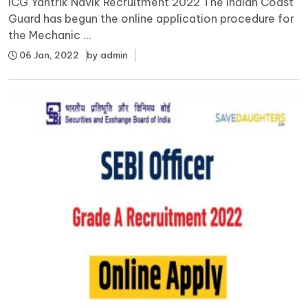
ICG Yantrik Navik Recruitment 2022 The Indian Coast
Guard has begun the online application procedure for
the Mechanic ...
06 Jan, 2022
by
admin