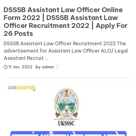
DSSSB Assistant Law Officer Online
Form 2022 | DSSSB Assistant Law
Officer Recruitment 2022 | Apply For
26 Posts
DSSSB Assistant Law Officer Recruitment 2022 The
advertisement for Assistant Law Officer ALO/ Legal
Assistant Recruit ...
11 Jan, 2022
by
admin