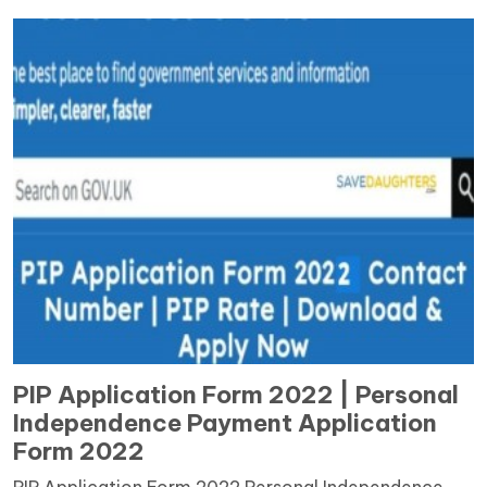
PIP Application Form 2022 | Personal
Independence Payment Application
Form 2022
PIP Application Form 2022 Personal Independence