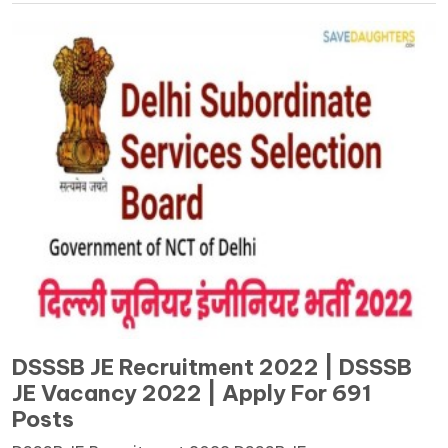
DSSSB JE Recruitment 2022 | DSSSB
JE Vacancy 2022 | Apply For 691
Posts