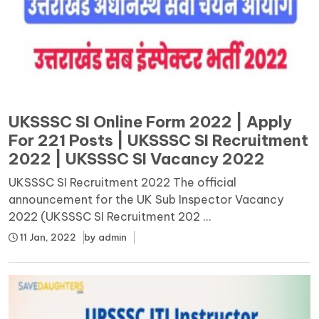
UKSSSC SI Online Form 2022 | Apply
For 221 Posts | UKSSSC SI Recruitment
2022 | UKSSSC SI Vacancy 2022
UKSSSC SI Recruitment 2022 The official
announcement for the UK Sub Inspector Vacancy
2022 (UKSSSC SI Recruitment 202 ...
11 Jan, 2022
by
admin