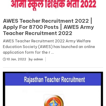
AWES Teacher Recruitment 2022 |
Apply For 8700 Posts | AWES Army
Teacher Recruitment 2022
AWES Teacher Recruitment 2022 Army Welfare
Education Society (AWES) has launched an online
application form for the r ...
10 Jan, 2022
by
admin