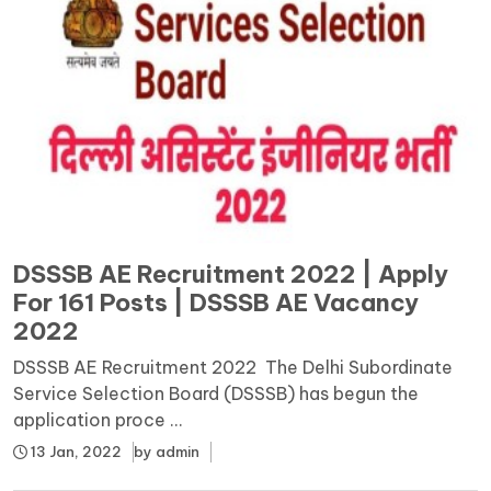
DSSSB AE Recruitment 2022 | Apply
For 161 Posts | DSSSB AE Vacancy
2022
DSSSB AE Recruitment 2022 The Delhi Subordinate
Service Selection Board (DSSSB) has begun the
application proce ...
13 Jan, 2022
by
admin