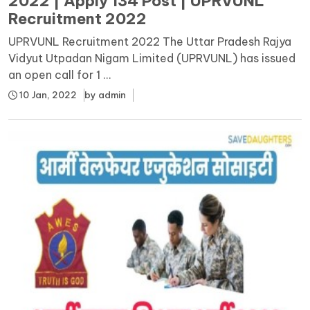
2022 | Apply 134 Post | UPRVUNL
Recruitment 2022
UPRVUNL Recruitment 2022 The Uttar Pradesh Rajya
Vidyut Utpadan Nigam Limited (UPRVUNL) has issued
an open call for 1 ...
10 Jan, 2022
by
admin