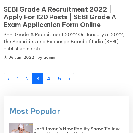
SEBI Grade A Recruitment 2022 |
Apply For 120 Posts | SEBI Grade A
Exam Application Form Online
SEBI Grade A Recruitment 2022 On January 5, 2022,
the Securities and Exchange Board of India (SEBI)
published a notif ...
06 Jan, 2022
by
admin
‹
1
2
3
4
5
›
Most Popular
Uorfi Javed’s New Reality Show ‘Follow