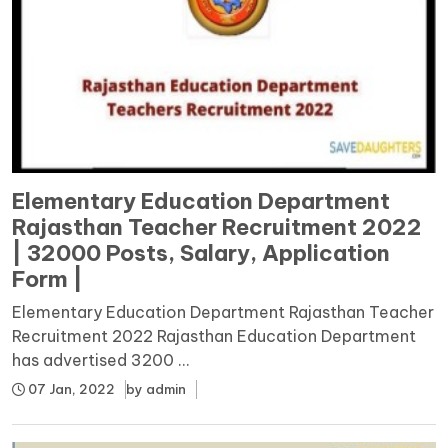
Elementary Education Department
Rajasthan Teacher Recruitment 2022
| 32000 Posts, Salary, Application
Form |
Elementary Education Department Rajasthan Teacher
Recruitment 2022 Rajasthan Education Department
has advertised 3200 ...
07 Jan, 2022
by
admin