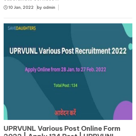
10 Jan, 2022
by
admin
UPRVUNL Various Post Online Form