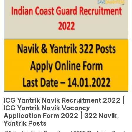
ICG Yantrik Navik Recruitment 2022 |
ICG Yantrik Navik Vacancy
Application Form 2022 | 322 Navik,
Yantrik Posts