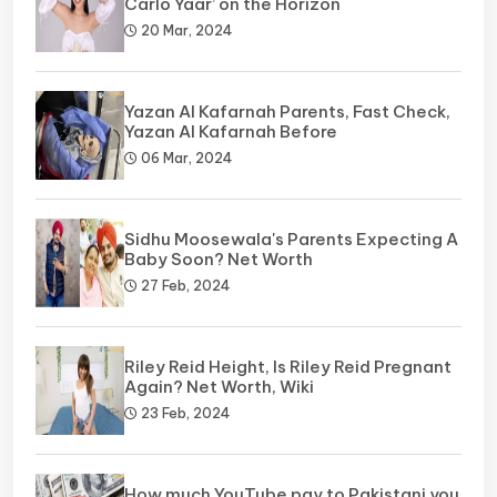
Carlo Yaar’ on the Horizon
20 Mar, 2024
Yazan Al Kafarnah Parents, Fast Check,
Yazan Al Kafarnah Before
06 Mar, 2024
Sidhu Moosewala's Parents Expecting A
Baby Soon? Net Worth
27 Feb, 2024
Riley Reid Height, Is Riley Reid Pregnant
Again? Net Worth, Wiki
23 Feb, 2024
How much YouTube pay to Pakistani you