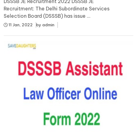
DSSSB JE Recruitment 2022 DSSSB JE
Recruitment: The Delhi Subordinate Services
Selection Board (DSSSB) has issue ...
11 Jan, 2022
by
admin