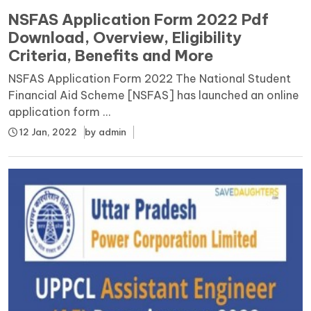
NSFAS Application Form 2022 Pdf
Download, Overview, Eligibility
Criteria, Benefits and More
NSFAS Application Form 2022 The National Student
Financial Aid Scheme [NSFAS] has launched an online
application form ...
12 Jan, 2022
by
admin