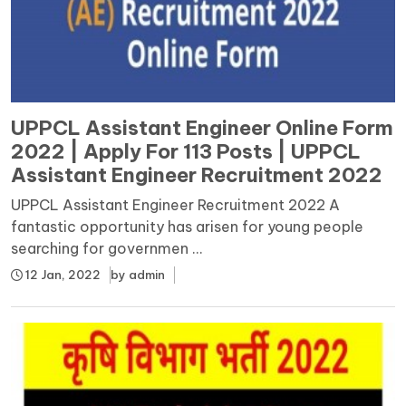
UPPCL Assistant Engineer Online Form
2022 | Apply For 113 Posts | UPPCL
Assistant Engineer Recruitment 2022
UPPCL Assistant Engineer Recruitment 2022 A
fantastic opportunity has arisen for young people
searching for governmen ...
12 Jan, 2022
by
admin