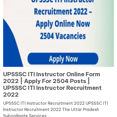
UPSSSC ITI Instructor Online Form
2022 | Apply For 2504 Posts |
UPSSSC ITI Instructor Recruitment
2022
UPSSSC ITI Instructor Recruitment 2022 UPSSSC ITI
Instructor Recruitment 2022 The Uttar Pradesh
Subordinate Services ...