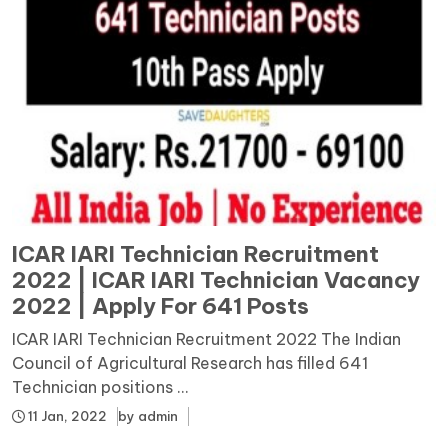
ICAR IARI Technician Recruitment
2022 | ICAR IARI Technician Vacancy
2022 | Apply For 641 Posts
ICAR IARI Technician Recruitment 2022 The Indian
Council of Agricultural Research has filled 641
Technician positions ...
11 Jan, 2022
by
admin