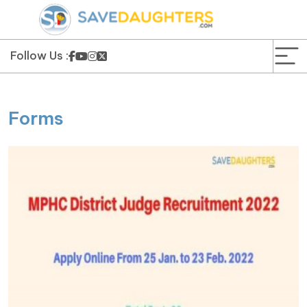
News
Yojana
Follow Us :
Education and Learning
Forms
Forms
Guest Post