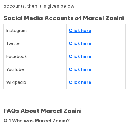
accounts, then it is given below.
Social Media Accounts of Marcel Zanini
Instagram
Click here
Twitter
Click here
Facebook
Click here
YouTube
Click here
Wikipedia
Click here
FAQs About Marcel Zanini
Q.1 Who was Marcel Zanini?