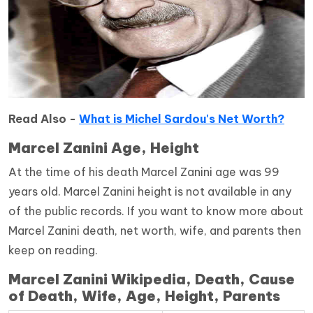
Read Also -
What is Michel Sardou's Net Worth?
Marcel Zanini Age, Height
At the time of his death Marcel Zanini age was 99
years old. Marcel Zanini height is not available in any
of the public records. If you want to know more about
Marcel Zanini death, net worth, wife, and parents then
keep on reading.
Marcel Zanini Wikipedia, Death, Cause
of Death, Wife, Age, Height, Parents