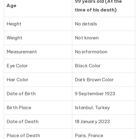
99 years old (At the
Age
time of his death)
Height
No details
Weight
Not known
Measurement
No information
Eye Color
Black Color
Hair Color
Dark Brown Color
Date of Birth
9 September 1923
Birth Place
Istanbul, Turkey
Date of Death
18 January 2023
Place of Death
Paris, France