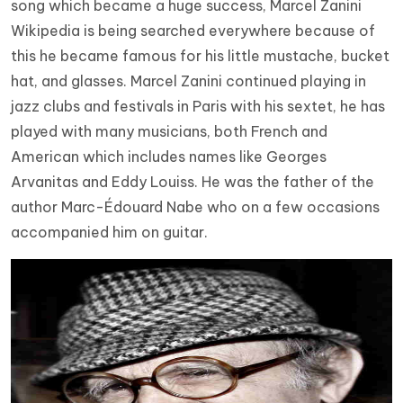
song which became a huge success, Marcel Zanini
Wikipedia is being searched everywhere because of
this he became famous for his little mustache, bucket
hat, and glasses. Marcel Zanini continued playing in
jazz clubs and festivals in Paris with his sextet, he has
played with many musicians, both French and
American which includes names like Georges
Arvanitas and Eddy Louiss. He was the father of the
author Marc-Édouard Nabe who on a few occasions
accompanied him on guitar.