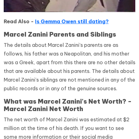
Read Also -
Is Gemma Owen still dating?
Marcel Zanini Parents and Siblings
The details about Marcel Zanini's parents are as
follows, his father was a Neapolitan, and his mother
was a Greek, apart from this there are no other details
that are available about his parents. The details about
Marcel Zanini's siblings are not mentioned in any of the
public records or in any of the genuine sources.
What was Marcel Zanini's Net Worth? -
Marcel Zanini Net Worth
The net worth of Marcel Zanini was estimated at $2
million at the time of his death.
If you want to see
some more information or their social media