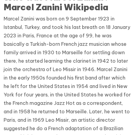
Marcel Zanini Wikipedia
Marcel Zanini was born on 9 September 1923 in
Istanbul, Turkey, and took his last breath on 18 January
2023 in Paris, France at the age of 99, he was
basically a Turkish-born French jazz musician whose
family arrived in 1930 to Marseille for settling down
there, he started learning the clarinet in 1942 to later
join the orchestra of Leo Missir in 1946. Marcel Zanini
in the early 1950s founded his first band after which
he left for the United States in 1954 and lived in New
York for four years, in the United States he worked for
the French magazine Jazz Hot as a correspondent,
and in 1958 he returned to Marseille. Later, he went to
Paris, and in 1969 Leo Missir, an artistic director
suggested he do a French adaptation of a Brazilian