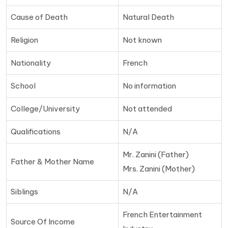
Cause of Death
Natural Death
Religion
Not known
Nationality
French
School
No information
College/University
Not attended
Qualifications
N/A
Mr. Zanini (Father)
Father & Mother Name
Mrs. Zanini (Mother)
Siblings
N/A
French Entertainment
Source Of Income