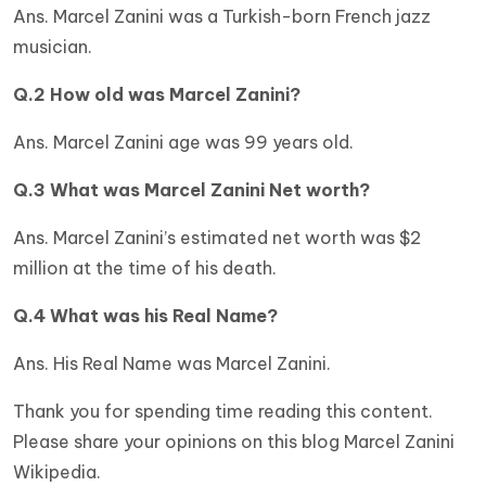
Ans. Marcel Zanini was a Turkish-born French jazz
musician.
Q.2 How old was Marcel Zanini?
Ans. Marcel Zanini age was 99 years old.
Q.3 What was Marcel Zanini Net worth?
Ans. Marcel Zanini’s estimated net worth was $2
million at the time of his death.
Q.4 What was his Real Name?
Ans. His Real Name was Marcel Zanini.
Thank you for spending time reading this content.
Please share your opinions on this blog Marcel Zanini
Wikipedia.