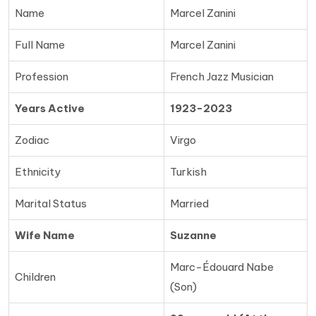
Name
Marcel Zanini
Full Name
Marcel Zanini
Profession
French Jazz Musician
Years Active
1923-2023
Zodiac
Virgo
Ethnicity
Turkish
Marital Status
Married
Wife Name
Suzanne
Marc-Édouard Nabe
Children
(Son)