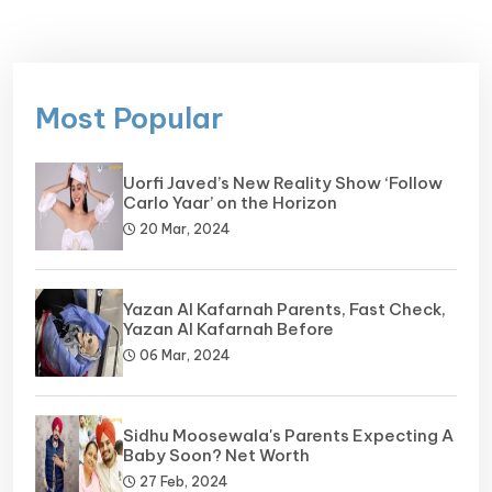
Most Popular
Uorfi Javed’s New Reality Show ‘Follow
Carlo Yaar’ on the Horizon
20 Mar, 2024
Yazan Al Kafarnah Parents, Fast Check,
Yazan Al Kafarnah Before
06 Mar, 2024
Sidhu Moosewala's Parents Expecting A
Baby Soon? Net Worth
27 Feb, 2024