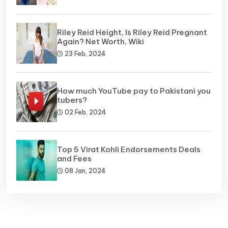
Riley Reid Height, Is Riley Reid Pregnant
Again? Net Worth, Wiki
23 Feb, 2024
How much YouTube pay to Pakistani you
tubers?
02 Feb, 2024
Top 5 Virat Kohli Endorsements Deals
and Fees
08 Jan, 2024