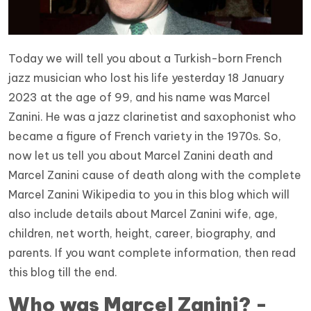
Today we will tell you about a Turkish-born French
jazz musician who lost his life yesterday 18 January
2023 at the age of 99, and his name was Marcel
Zanini. He was a jazz clarinetist and saxophonist who
became a figure of French variety in the 1970s. So,
now let us tell you about Marcel Zanini death and
Marcel Zanini cause of death along with the complete
Marcel Zanini Wikipedia to you in this blog which will
also include details about Marcel Zanini wife, age,
children, net worth, height, career, biography, and
parents. If you want complete information, then read
this blog till the end.
Who was Marcel Zanini? -