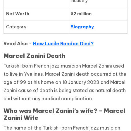
Industry
Net Worth
$2 million
Category
Biography
Read Also -
How Lucile Randon Died?
Marcel Zanini Death
Turkish-born French jazz musician Marcel Zanini used
to live in Yvelines, Marcel Zanini death occurred at the
age of 99 at his home on 18 January 2023 and Marcel
Zanini cause of death is being stated as natural death
and without any medical complication.
Who was Marcel Zanini’s wife? - Marcel
Zanini Wife
The name of the Turkish-born French jazz musician