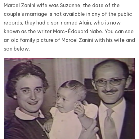
Marcel Zanini wife was Suzanne, the date of the
couple's marriage is not available in any of the public
records, they had a son named Alain, who is now
known as the writer Marc-Édouard Nabe. You can see
an old family picture of Marcel Zanini with his wife and
son below.