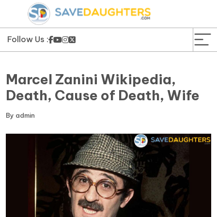
News
Yojana
Follow Us :
Education and Learning
Marcel Zanini Wikipedia,
Forms
Death, Cause of Death, Wife
Guest Post
By
admin