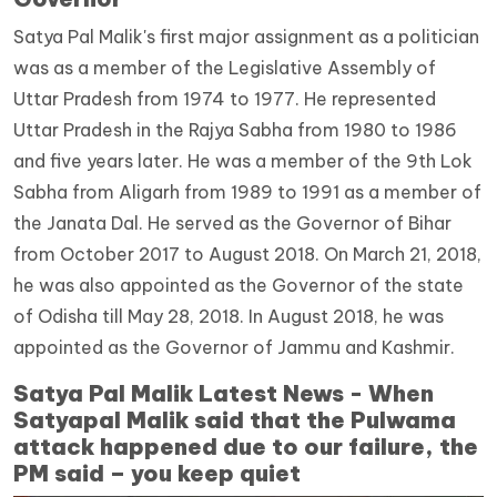
Satya Pal Malik's first major assignment as a politician
was as a member of the Legislative Assembly of
Uttar Pradesh from 1974 to 1977. He represented
Uttar Pradesh in the Rajya Sabha from 1980 to 1986
and five years later. He was a member of the 9th Lok
Sabha from Aligarh from 1989 to 1991 as a member of
the Janata Dal. He served as the Governor of Bihar
from October 2017 to August 2018. On March 21, 2018,
he was also appointed as the Governor of the state
of Odisha till May 28, 2018. In August 2018, he was
appointed as the Governor of Jammu and Kashmir.
Satya Pal Malik Latest News - When
Satyapal Malik said that the Pulwama
attack happened due to our failure, the
PM said – you keep quiet