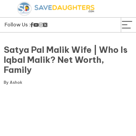
News
Yojana
Follow Us :
Education and Learning
Satya Pal Malik Wife | Who Is
Forms
Iqbal Malik? Net Worth,
Family
Guest Post
By
Ashok