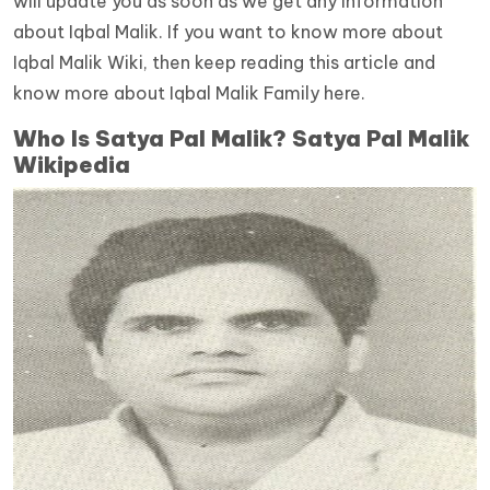
will update you as soon as we get any information
about Iqbal Malik. If you want to know more about
Iqbal Malik Wiki, then keep reading this article and
know more about Iqbal Malik Family here.
Who Is Satya Pal Malik? Satya Pal Malik
Wikipedia