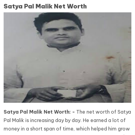
Satya Pal Malik Net Worth
Satya Pal Malik Net Worth: -
The net worth of Satya
Pal Malik is increasing day by day. He earned a lot of
money in a short span of time, which helped him grow