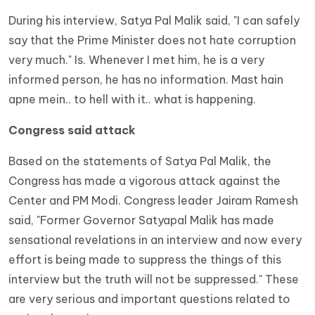
During his interview, Satya Pal Malik said, "I can safely
say that the Prime Minister does not hate corruption
very much." Is. Whenever I met him, he is a very
informed person, he has no information. Mast hain
apne mein.. to hell with it.. what is happening.
Congress said attack
Based on the statements of Satya Pal Malik, the
Congress has made a vigorous attack against the
Center and PM Modi. Congress leader Jairam Ramesh
said, "Former Governor Satyapal Malik has made
sensational revelations in an interview and now every
effort is being made to suppress the things of this
interview but the truth will not be suppressed." These
are very serious and important questions related to