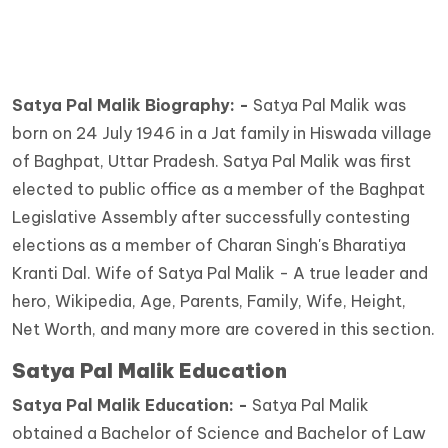
Satya Pal Malik Biography: -
Satya Pal Malik was
born on 24 July 1946 in a Jat family in Hiswada village
of Baghpat, Uttar Pradesh. Satya Pal Malik was first
elected to public office as a member of the Baghpat
Legislative Assembly after successfully contesting
elections as a member of Charan Singh's Bharatiya
Kranti Dal. Wife of Satya Pal Malik - A true leader and
hero, Wikipedia, Age, Parents, Family, Wife, Height,
Net Worth, and many more are covered in this section.
Satya Pal Malik Education
Satya Pal Malik Education: -
Satya Pal Malik
obtained a Bachelor of Science and Bachelor of Law