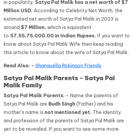
in popularity.
Satya Pal Malik has a net worth of $7
Million USD.
According to Celebrity Net Worth, the
estimated net worth of Satya Pal Malik in 2023 is
around
$7 Million,
which is equivalent
to
57,55,75,000.00 in Indian Rupees.
If you want to
know about Satya Pal Malik Wife then keep reading
this article to know about the wife of Satya Pal Malik.
Read Also: -
Shanquella Robinson Friends
Satya Pal Malik Parents - Satya Pal
Malik Family
Satya Pal Malik Parents: -
Name the parents of
Satya Pal Malik are
Budh Singh
(Father) and his
mother's name is
not mentioned yet.
The identity
and profession of the parents of Satya Pal Malik are
yet to be revealed. If you want to see some more