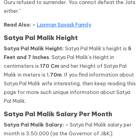
Guru refused to surrender. You cannot defeat the Jats
either."
Read Also: -
Laxman Savadi Family
Satya Pal Malik Height
Satya Pal Malik
Height:
Satya Pal Malik’s height is
5
Feet and 7 Inches
. Satya Pal Malik's Height in
centimeters is
170 Cm
and her Height of Satya Pal
Malik in meters is 1
.70m
. If you find information about
Satya Pal Malik wife interesting, then keep reading this
page for more such unique information about Satya
Pal Malik.
Satya Pal Malik Salary Per Month
Satya Pal Malik Salary: -
Satya Pal Malik salary per
month is 3,50,000 (as the Governor of J&K).