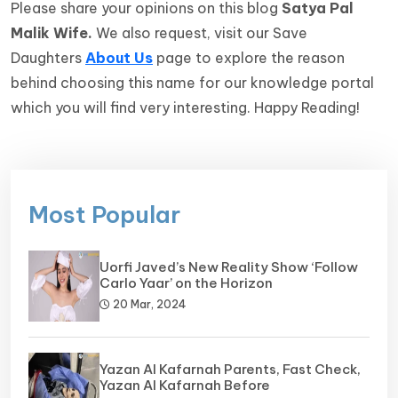
Please share your opinions on this blog
Satya Pal
Malik Wife.
We also request, visit our Save
Daughters
About Us
page to explore the reason
behind choosing this name for our knowledge portal
which you will find very interesting. Happy Reading!
Most Popular
Uorfi Javed’s New Reality Show ‘Follow
Carlo Yaar’ on the Horizon
20 Mar, 2024
Yazan Al Kafarnah Parents, Fast Check,
Yazan Al Kafarnah Before