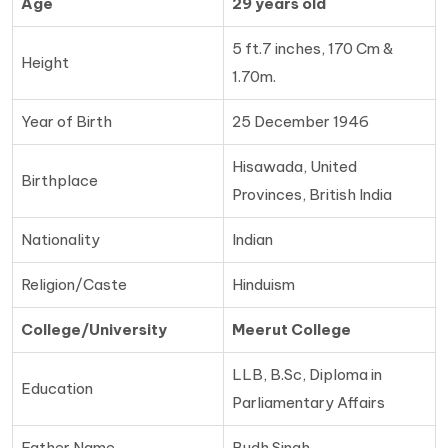
Age
29 years old
5 ft.7 inches, 170 Cm &
Height
1.70m.
Year of Birth
25 December 1946
Hisawada, United
Birthplace
Provinces, British India
Nationality
Indian
Religion/Caste
Hinduism
College/University
Meerut College
LLB, B.Sc, Diploma in
Education
Parliamentary Affairs
Father Name
Budh Singh