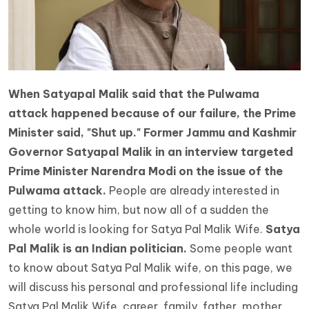
When Satyapal Malik said that the Pulwama
attack happened because of our failure, the Prime
Minister said, "Shut up." Former Jammu and Kashmir
Governor Satyapal Malik in an interview targeted
Prime Minister Narendra Modi on the issue of the
Pulwama attack.
People are already interested in
getting to know him, but now all of a sudden the
whole world is looking for
Satya Pal Malik Wife.
Satya
Pal Malik is an Indian politician.
Some people want
to know about Satya Pal Malik wife, on this page, we
will discuss his personal and professional life including
Satya Pal Malik Wife, career, family, father, mother,