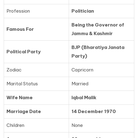
Profession
Politician
Being the Governor of
Famous For
Jammu & Kashmir
BJP (Bharatiya Janata
Political Party
Party)
Zodiac
Capricorn
Marital Status
Married
Wife Name
Iqbal Malik
Marriage Date
14 December 1970
Children
None