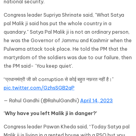
national security.
Congress leader Supriya Shrinate said, "What Satya
pal Malik ji said has put the whole country in a
quandary." Satya Pal Malik ji is not an ordinary person,
he was the Governor of Jammu and Kashmir when the
Pulwama attack took place. He told the PM that the
martyrdom of the soldiers was due to our failure, then
the PM said- 'You keep quiet'.
“प्रधानमंत्री जी को corruption से कोई बहुत नफ़रत नहीं है।"
pic.twitter.com/GzhsSGB2qP
— Rahul Gandhi (@RahulGandhi)
April 14, 2023
'Why have you left Malik ji in danger?'
Congress leader Pawan Kheda said, “Today Satya pal
Malik ji is living in a rented house with a PSO but you