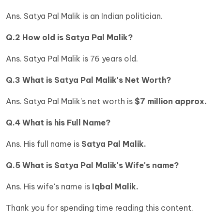
Ans. Satya Pal Malik is an Indian politician.
Q.2 How old is Satya Pal Malik?
Ans. Satya Pal Malik is 76 years old.
Q.3 What is
Satya Pal Malik's Net Worth?
Ans. Satya Pal Malik's net worth is
$7 million approx.
Q.4 What is his Full Name?
Ans. His full name is
Satya Pal Malik.
Q.5 What is Satya Pal Malik's Wife's name?
Ans.
His wife's name is
Iqbal Malik.
Thank you for spending time reading this content.