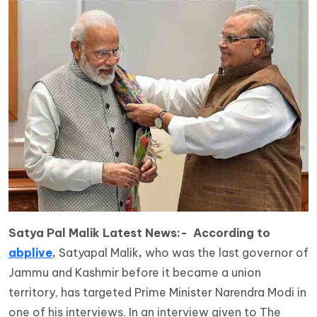
Satya Pal Malik Latest News:- According to
abplive
,
Satyapal Malik
,
who was the last governor of
Jammu and Kashmir before it became a union
territory, has targeted Prime Minister Narendra Modi in
one of his interviews. In an interview given to The