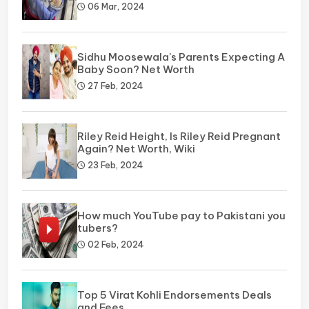
06 Mar, 2024
Sidhu Moosewala's Parents Expecting A
Baby Soon? Net Worth
27 Feb, 2024
Riley Reid Height, Is Riley Reid Pregnant
Again? Net Worth, Wiki
23 Feb, 2024
How much YouTube pay to Pakistani you
tubers?
02 Feb, 2024
Top 5 Virat Kohli Endorsements Deals
and Fees