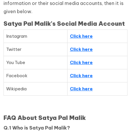
information or their social media accounts, then it is
given below.
Satya Pal Malik's Social Media Account
Instagram
Click here
Twitter
Click here
You Tube
Click here
Facebook
Click here
Wikipedia
Click here
FAQ About Satya Pal Malik
Q.1 Who is Satya Pal Malik?