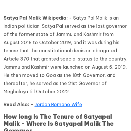
Satya Pal Malik Wikipedia: -
Satya Pal Malik is an
Indian politician. Satya Pal served as the last governor
of the former state of Jammu and Kashmir from
August 2018 to October 2019, and it was during his
tenure that the constitutional decision abrogated
Article 370 that granted special status to the country.
Jammu and Kashmir were launched on August 5, 2019.
He then moved to Goa as the 18th Governor, and
thereafter, he served as the 21st Governor of
Meghalaya till October 2022.
Read Also: -
Jordan Romano Wife
How long Is The Tenure of Satyapal
Malik - Where Is Satyapal Malik The
Governor