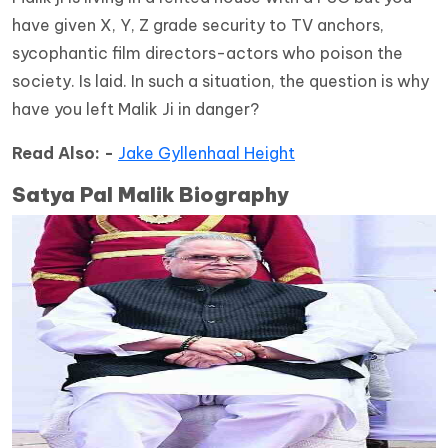
have given X, Y, Z grade security to TV anchors,
sycophantic film directors-actors who poison the
society. Is laid. In such a situation, the question is why
have you left Malik Ji in danger?
Read Also: -
Jake Gyllenhaal Height
Satya Pal Malik Biography