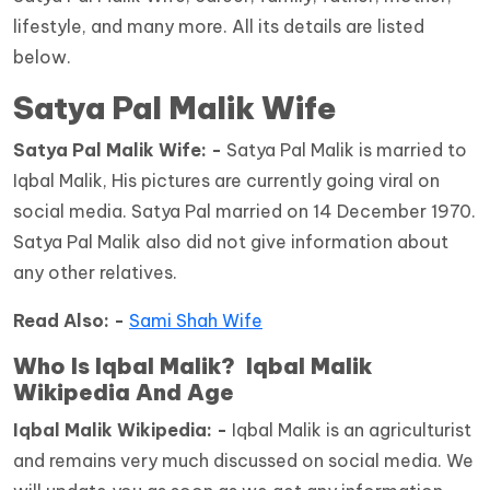
lifestyle, and many more. All its details are listed
below.
Satya Pal Malik Wife
Satya Pal Malik Wife: -
Satya Pal Malik is married to
Iqbal Malik, His pictures are currently going viral on
social media. Satya Pal married on 14 December 1970.
Satya Pal Malik also did not give information about
any other relatives.
Read Also: -
Sami Shah Wife
Who Is Iqbal Malik? Iqbal Malik
Wikipedia And Age
Iqbal Malik Wikipedia: -
Iqbal Malik is an agriculturist
and remains very much discussed on social media. We