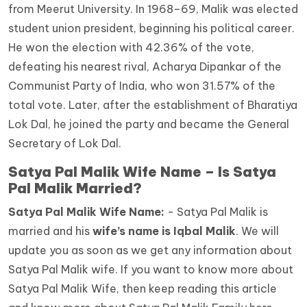
from Meerut University. In 1968–69, Malik was elected
student union president, beginning his political career.
He won the election with 42.36% of the vote,
defeating his nearest rival, Acharya Dipankar of the
Communist Party of India, who won 31.57% of the
total vote. Later, after the establishment of Bharatiya
Lok Dal, he joined the party and became the General
Secretary of Lok Dal.
Satya Pal Malik Wife Name – Is Satya
Pal Malik Married?
Satya Pal Malik Wife Name:
- Satya Pal Malik is
married and his
wife’s name is Iqbal Malik
.
We will
update you as soon as we get any information about
Satya Pal Malik wife. If you want to know more about
Satya Pal Malik Wife, then keep reading this article