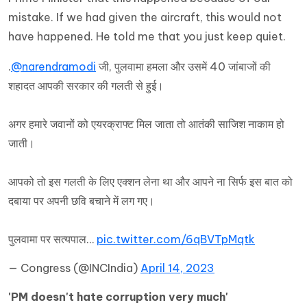
mistake. If we had given the aircraft, this would not
have happened. He told me that you just keep quiet.
.
@narendramodi
जी, पुलवामा हमला और उसमें 40 जांबाजों की
शहादत आपकी सरकार की गलती से हुई।
अगर हमारे जवानों को एयरक्राफ्ट मिल जाता तो आतंकी साजिश नाकाम हो
जाती।
आपको तो इस गलती के लिए एक्शन लेना था और आपने ना सिर्फ इस बात को
दबाया पर अपनी छवि बचाने में लग गए।
पुलवामा पर सत्यपाल…
pic.twitter.com/6qBVTpMqtk
— Congress (@INCIndia)
April 14, 2023
'PM doesn't hate corruption very much'