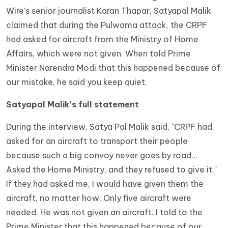
Wire's senior journalist Karan Thapar, Satyapal Malik
claimed that during the Pulwama attack, the CRPF
had asked for aircraft from the Ministry of Home
Affairs, which were not given. When told Prime
Minister Narendra Modi that this happened because of
our mistake, he said you keep quiet.
Satyapal Malik's full statement
During the interview, Satya Pal Malik said, "CRPF had
asked for an aircraft to transport their people
because such a big convoy never goes by road...
Asked the Home Ministry, and they refused to give it."
If they had asked me, I would have given them the
aircraft, no matter how. Only five aircraft were
needed. He was not given an aircraft. I told to the
Prime Minister that this happened because of our