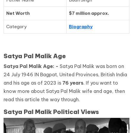
Net Worth
$7 million approx.
Category
Biography
Satya Pal Malik Age
Satya Pal Malik
Age: -
Satya Pal Malik was born on
24 July 1946 IN Bagpat, United Provinces, British India
and his age as of 2023 is
76 years
. If you want to
know more about Satya Pal Malik wife and age, then
read this article the way through.
Satya Pal Malik Political Views