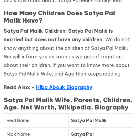
and know more about Satya Pal Malik Family here.
How Many Children Does Satya Pal
Malik Have?
Satya Pal Malik Children: Satya Pal Malik is
married but does not have any children.
We do not
know anything about the children of Satya Pal Malik.
We will inform you as soon as we get information
about their children. If you want to know more about
Satya Pal Malik Wife, and Age then keeps reading.
Read Also: -
Hiba Abouk Biography
Satya Pal Malik Wife, Parents, Children,
Age, Net Worth, Wikipedia, Biography
Real Name
Satya Pal Malik
Nick Name
Satya Pal