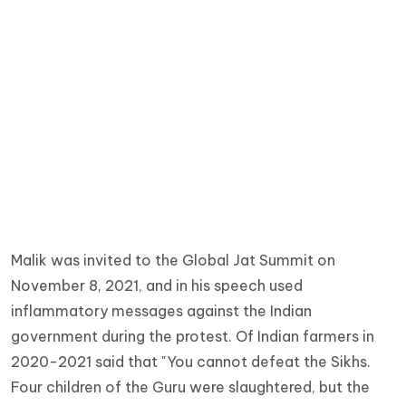
Malik was invited to the Global Jat Summit on
November 8, 2021, and in his speech used
inflammatory messages against the Indian
government during the protest. Of Indian farmers in
2020-2021 said that "You cannot defeat the Sikhs.
Four children of the Guru were slaughtered, but the