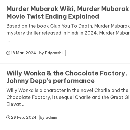
Murder Mubarak Wiki, Murder Mubarak
Movie Twist Ending Explained
Based on the book Club You To Death, Murder Mubarak 
mystery thriller released in Hindi in 2024. Murder Muba
...
18 Mar, 2024
by
Priyanshi
Willy Wonka & the Chocolate Factory,
Johnny Depp's performance
Willy Wonka is a character in the novel Charlie and the
Chocolate Factory, its sequel Charlie and the Great G
Elevat ...
29 Feb, 2024
by
admin