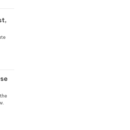
st,
ate
ase
the
w.