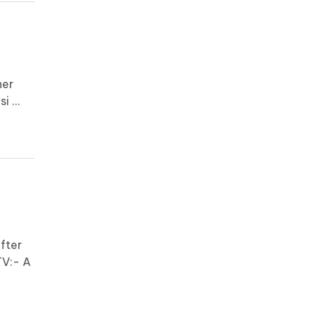
her
 ...
fter
TV:- A