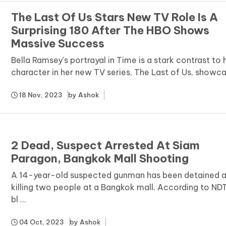
The Last Of Us Stars New TV Role Is A
Surprising 180 After The HBO Shows
Massive Success
Bella Ramsey's portrayal in Time is a stark contrast to 
character in her new TV series, The Last of Us, showcasi
18 Nov, 2023
by
Ashok
2 Dead, Suspect Arrested At Siam
Paragon, Bangkok Mall Shooting
A 14-year-old suspected gunman has been detained a
killing two people at a Bangkok mall. According to ND
bl ...
04 Oct, 2023
by
Ashok