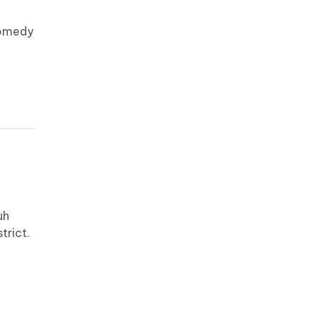
comedy
uh
trict.