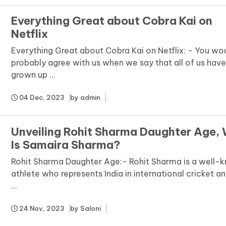
Everything Great about Cobra Kai on
Netflix
Everything Great about Cobra Kai on Netflix: - You wo
probably agree with us when we say that all of us hav
grown up ...
04 Dec, 2023
by
admin
Unveiling Rohit Sharma Daughter Age,
Is Samaira Sharma?
Rohit Sharma Daughter Age:- Rohit Sharma is a well-
athlete who represents India in international cricket an
...
24 Nov, 2023
by
Saloni