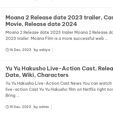
Moana 2 Release date 2023 trailer, Ca
Movie, Release date 2024
Moana 2 Release date 2023 trailer Moana 2 Release d
2023 trailer: Moana Film is a more successful web ...
16 Dec, 2023
by
aditya
Yu Yu Hakusho Live-Action Cast, Rele
Date, Wiki, Characters
Yu Yu Hakusho Live-Action Cast News You can watch 
live-action Cast Yu Yu Hakusho film on Netflix right no
Bring ...
15 Dec, 2023
by
admin