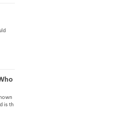
uld
e
 Who
known
d is th