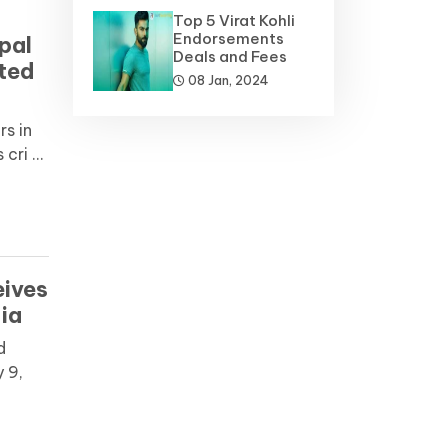
Top 5 Virat Kohli
Endorsements
pal
Deals and Fees
cted
08 Jan, 2024
s in
ri ...
eives
ia
d
 9,