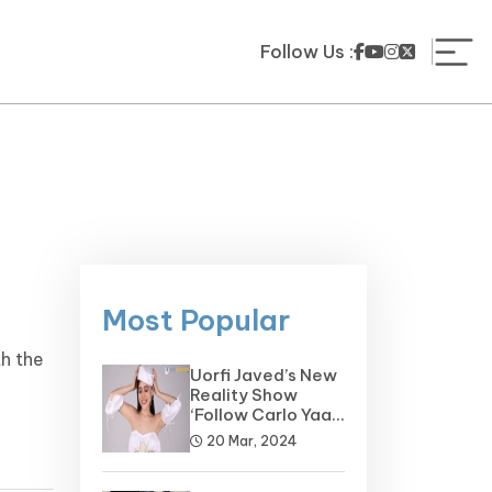
Follow Us :
Most Popular
th the
Uorfi Javed’s New
.
Reality Show
‘Follow Carlo Yaar’
on the Horizon
20 Mar, 2024