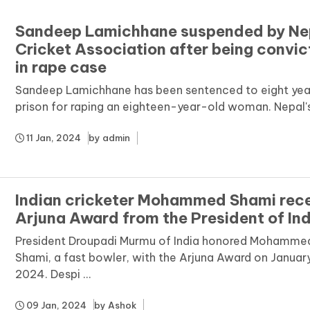
Sandeep Lamichhane suspended by Ne
Cricket Association after being convi
in rape case
Sandeep Lamichhane has been sentenced to eight year
prison for raping an eighteen-year-old woman. Nepal's c
11 Jan, 2024
by
admin
Indian cricketer Mohammed Shami rec
Arjuna Award from the President of Ind
President Droupadi Murmu of India honored Mohamme
Shami, a fast bowler, with the Arjuna Award on January
2024. Despi ...
09 Jan, 2024
by
Ashok