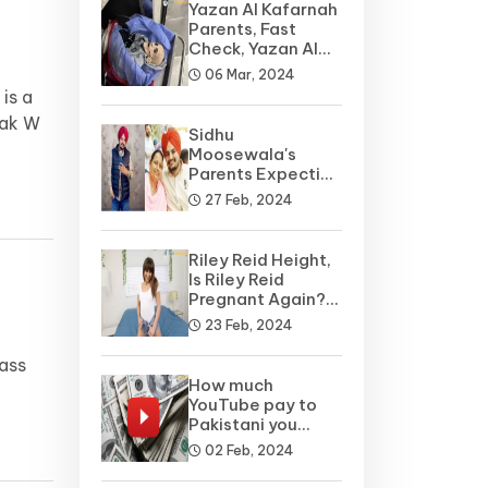
Yazan Al Kafarnah
Parents, Fast
Check, Yazan Al
Kafarnah Before
06 Mar, 2024
is a
rak W
Sidhu
Moosewala's
Parents Expecting
A Baby Soon? Net
27 Feb, 2024
Worth
Riley Reid Height,
Is Riley Reid
Pregnant Again?
Net Worth, Wiki
23 Feb, 2024
lass
How much
YouTube pay to
Pakistani you
tubers?
02 Feb, 2024