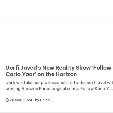
News
Yojana
Education and Learning
Forms
Guest Post
Uorfi Javed’s New Reality Show ‘Follow
Carlo Yaar’ on the Horizon
Uorfi will take her professional life to the next level wi
coming Amazon Prime original series 'Follow Karlo Y ..
20 Mar, 2024
by
Saloni