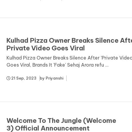
Kulhad Pizza Owner Breaks Silence Aft
Private Video Goes Viral
Kulhad Pizza Owner Breaks Silence After 'Private Video
Goes Viral, Brands It 'Fake' Sehaj Arora refu ...
21 Sep, 2023
by
Priyanshi
Welcome To The Jungle (Welcome
3) Official Announcement