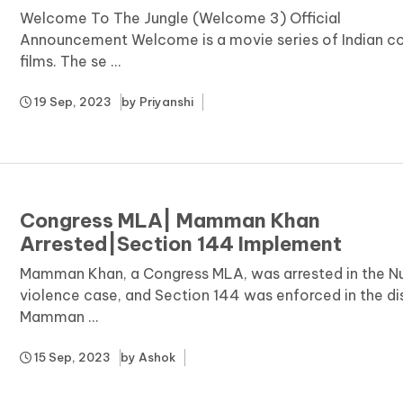
Welcome To The Jungle (Welcome 3) Official
Announcement Welcome is a movie series of Indian 
films. The se ...
19 Sep, 2023
by
Priyanshi
Congress MLA| Mamman Khan
Arrested|Section 144 Implement
Mamman Khan, a Congress MLA, was arrested in the N
violence case, and Section 144 was enforced in the dis
Mamman ...
15 Sep, 2023
by
Ashok